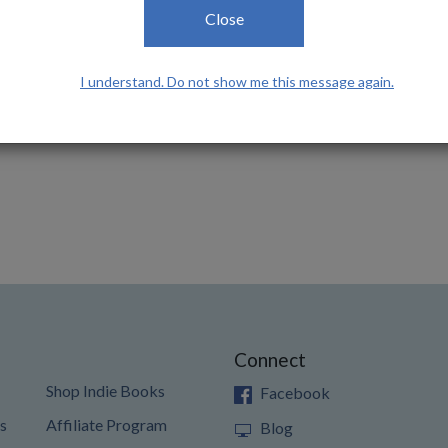
Close
I understand. Do not show me this message again.
Connect
Shop Indie Books
Facebook
s
Affiliate Program
Blog