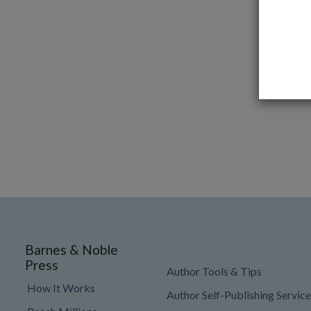
Barnes & Noble
Press
Author Tools & Tips
How It Works
Author Self-Publishing Service