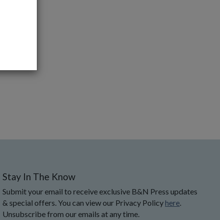
Stay In The Know
Submit your email to receive exclusive B&N Press updates
& special offers. You can view our Privacy Policy
here
.
Unsubscribe from our emails at any time.