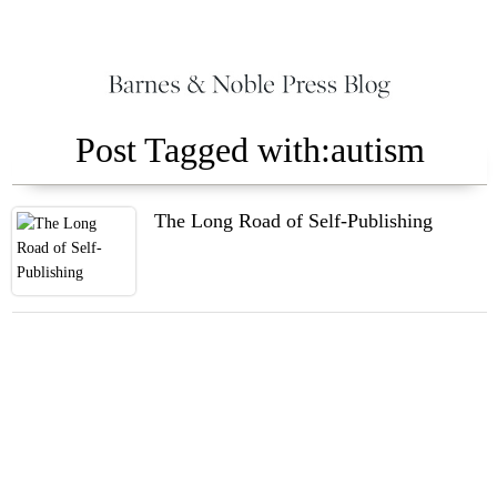
Post Tagged with:autism
The Long Road of Self-Publishing