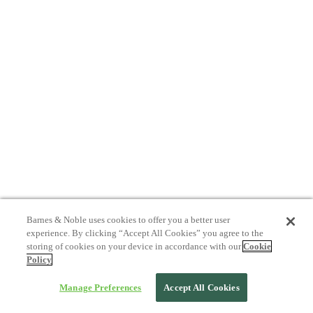
Barnes & Noble uses cookies to offer you a better user
experience. By clicking “Accept All Cookies” you agree to the
storing of cookies on your device in accordance with our
Cookie
Policy
Manage Preferences
Accept All Cookies