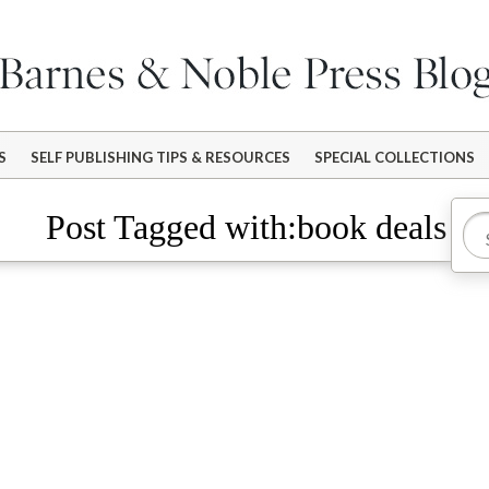
S
SELF PUBLISHING TIPS & RESOURCES
SPECIAL COLLECTIONS
Post Tagged with:book deals