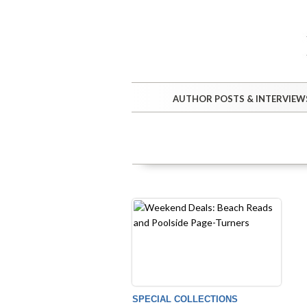
AUTHOR POSTS & INTERVIEW
SPECIAL COLLECTIONS