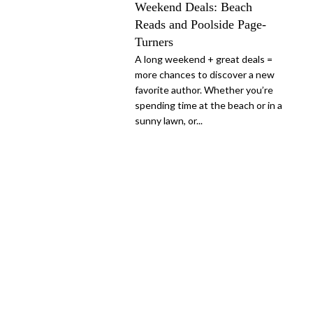
Weekend Deals: Beach
Reads and Poolside Page-
Turners
A long weekend + great deals =
more chances to discover a new
favorite author. Whether you’re
spending time at the beach or in a
sunny lawn, or...