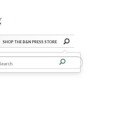
Barnes&Noble Press Blog
Search
SHOP THE B&N PRESS STORE