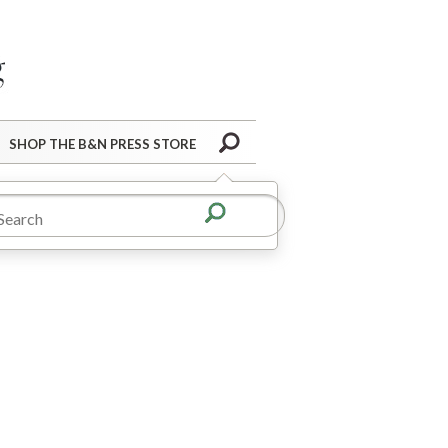
Barnes&Noble Press Blog
Search
SHOP THE B&N PRESS STORE
t