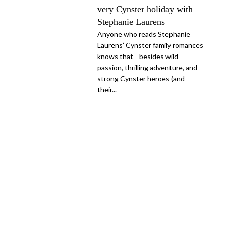
very Cynster holiday with
Stephanie Laurens
Anyone who reads Stephanie
Laurens’ Cynster family romances
knows that—besides wild
passion, thrilling adventure, and
strong Cynster heroes (and
their...