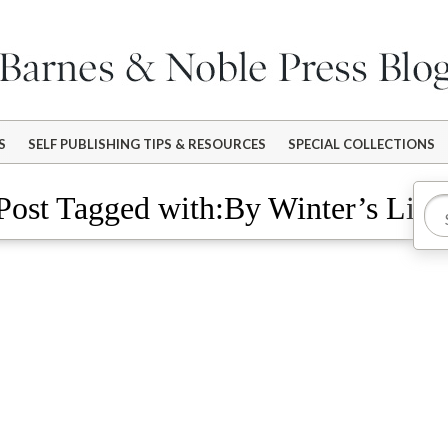
S
SELF PUBLISHING TIPS & RESOURCES
SPECIAL COLLECTIONS
Post Tagged with:By Winter’s Ligh