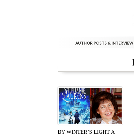
AUTHOR POSTS & INTERVIEW
BY WINTER’S LIGHT A