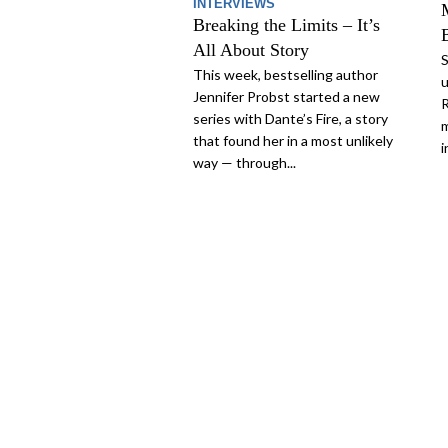
INTERVIEWS
Breaking the Limits – It’s
All About Story
S
This week, bestselling author
u
Jennifer Probst started a new
R
series with Dante’s Fire, a story
m
that found her in a most unlikely
i
way — through...