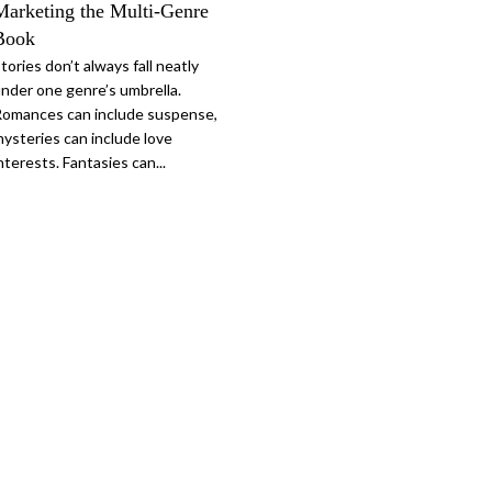
Marketing the Multi-Genre
Book
tories don’t always fall neatly
nder one genre’s umbrella.
omances can include suspense,
ysteries can include love
nterests. Fantasies can...