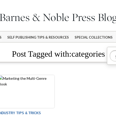
S
SELF PUBLISHING TIPS & RESOURCES
SPECIAL COLLECTIONS
Post Tagged with:categories
INDUSTRY TIPS & TRICKS