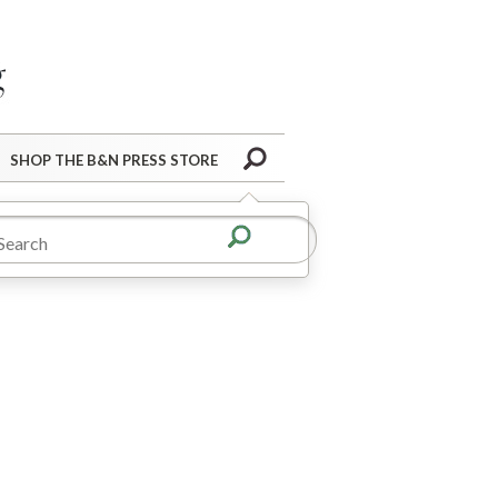
Barnes&Noble Press Blog
Search
SHOP THE B&N PRESS STORE