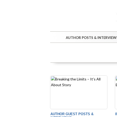
AUTHOR POSTS & INTERVIEW
AUTHOR GUEST POSTS &