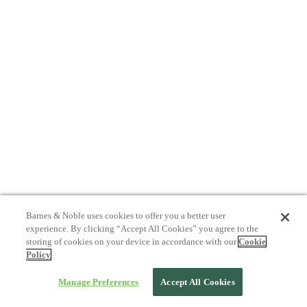
Barnes & Noble uses cookies to offer you a better user
experience. By clicking “Accept All Cookies” you agree to the
storing of cookies on your device in accordance with our
Cookie
Policy
Manage Preferences
Accept All Cookies