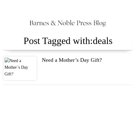
Post Tagged with:deals
Need a Mother’s Day Gift?