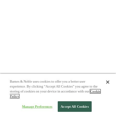
Barnes & Noble uses cookies to offer you a better user
experience. By clicking “Accept All Cookies” you agree to the
storing of cookies on your device in accordance with our
Cookie
Policy
Manage Preferences
Accept All Cookies