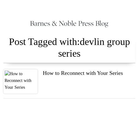
Post Tagged with:devlin group
series
How to Reconnect with Your Series