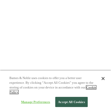
Barnes & Noble uses cookies to offer you a better user
experience. By clicking “Accept All Cookies” you agree to the
storing of cookies on your device in accordance with our
Cookie
Policy
Manage Preferences
Accept All Cookies