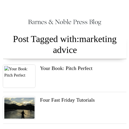
Post Tagged with:marketing
advice
Your Book: Pitch Perfect
Four Fast Friday Tutorials