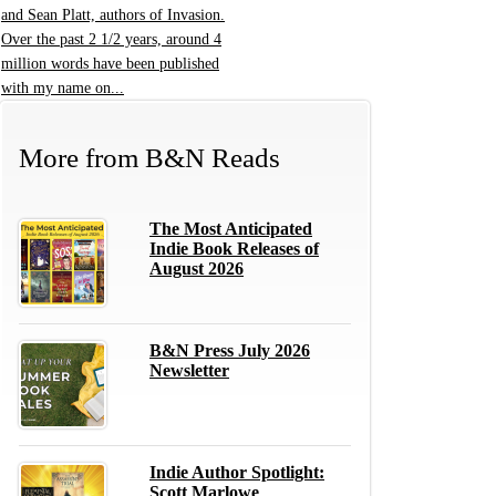
and Sean Platt, authors of Invasion.
Over the past 2 1/2 years, around 4
million words have been published
with my name on...
More from
B&N Reads
The Most Anticipated
Indie Book Releases of
August 2026
B&N Press July 2026
Newsletter
Indie Author Spotlight:
Scott Marlowe