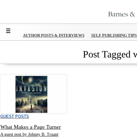
Menu
AUTHOR POSTS & INTERVIEWS
SELF PUBLISHING TIP
Post Tagged w
GUEST POSTS
What Makes a Page Turner
A guest post by Johnny B. Truant