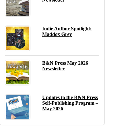
Indie Author Spotlight:
Maddox Grey
B&N Press May 2026
Newsletter
Updates to the B&N Press
Self-Publishing Program –
May 2026