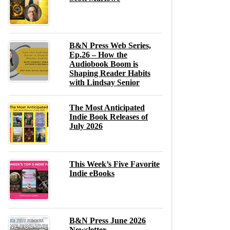
B&N Press Web Series,
Ep.26 – How the
Audiobook Boom is
Shaping Reader Habits
with Lindsay Senior
The Most Anticipated
Indie Book Releases of
July 2026
This Week’s Five Favorite
Indie eBooks
B&N Press June 2026
Newsletter