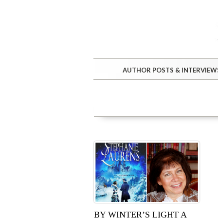
AUTHOR POSTS & INTERVIEW
BY WINTER’S LIGHT A