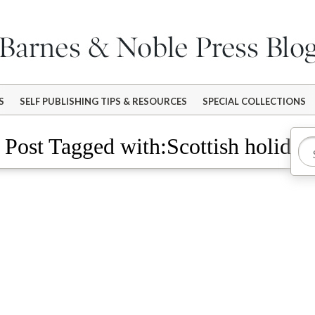
S
SELF PUBLISHING TIPS & RESOURCES
SPECIAL COLLECTIONS
Post Tagged with:Scottish holiday