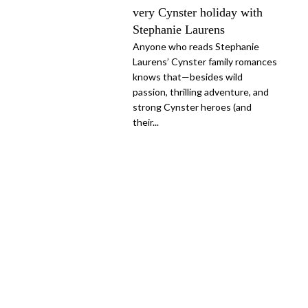
very Cynster holiday with
Stephanie Laurens
Anyone who reads Stephanie
Laurens’ Cynster family romances
knows that—besides wild
passion, thrilling adventure, and
strong Cynster heroes (and
their...