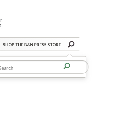
Barnes&Noble Press Blog
Search
SHOP THE B&N PRESS STORE