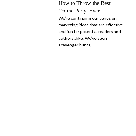
How to Throw the Best
Online Party. Ever.
We’re continuing our series on
marketing ideas that are effective
and fun for potential readers and
authors alike. We’ve seen
scavenger hunts,...