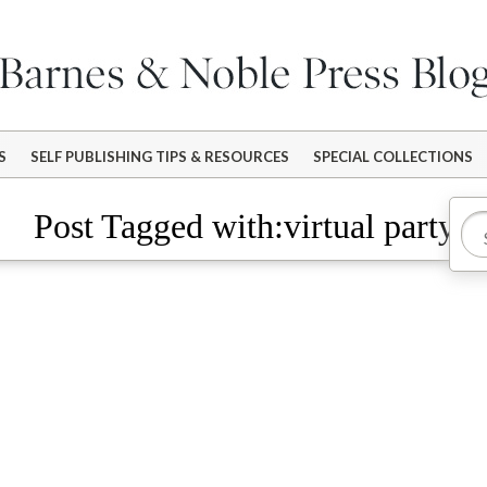
S
SELF PUBLISHING TIPS & RESOURCES
SPECIAL COLLECTIONS
Post Tagged with:virtual party