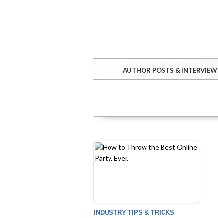
AUTHOR POSTS & INTERVIEW
INDUSTRY TIPS & TRICKS