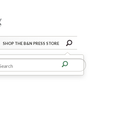
Barnes&Noble Press Blog
Search
SHOP THE B&N PRESS STORE