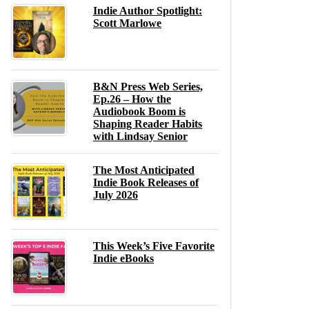
Indie Author Spotlight:
Scott Marlowe
B&N Press Web Series,
Ep.26 – How the
Audiobook Boom is
Shaping Reader Habits
with Lindsay Senior
The Most Anticipated
Indie Book Releases of
July 2026
This Week’s Five Favorite
Indie eBooks