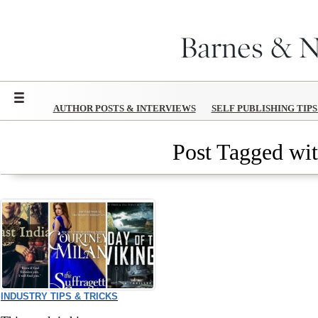
Menu
AUTHOR POSTS & INTERVIEWS
SELF PUBLISHING TIP
Post Tagged wit
INDUSTRY TIPS & TRICKS