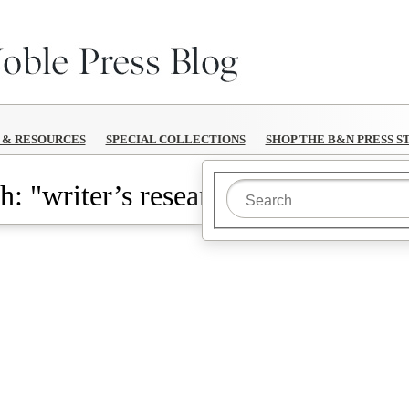
B&N Reads
S & RESOURCES
SPECIAL COLLECTIONS
SHOP THE B&N PRESS S
h: "writer’s research"