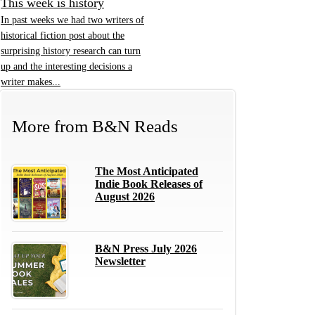
This week is history
In past weeks we had two writers of
historical fiction post about the
surprising history research can turn
up and the interesting decisions a
writer makes...
More from
B&N Reads
The Most Anticipated
Indie Book Releases of
August 2026
B&N Press July 2026
Newsletter