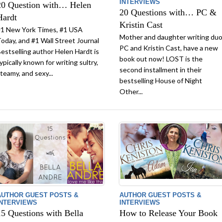
INTERVIEWS
20 Question with… Helen
20 Questions with… PC &
Hardt
Kristin Cast
1 New York Times, #1 USA
Mother and daughter writing duo
oday, and #1 Wall Street Journal
PC and Kristin Cast, have a new
estselling author Helen Hardt is
book out now! LOST is the
ypically known for writing sultry,
second installment in their
teamy, and sexy...
bestselling House of Night
Other...
AUTHOR GUEST POSTS &
AUTHOR GUEST POSTS &
INTERVIEWS
INTERVIEWS
15 Questions with Bella
How to Release Your Book