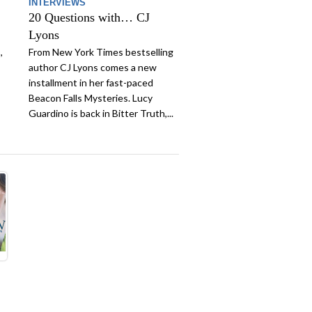
INTERVIEWS
20 Questions with… CJ
Lyons
,
From New York Times bestselling
author CJ Lyons comes a new
installment in her fast-paced
Beacon Falls Mysteries. Lucy
Guardino is back in Bitter Truth,...