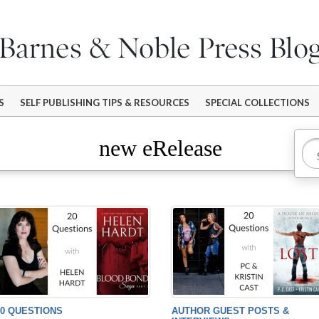
S
SELF PUBLISHING TIPS & RESOURCES
SPECIAL COLLECTIONS
new eRelease
20 QUESTIONS
AUTHOR GUEST POSTS &