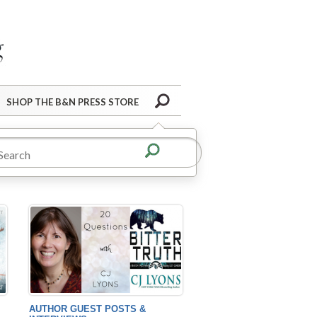
Barnes&Noble Press Blog
Search
SHOP THE B&N PRESS STORE
AUTHOR GUEST POSTS &