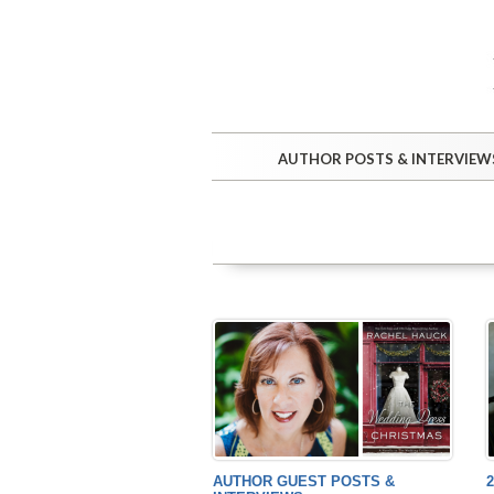
AUTHOR POSTS & INTERVIEW
AUTHOR GUEST POSTS &