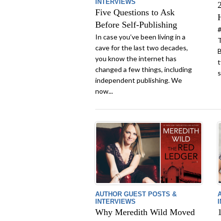
INTERVIEWS
Five Questions to Ask
Before Self-Publishing
#
In case you’ve been living in a
T
cave for the last two decades,
B
you know the internet has
t
changed a few things, including
s
independent publishing. We
now...
AUTHOR GUEST POSTS &
INTERVIEWS
Why Meredith Wild Moved