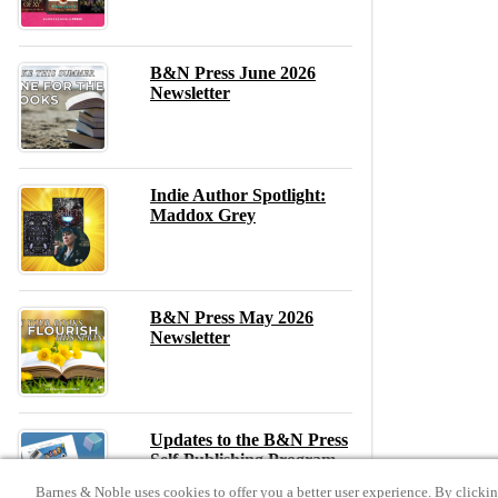
B&N Press June 2026
Newsletter
Indie Author Spotlight:
Maddox Grey
B&N Press May 2026
Newsletter
Updates to the B&N Press
Self-Publishing Program –
May 2026
Barnes & Noble uses cookies to offer you a better user experience. By clicki