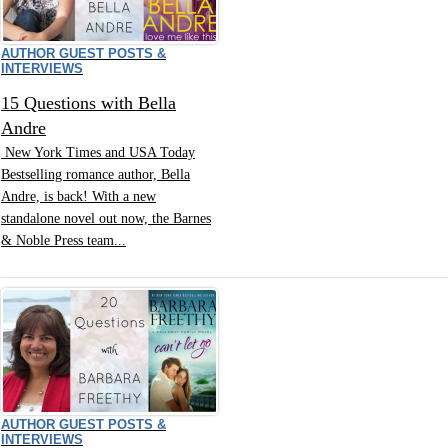
AUTHOR GUEST POSTS &
INTERVIEWS
15 Questions with Bella
Andre
New York Times and USA Today
Bestselling romance author, Bella
Andre, is back! With a new
standalone novel out now, the Barnes
& Noble Press team...
AUTHOR GUEST POSTS &
INTERVIEWS