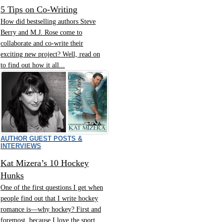
5 Tips on Co-Writing
How did bestselling authors Steve
Berry and M.J. Rose come to
collaborate and co-write their
exciting new project? Well, read on
to find out how it all...
AUTHOR GUEST POSTS &
INTERVIEWS
Kat Mizera’s 10 Hockey
Hunks
One of the first questions I get when
people find out that I write hockey
romance is—why hockey? First and
foremost, because I love the sport.