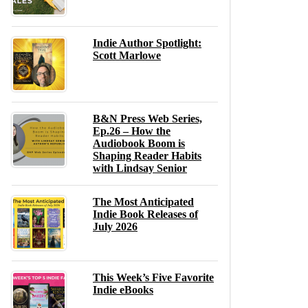
Indie Author Spotlight:
Scott Marlowe
B&N Press Web Series,
Ep.26 – How the
Audiobook Boom is
Shaping Reader Habits
with Lindsay Senior
The Most Anticipated
Indie Book Releases of
July 2026
This Week’s Five Favorite
Indie eBooks