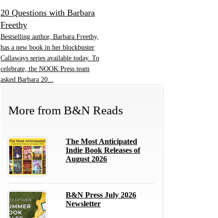
20 Questions with Barbara
Freethy
Bestselling author, Barbara Freethy,
has a new book in her blockbuster
Callaways series available today. To
celebrate, the NOOK Press team
asked Barbara 20...
More from
B&N Reads
The Most Anticipated
Indie Book Releases of
August 2026
B&N Press July 2026
Newsletter