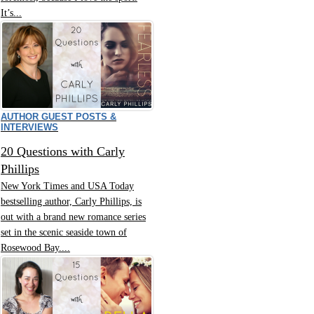
It’s...
AUTHOR GUEST POSTS &
INTERVIEWS
20 Questions with Carly
Phillips
New York Times and USA Today
bestselling author, Carly Phillips, is
out with a brand new romance series
set in the scenic seaside town of
Rosewood Bay....