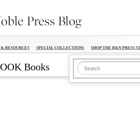
B&N Reads
S & RESOURCES
SPECIAL COLLECTIONS
SHOP THE B&N PRESS S
OOK Books