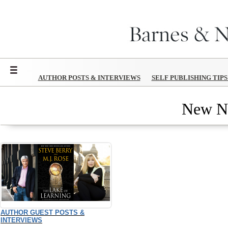
Menu
AUTHOR POSTS & INTERVIEWS
SELF PUBLISHING TIP
New N
AUTHOR GUEST POSTS &
INTERVIEWS