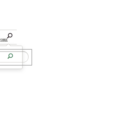
Search
TORE