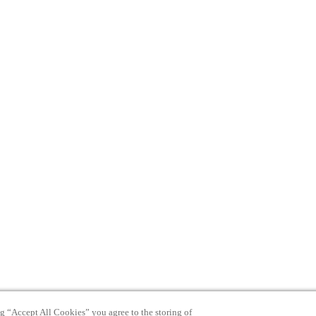
ng “Accept All Cookies” you agree to the storing of