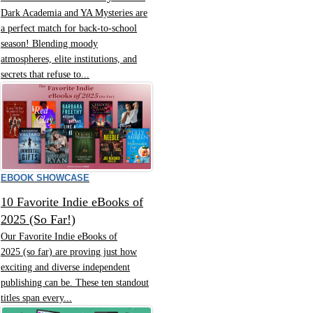
Dark Academia and YA Mysteries are
a perfect match for back-to-school
season! Blending moody
atmospheres, elite institutions, and
secrets that refuse to...
EBOOK SHOWCASE
10 Favorite Indie eBooks of
2025 (So Far!)
Our Favorite Indie eBooks of
2025 (so far) are proving just how
exciting and diverse independent
publishing can be. These ten standout
titles span every...