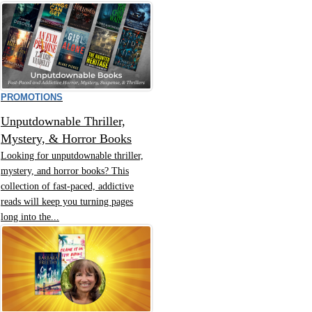
PROMOTIONS
Unputdownable Thriller,
Mystery, & Horror Books
Looking for unputdownable thriller,
mystery, and horror books? This
collection of fast-paced, addictive
reads will keep you turning pages
long into the...