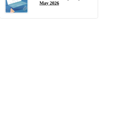
May 2026