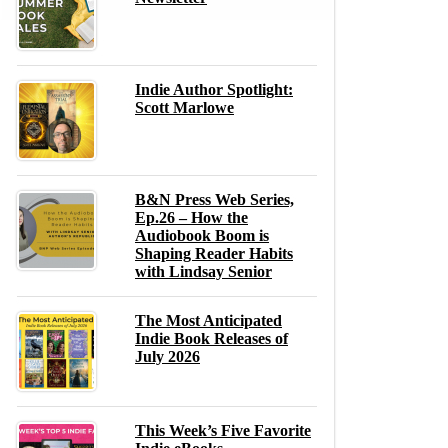
Indie Author Spotlight:
Scott Marlowe
B&N Press Web Series,
Ep.26 – How the
Audiobook Boom is
Shaping Reader Habits
with Lindsay Senior
The Most Anticipated
Indie Book Releases of
July 2026
This Week’s Five Favorite