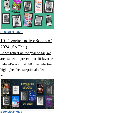
PROMOTIONS
10 Favorite Indie eBooks of
2024 (So Far!)
As we reflect on the year so far, we
are excited to present our 10 favorite
indie eBooks of 2024! This selection
highlights the exceptional talent
and...
PROMOTIONS