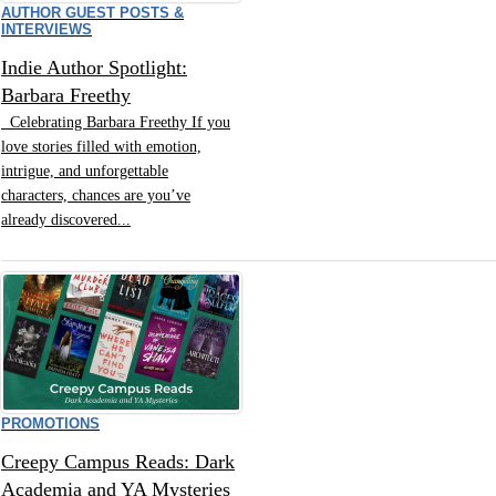
AUTHOR GUEST POSTS &
INTERVIEWS
Indie Author Spotlight:
Barbara Freethy
Celebrating Barbara Freethy If you
love stories filled with emotion,
intrigue, and unforgettable
characters, chances are you’ve
already discovered...
PROMOTIONS
Creepy Campus Reads: Dark
Academia and YA Mysteries