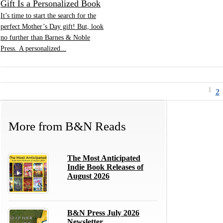
Gift Is a Personalized Book
It’s time to start the search for the
perfect Mother’s Day gift! But, look
no further than Barnes & Noble
Press. A personalized...
1
2
More from
B&N Reads
The Most Anticipated
Indie Book Releases of
August 2026
B&N Press July 2026
Newsletter