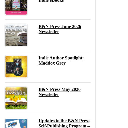
Indie eBooks
B&N Press June 2026
Newsletter
Indie Author Spotlight:
Maddox Grey
B&N Press May 2026
Newsletter
Updates to the B&N Press
Self-Publishing Program –