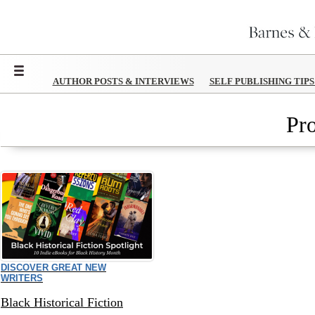
Menu
AUTHOR POSTS & INTERVIEWS
SELF PUBLISHING TIP
Pr
DISCOVER GREAT NEW
WRITERS
Black Historical Fiction