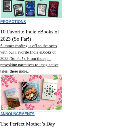
PROMOTIONS
10 Favorite Indie eBooks of
2023 (So Far!)
Summer reading is off to the races
with our Favorite Indie eBooks of
2023 (So Far!). From thought-
provoking narratives to imaginative
tales, these indie...
ANNOUNCEMENTS
The Perfect Mother’s Day