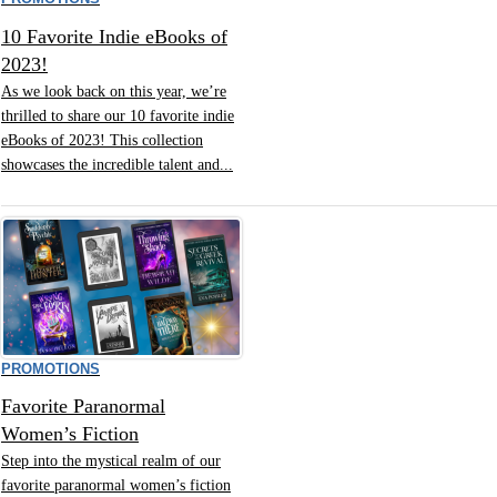
10 Favorite Indie eBooks of
2023!
As we look back on this year, we’re
thrilled to share our 10 favorite indie
eBooks of 2023! This collection
showcases the incredible talent and...
PROMOTIONS
Favorite Paranormal
Women’s Fiction
Step into the mystical realm of our
favorite paranormal women’s fiction