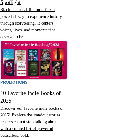
Spotlight
Black historical fiction offers a
powerful way to experience history
through storytelling. It centers
voices, lives, and moments that
deserve to be...
PROMOTIONS
10 Favorite Indie Books of
2025
Discover our favorite indie books of
2025! Explore the standout stories
readers cannot stop talking about
with a curated list of powerful
bestsellers, bold...