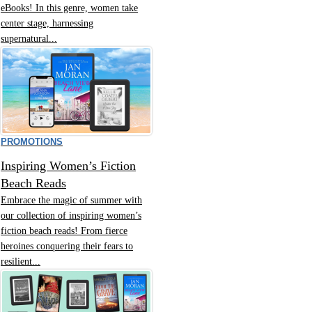
eBooks! In this genre, women take
center stage, harnessing
supernatural...
PROMOTIONS
Inspiring Women’s Fiction
Beach Reads
Embrace the magic of summer with
our collection of inspiring women’s
fiction beach reads! From fierce
heroines conquering their fears to
resilient...