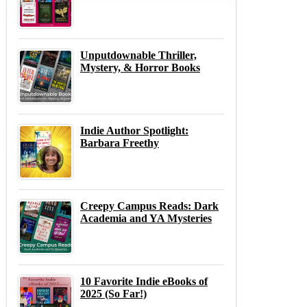
Unputdownable Thriller,
Mystery, & Horror Books
Indie Author Spotlight:
Barbara Freethy
Creepy Campus Reads: Dark
Academia and YA Mysteries
10 Favorite Indie eBooks of
2025 (So Far!)