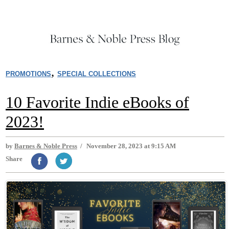
,
PROMOTIONS
SPECIAL COLLECTIONS
10 Favorite Indie eBooks of
2023!
by
Barnes & Noble Press
/
November 28, 2023 at 9:15 AM
Share