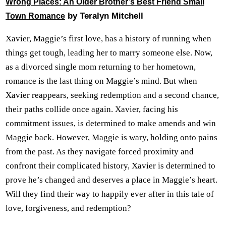
Wrong Places: An Older Brother’s Best Friend Small
by Teralyn Mitchell
Town Romance
Xavier, Maggie’s first love, has a history of running when
things get tough, leading her to marry someone else. Now,
as a divorced single mom returning to her hometown,
romance is the last thing on Maggie’s mind. But when
Xavier reappears, seeking redemption and a second chance,
their paths collide once again. Xavier, facing his
commitment issues, is determined to make amends and win
Maggie back. However, Maggie is wary, holding onto pains
from the past. As they navigate forced proximity and
confront their complicated history, Xavier is determined to
prove he’s changed and deserves a place in Maggie’s heart.
Will they find their way to happily ever after in this tale of
love, forgiveness, and redemption?