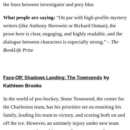
the lines between investigator and prey blur.
What people are saying:
“On par with high-profile mystery
writers (like Anthony Horowitz or Richard Osman), the
prose here is clear, engaging, and highly readable, and the
dialogue between characters is especially strong.” –
The
BookLife Prize
by
Face-Off: Shadows Landing: The Townsends
Kathleen Brooks
In the world of pro-hockey, Stone Townsend, the center for
the Charleston team, has his priorities set on reuniting his
family, leading his team to victory, and scoring both on and
off the ice. However, an untimely injury under new team