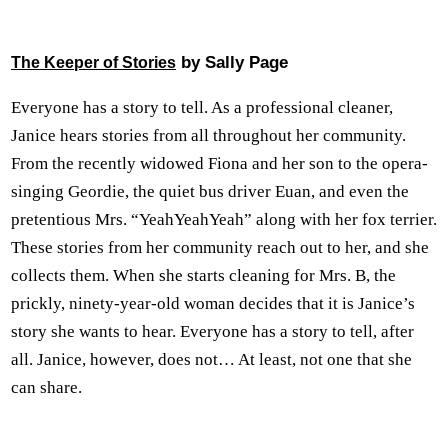
by Sally Page
The Keeper of Stories
Everyone has a story to tell. As a professional cleaner,
Janice hears stories from all throughout her community.
From the recently widowed Fiona and her son to the opera-
singing Geordie, the quiet bus driver Euan, and even the
pretentious Mrs. “YeahYeahYeah” along with her fox terrier.
These stories from her community reach out to her, and she
collects them. When she starts cleaning for Mrs. B, the
prickly, ninety-year-old woman decides that it is Janice’s
story she wants to hear. Everyone has a story to tell, after
all. Janice, however, does not… At least, not one that she
can share.