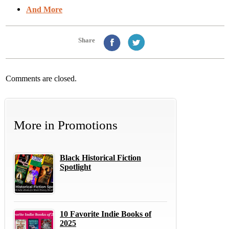
And More
Share
Comments are closed.
More in
Promotions
Black Historical Fiction
Spotlight
10 Favorite Indie Books of
2025