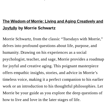
The Wisdom of Morrie: Living and Aging Creatively and
by Morrie Schwartz
Joyfully
Morrie Schwartz, from the classic “Tuesdays with Morrie,”
delves into profound questions about life, purpose, and
humanity. Drawing on his experiences as a social
psychologist, teacher, and sage, Morrie provides a roadmap
for joyful and creative aging. This poignant masterpiece
offers empathic insights, stories, and advice in Morrie’s
timeless voice, making it a perfect companion to his earlier
work or an introduction to his thoughtful philosophies. Let
Morrie be your guide as you explore the deep questions of
how to live and love in the later stages of life.