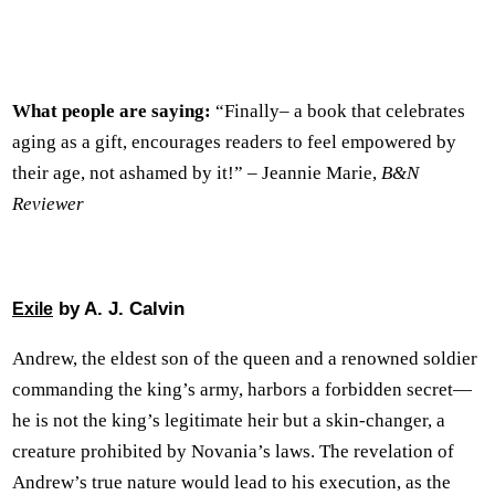
What people are saying:
“Finally– a book that celebrates
aging as a gift, encourages readers to feel empowered by
their age, not ashamed by it!” – Jeannie Marie,
B&N
Reviewer
by A. J. Calvin
Exile
Andrew, the eldest son of the queen and a renowned soldier
commanding the king’s army, harbors a forbidden secret—
he is not the king’s legitimate heir but a skin-changer, a
creature prohibited by Novania’s laws. The revelation of
Andrew’s true nature would lead to his execution, as the