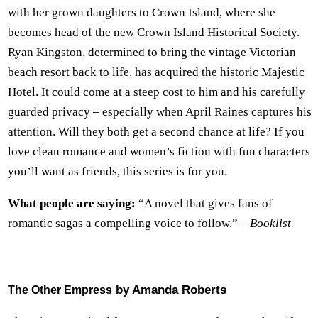
with her grown daughters to Crown Island, where she
becomes head of the new Crown Island Historical Society.
Ryan Kingston, determined to bring the vintage Victorian
beach resort back to life, has acquired the historic Majestic
Hotel. It could come at a steep cost to him and his carefully
guarded privacy – especially when April Raines captures his
attention. Will they both get a second chance at life? If you
love clean romance and women’s fiction with fun characters
you’ll want as friends, this series is for you.
What people are saying:
“A novel that gives fans of
romantic sagas a compelling voice to follow.” –
Booklist
by Amanda Roberts
The Other Empress