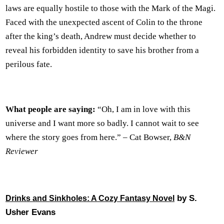
laws are equally hostile to those with the Mark of the Magi.
Faced with the unexpected ascent of Colin to the throne
after the king’s death, Andrew must decide whether to
reveal his forbidden identity to save his brother from a
perilous fate.
What people are saying:
“Oh, I am in love with this
universe and I want more so badly. I cannot wait to see
where the story goes from here.” – Cat Bowser,
B&N
Reviewer
by S.
Drinks and Sinkholes: A Cozy Fantasy Novel
Usher Evans