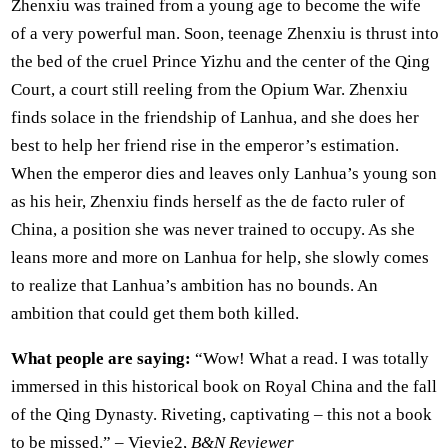
Zhenxiu was trained from a young age to become the wife
of a very powerful man. Soon, teenage Zhenxiu is thrust into
the bed of the cruel Prince Yizhu and the center of the Qing
Court, a court still reeling from the Opium War. Zhenxiu
finds solace in the friendship of Lanhua, and she does her
best to help her friend rise in the emperor’s estimation.
When the emperor dies and leaves only Lanhua’s young son
as his heir, Zhenxiu finds herself as the de facto ruler of
China, a position she was never trained to occupy. As she
leans more and more on Lanhua for help, she slowly comes
to realize that Lanhua’s ambition has no bounds. An
ambition that could get them both killed.
What people are saying:
“Wow! What a read. I was totally
immersed in this historical book on Royal China and the fall
of the Qing Dynasty. Riveting, captivating – this not a book
to be missed.” – Vievie2,
B&N Reviewer