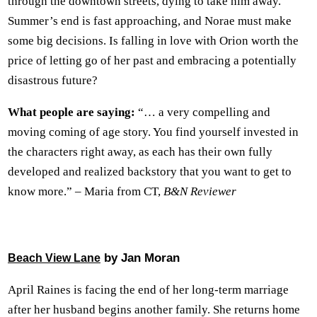
through the downtown streets, dying to take him away.
Summer’s end is fast approaching, and Norae must make
some big decisions. Is falling in love with Orion worth the
price of letting go of her past and embracing a potentially
disastrous future?
What people are saying:
“… a very compelling and
moving coming of age story. You find yourself invested in
the characters right away, as each has their own fully
developed and realized backstory that you want to get to
know more.” – Maria from CT,
B&N Reviewer
by Jan Moran
Beach View Lane
April Raines is facing the end of her long-term marriage
after her husband begins another family. She returns home