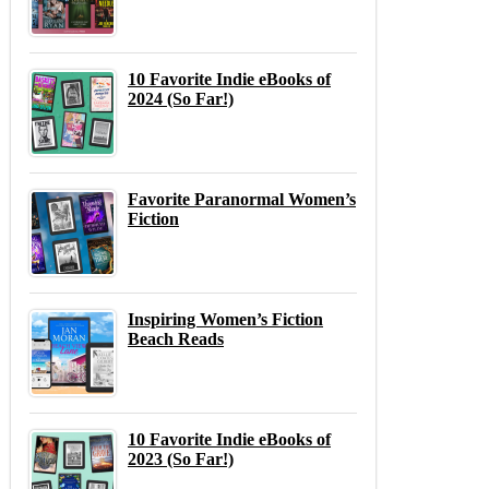
10 Favorite Indie eBooks of
2024 (So Far!)
Favorite Paranormal Women’s
Fiction
Inspiring Women’s Fiction
Beach Reads
10 Favorite Indie eBooks of
2023 (So Far!)