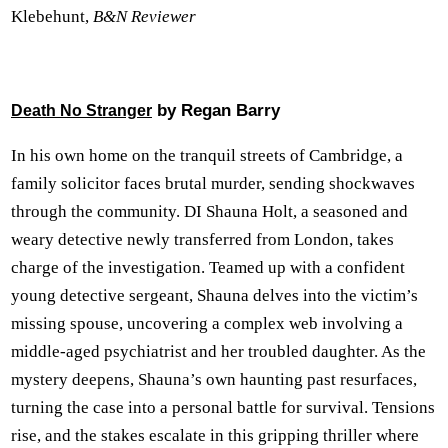
Klebehunt,
B&N Reviewer
by Regan Barry
Death No Stranger
In his own home on the tranquil streets of Cambridge, a
family solicitor faces brutal murder, sending shockwaves
through the community. DI Shauna Holt, a seasoned and
weary detective newly transferred from London, takes
charge of the investigation. Teamed up with a confident
young detective sergeant, Shauna delves into the victim’s
missing spouse, uncovering a complex web involving a
middle-aged psychiatrist and her troubled daughter. As the
mystery deepens, Shauna’s own haunting past resurfaces,
turning the case into a personal battle for survival. Tensions
rise, and the stakes escalate in this gripping thriller where