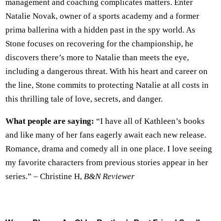
management and coaching complicates matters. Enter
Natalie Novak, owner of a sports academy and a former
prima ballerina with a hidden past in the spy world. As
Stone focuses on recovering for the championship, he
discovers there’s more to Natalie than meets the eye,
including a dangerous threat. With his heart and career on
the line, Stone commits to protecting Natalie at all costs in
this thrilling tale of love, secrets, and danger.
What people are saying:
“I have all of Kathleen’s books
and like many of her fans eagerly await each new release.
Romance, drama and comedy all in one place. I love seeing
my favorite characters from previous stories appear in her
series.” – Christine H,
B&N Reviewer