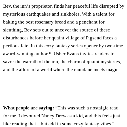
Bev, the inn’s proprietor, finds her peaceful life disrupted by
mysterious earthquakes and sinkholes. With a talent for
baking the best rosemary bread and a penchant for
sleuthing, Bev sets out to uncover the source of these
disturbances before her quaint village of Pigsend faces a
perilous fate. In this cozy fantasy series opener by two-time
award-winning author S. Usher Evans invites readers to
savor the warmth of the inn, the charm of quaint mysteries,
and the allure of a world where the mundane meets magic.
What people are saying:
“This was such a nostalgic read
for me. I devoured Nancy Drew as a kid, and this feels just
like reading that – but add in some cozy fantasy vibes.” –