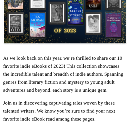
As we look back on this year, we’re thrilled to share our 10
favorite indie eBooks of 2023! This collection showcases
the incredible talent and breadth of indie authors. Spanning
genres from literary fiction and mystery to young adult
adventures and beyond, each story is a unique gem.
Join us in discovering captivating tales woven by these
talented writers. We know you’re sure to find your next
favorite indie eBook read among these pages.