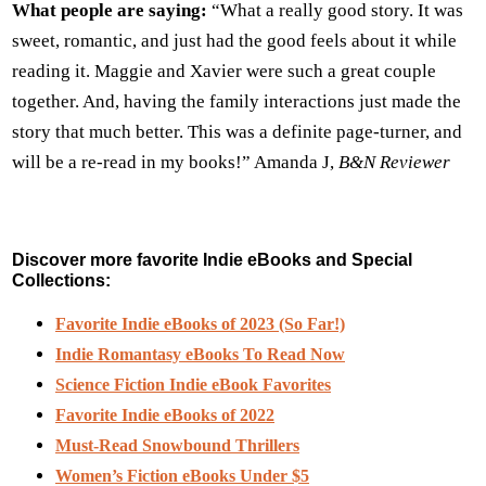
What people are saying:
“What a really good story. It was
sweet, romantic, and just had the good feels about it while
reading it. Maggie and Xavier were such a great couple
together. And, having the family interactions just made the
story that much better. This was a definite page-turner, and
will be a re-read in my books!” Amanda J,
B&N Reviewer
Discover more favorite Indie eBooks and Special
Collections:
Favorite Indie eBooks of 2023 (So Far!)
Indie Romantasy eBooks To Read Now
Science Fiction Indie eBook Favorites
Favorite Indie eBooks of 2022
Must-Read Snowbound Thrillers
Women’s Fiction eBooks Under $5