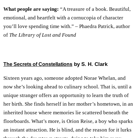
What people are saying:
“A treasure of a book. Beautiful,
emotional, and heartfelt with a cornucopia of character
you’ll love spending time with.” – Phaedra Patrick, author
of
The Library of Lost and Found
by S. H. Clark
The Secrets of Constellations
Sixteen years ago, someone adopted Norae Whelan, and
now she’s looking ahead to culinary school. That is, until a
unique stranger offers an opportunity to learn the truth of
her birth. She finds herself in her mother’s hometown, in an
inherited house where memories lie scattered beneath the
floorboards. What’s more, is Orion Reise, a boy who sparks
an instant attraction. He is blind, and the reason for it lurks