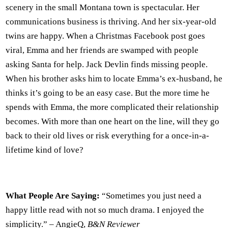
scenery in the small Montana town is spectacular. Her
communications business is thriving. And her six-year-old
twins are happy. When a Christmas Facebook post goes
viral, Emma and her friends are swamped with people
asking Santa for help. Jack Devlin finds missing people.
When his brother asks him to locate Emma’s ex-husband, he
thinks it’s going to be an easy case. But the more time he
spends with Emma, the more complicated their relationship
becomes. With more than one heart on the line, will they go
back to their old lives or risk everything for a once-in-a-
lifetime kind of love?
What People Are Saying:
“Sometimes you just need a
happy little read with not so much drama. I enjoyed the
simplicity.” – AngieQ,
B&N Reviewer