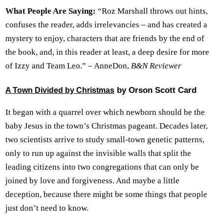
What People Are Saying:
“Roz Marshall throws out hints,
confuses the reader, adds irrelevancies – and has created a
mystery to enjoy, characters that are friends by the end of
the book, and, in this reader at least, a deep desire for more
of Izzy and Team Leo.” – AnneDon,
B&N Reviewer
by Orson Scott Card
A Town Divided by Christmas
It began with a quarrel over which newborn should be the
baby Jesus in the town’s Christmas pageant. Decades later,
two scientists arrive to study small-town genetic patterns,
only to run up against the invisible walls that split the
leading citizens into two congregations that can only be
joined by love and forgiveness. And maybe a little
deception, because there might be some things that people
just don’t need to know.