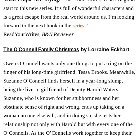
start to this new series. It’s full of wonderful characters and
is a great escape from the real world around us. I’m looking
forward to the next book in the
.” –
series
ReadYourWrites,
B&N Reviewer
by Lorraine Eckhart
The O’Connell Family Christmas
Owen O’Connell wants only one thing: to put a ring on the
finger of his long-time girlfriend, Tessa Brooks. Meanwhile,
Suzanne O’Connell finds herself in a year-long slump,
being the live-in girlfriend of Deputy Harold Waters.
Suzanne, who is known for her stubbornness and her
obstinate sense of right and wrong, ends up taking on a
woman no one else will, and in doing so, she tests her
relationship not only with Harold but with every one of the
O’Connells. As the O’Connells work together to keep their