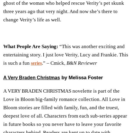
ghost of the woman who helped rescue Verity’s pet skunk
three years ago that very night. And now she’s there to
change Verity’s life as well.
What People Are Saying:
“This was another exciting and
entertaining story. I just love Verity, Lucy and Frankie. This
is such a fun
.” – Cmick,
B&N Reviewer
series
by Melissa Foster
A Very Braden Christmas
A VERY BRADEN CHRISTMAS novelette is part of the
Love in Bloom big-family romance collection. All Love in
Bloom stories are filled with family, fun, and the truest,
deepest love of all. Characters from each sub-series appear
in future books so you never have to leave your favorite
characters behind. Readers are kept up to date with