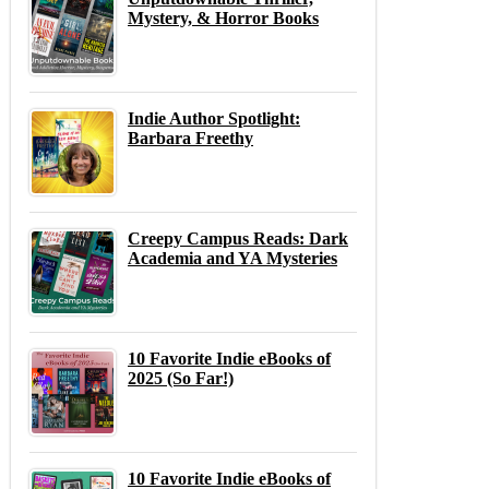
Mystery, & Horror Books
Indie Author Spotlight:
Barbara Freethy
Creepy Campus Reads: Dark
Academia and YA Mysteries
10 Favorite Indie eBooks of
2025 (So Far!)
10 Favorite Indie eBooks of