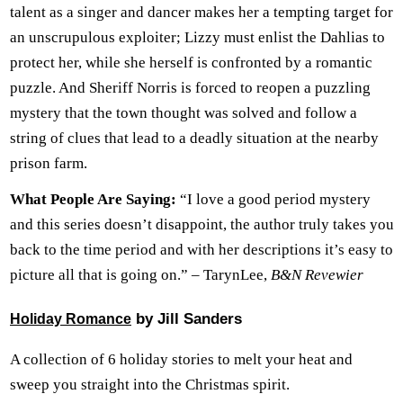
talent as a singer and dancer makes her a tempting target for
an unscrupulous exploiter; Lizzy must enlist the Dahlias to
protect her, while she herself is confronted by a romantic
puzzle. And Sheriff Norris is forced to reopen a puzzling
mystery that the town thought was solved and follow a
string of clues that lead to a deadly situation at the nearby
prison farm.
What People Are Saying:
“I love a good period mystery
and this series doesn’t disappoint, the author truly takes you
back to the time period and with her descriptions it’s easy to
picture all that is going on.” – TarynLee,
B&N Revewier
by Jill Sanders
Holiday Romance
A collection of 6 holiday stories to melt your heat and
sweep you straight into the Christmas spirit.