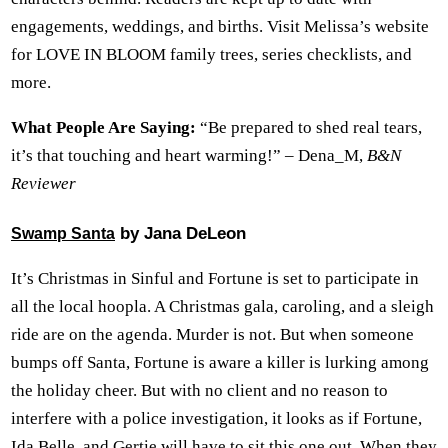
engagements, weddings, and births. Visit Melissa’s website
for LOVE IN BLOOM family trees, series checklists, and
more.
What People Are Saying:
“Be prepared to shed real tears,
it’s that touching and heart warming!” – Dena_M,
B&N
Reviewer
by Jana DeLeon
Swamp Santa
It’s Christmas in Sinful and Fortune is set to participate in
all the local hoopla. A Christmas gala, caroling, and a sleigh
ride are on the agenda. Murder is not. But when someone
bumps off Santa, Fortune is aware a killer is lurking among
the holiday cheer. But with no client and no reason to
interfere with a police investigation, it looks as if Fortune,
Ida Belle, and Gertie will have to sit this one out. When they