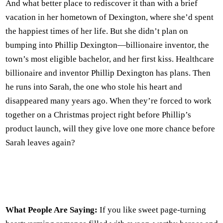
And what better place to rediscover it than with a brief
vacation in her hometown of Dexington, where she’d spent
the happiest times of her life. But she didn’t plan on
bumping into Phillip Dexington—billionaire inventor, the
town’s most eligible bachelor, and her first kiss. Healthcare
billionaire and inventor Phillip Dexington has plans. Then
he runs into Sarah, the one who stole his heart and
disappeared many years ago. When they’re forced to work
together on a Christmas project right before Phillip’s
product launch, will they give love one more chance before
Sarah leaves again?
What People Are Saying:
If you like sweet page-turning