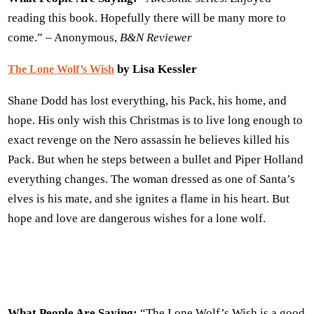
reading this book. Hopefully there will be many more to
come.” – Anonymous,
B&N
Reviewer
by Lisa Kessler
The Lone Wolf’s Wish
Shane Dodd has lost everything, his Pack, his home, and
hope. His only wish this Christmas is to live long enough to
exact revenge on the Nero assassin he believes killed his
Pack. But when he steps between a bullet and Piper Holland
everything changes. The woman dressed as one of Santa’s
elves is his mate, and she ignites a flame in his heart. But
hope and love are dangerous wishes for a lone wolf.
What People Are Saying:
“The Lone Wolf’s Wish is a good