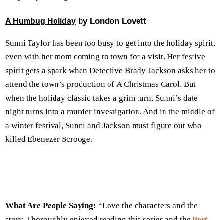
by London Lovett
A Humbug Holiday
Sunni Taylor has been too busy to get into the holiday spirit,
even with her mom coming to town for a visit. Her festive
spirit gets a spark when Detective Brady Jackson asks her to
attend the town’s production of A Christmas Carol. But
when the holiday classic takes a grim turn, Sunni’s date
night turns into a murder investigation. And in the middle of
a winter festival, Sunni and Jackson must figure out who
killed Ebenezer Scrooge.
What Are People Saying:
“Love the characters and the
story. Thoroughly enjoyed reading this series and the
Port