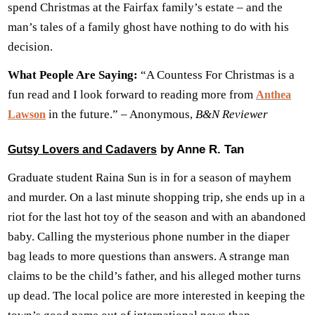
spend Christmas at the Fairfax family’s estate – and the
man’s tales of a family ghost have nothing to do with his
decision.
What People Are Saying:
“A Countess For Christmas is a
fun read and I look forward to reading more from
Anthea
in the future.” – Anonymous,
B&N Reviewer
Lawson
by Anne R. Tan
Gutsy Lovers and Cadavers
Graduate student Raina Sun is in for a season of mayhem
and murder. On a last minute shopping trip, she ends up in a
riot for the last hot toy of the season and with an abandoned
baby. Calling the mysterious phone number in the diaper
bag leads to more questions than answers. A strange man
claims to be the child’s father, and his alleged mother turns
up dead. The local police are more interested in keeping the