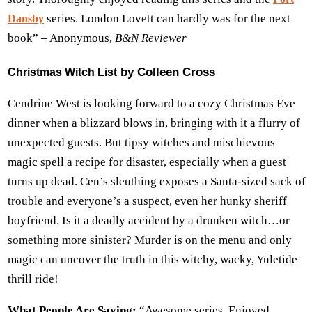
series. London Lovett can hardly was for the next
Dansby
book” – Anonymous,
B&N Reviewer
by Colleen Cross
Christmas Witch List
Cendrine West is looking forward to a cozy Christmas Eve
dinner when a blizzard blows in, bringing with it a flurry of
unexpected guests. But tipsy witches and mischievous
magic spell a recipe for disaster, especially when a guest
turns up dead. Cen’s sleuthing exposes a Santa-sized sack of
trouble and everyone’s a suspect, even her hunky sheriff
boyfriend. Is it a deadly accident by a drunken witch…or
something more sinister? Murder is on the menu and only
magic can uncover the truth in this witchy, wacky, Yuletide
thrill ride!
What People Are Saying:
“Awesome series. Enjoyed