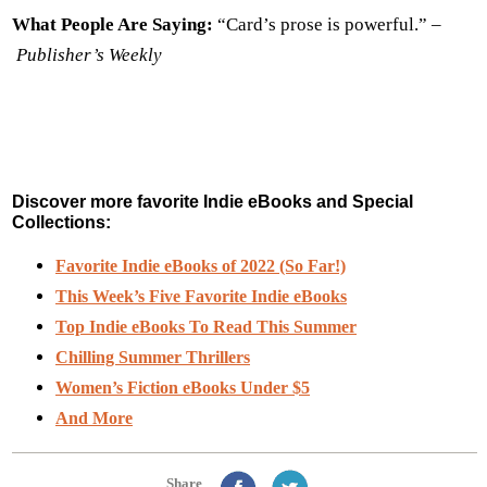
What People Are Saying:
“Card’s prose is powerful.” –
Publisher’s Weekly
Discover more favorite Indie eBooks and Special
Collections:
Favorite Indie eBooks of 2022 (So Far!)
This Week’s Five Favorite Indie eBooks
Top Indie eBooks To Read This Summer
Chilling Summer Thrillers
Women’s Fiction eBooks Under $5
And More
Share