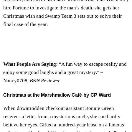
hire Fortune to investigate the man’s death, she gets her
Christmas wish and Swamp Team 3 sets out to solve their
final case of the year.
What People Are Saying:
“A fun way to escape reality and
enjoy some good laughs and a great mystery.” –
Nancy0708,
B&N Reviewer
by CP Ward
Christmas at the Marshmallow Café
When downtrodden checkout assistant Bonnie Green
receives a letter from a mysterious uncle, she can hardly
believe her eyes. Gifted a hundred-year lease on a famous