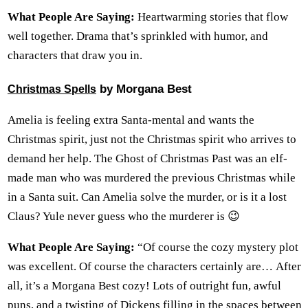
What People Are Saying:
Heartwarming stories that flow
well together. Drama that’s sprinkled with humor, and
characters that draw you in.
by Morgana Best
Christmas Spells
Amelia is feeling extra Santa-mental and wants the
Christmas spirit, just not the Christmas spirit who arrives to
demand her help. The Ghost of Christmas Past was an elf-
made man who was murdered the previous Christmas while
in a Santa suit. Can Amelia solve the murder, or is it a lost
Claus? Yule never guess who the murderer is 😉
What People Are Saying:
“Of course the cozy mystery plot
was excellent. Of course the characters certainly are… After
all, it’s a Morgana Best cozy! Lots of outright fun, awful
puns, and a twisting of Dickens filling in the spaces between