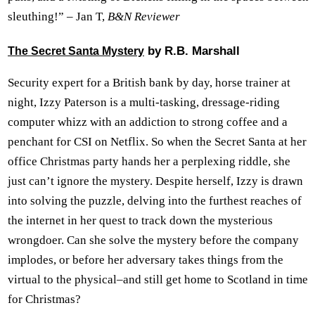
sleuthing!” – Jan T,
B&N Reviewer
by R.B. Marshall
The Secret Santa Mystery
Security expert for a British bank by day, horse trainer at
night, Izzy Paterson is a multi-tasking, dressage-riding
computer whizz with an addiction to strong coffee and a
penchant for CSI on Netflix. So when the Secret Santa at her
office Christmas party hands her a perplexing riddle, she
just can’t ignore the mystery. Despite herself, Izzy is drawn
into solving the puzzle, delving into the furthest reaches of
the internet in her quest to track down the mysterious
wrongdoer. Can she solve the mystery before the company
implodes, or before her adversary takes things from the
virtual to the physical–and still get home to Scotland in time
for Christmas?