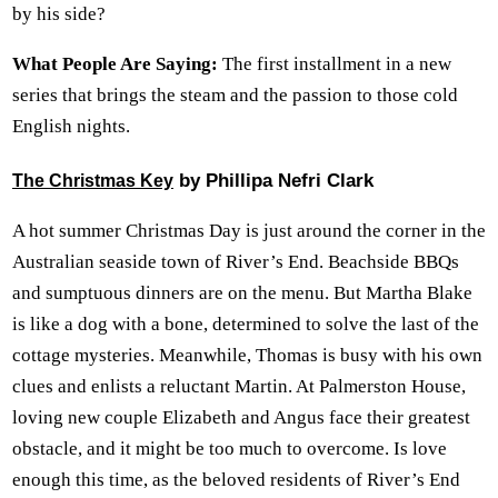
by his side?
What People Are Saying:
The first installment in a new
series that brings the steam and the passion to those cold
English nights.
by Phillipa Nefri Clark
The Christmas Key
A hot summer Christmas Day is just around the corner in the
Australian seaside town of River’s End. Beachside BBQs
and sumptuous dinners are on the menu. But Martha Blake
is like a dog with a bone, determined to solve the last of the
cottage mysteries. Meanwhile, Thomas is busy with his own
clues and enlists a reluctant Martin. At Palmerston House,
loving new couple Elizabeth and Angus face their greatest
obstacle, and it might be too much to overcome. Is love
enough this time, as the beloved residents of River’s End