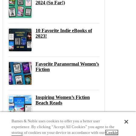
2024 (So Far!)
10 Favorite Indie eBooks of
2023!
Favorite Paranormal Women’s
Fiction
Inspiring Women’s Fiction
Beach Reads
Barnes & Noble uses cookies to offer you a better user
experience. By clicking “Accept All Cookies” you agree to the
storing of cookies on your device in accordance with our
Cookie
Previous
N