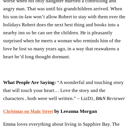
worse when his only daughter married a controlling and
angry man. That was until his grandchildren arrived. When
his son-in-law won’t allow Robert to stay with them over the
holidays Robert does the next best thing and books into a
nearby inn so he can see the children. He is pleasantly
surprised when he meets a woman who reminds him of the
love he lost so many years ago, in a way that reawakens a
heart he’d long thought dormant.
What People Are Saying:
“A wonderful and touching story
that will touch your heart… Love the story and the
characters , both were well written.” – LizD1,
B&N Reviewer
by Leeanna Morgan
Christmas on Main Street
Emma loves everything about living in Sapphire Bay. The