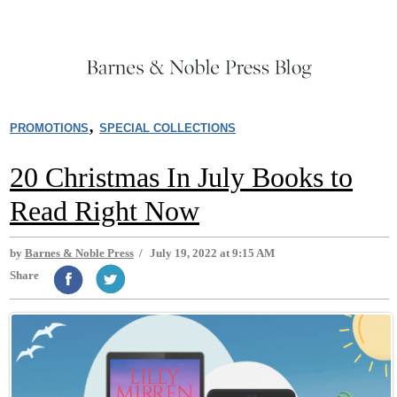
,
PROMOTIONS
SPECIAL COLLECTIONS
20 Christmas In July Books to
Read Right Now
by
Barnes & Noble Press
/
July 19, 2022 at 9:15 AM
Share