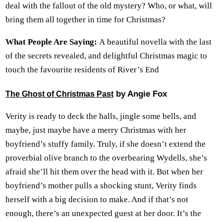
deal with the fallout of the old mystery? Who, or what, will
bring them all together in time for Christmas?
What People Are Saying:
A beautiful novella with the last
of the secrets revealed, and delightful Christmas magic to
touch the favourite residents of River’s End
by Angie Fox
The Ghost of Christmas Past
Verity is ready to deck the halls, jingle some bells, and
maybe, just maybe have a merry Christmas with her
boyfriend’s stuffy family. Truly, if she doesn’t extend the
proverbial olive branch to the overbearing Wydells, she’s
afraid she’ll hit them over the head with it. But when her
boyfriend’s mother pulls a shocking stunt, Verity finds
herself with a big decision to make. And if that’s not
enough, there’s an unexpected guest at her door. It’s the