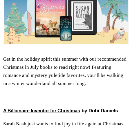
Get in the holiday spirit this summer with our recommended
Christmas in July books to read right now! Featuring
romance and mystery yuletide favorites, you’ll be walking
in a winter wonderland all summer long.
by Dobi Daniels
A Billionaire Inventor for Christmas
Sarah Nash just wants to find joy in life again at Christmas.