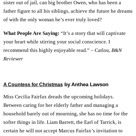
sister out of jail, can big brother Owen, who has been a
father figure to all his siblings, achieve the future he dreams
of with the only woman he’s ever truly loved?
What People Are Saying:
“It’s a story that will captivate
your heart while stirring your social conscience. I
recommend this highly enjoyable read.” – Catlou,
B&N
Reviewer
by Anthea Lawson
A Countess for Christmas
Miss Cecilia Fairfax dreads the upcoming holidays.
Between caring for her elderly father and managing a
household barely out of mourning, she has no time for the
softer things in life. Liam Barrett, the Earl of Tarrick, is
certain he will not accept Marcus Fairfax’s invitation to