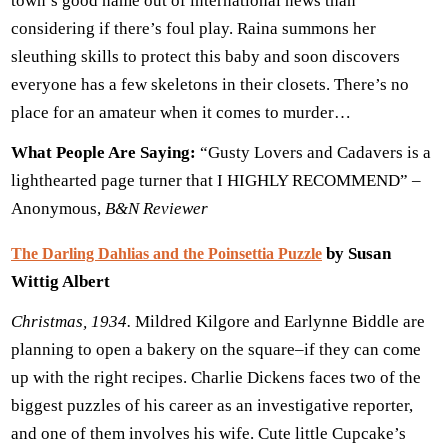
town’s good name out of international news than
considering if there’s foul play. Raina summons her
sleuthing skills to protect this baby and soon discovers
everyone has a few skeletons in their closets. There’s no
place for an amateur when it comes to murder…
What People Are Saying:
“Gusty Lovers and Cadavers is a
lighthearted page turner that I HIGHLY RECOMMEND” –
Anonymous,
B&N Reviewer
by Susan
The Darling Dahlias and the Poinsettia Puzzle
Wittig Albert
Christmas, 1934.
Mildred Kilgore and Earlynne Biddle are
planning to open a bakery on the square–if they can come
up with the right recipes. Charlie Dickens faces two of the
biggest puzzles of his career as an investigative reporter,
and one of them involves his wife. Cute little Cupcake’s