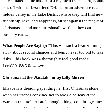
cafe situated in the middle of a mythical theme park, Bonnie
sets off with her best friend Debbie on an adventure to a
hidden valley in the Lake District where they will find new
friendship, love, and happiness, all set against the magic of
Christmas … and more marshmallows than they can
possibly eat….
What People Are Saying: “
This was such a heartwarming
story about second chances and being never too old to take
risks… his book was a thoroughly feel good read!” –
LoriC20,
B&N Reviewer
by Lilly Mirren
Christmas at the Waratah Inn
Elizabeth is dreading spending her first Christmas alone
when her friends convince her to book a holiday at the
Waratah Inn. Robert Patch thought things couldn’t get any