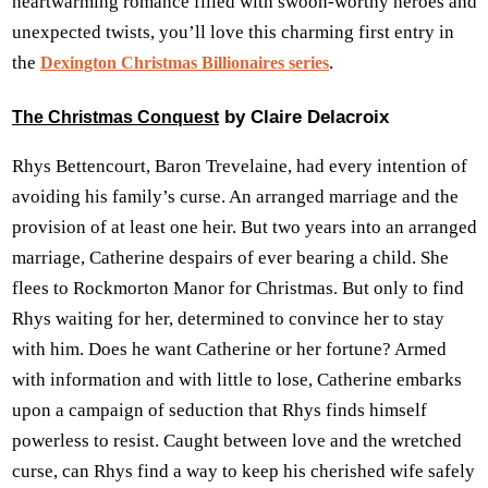
heartwarming romance filled with swoon-worthy heroes and
unexpected twists, you’ll love this charming first entry in
the
.
Dexington Christmas Billionaires series
by Claire Delacroix
The Christmas Conquest
Rhys Bettencourt, Baron Trevelaine, had every intention of
avoiding his family’s curse. An arranged marriage and the
provision of at least one heir. But two years into an arranged
marriage, Catherine despairs of ever bearing a child. She
flees to Rockmorton Manor for Christmas. But only to find
Rhys waiting for her, determined to convince her to stay
with him. Does he want Catherine or her fortune? Armed
with information and with little to lose, Catherine embarks
upon a campaign of seduction that Rhys finds himself
powerless to resist. Caught between love and the wretched
curse, can Rhys find a way to keep his cherished wife safely