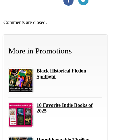
Comments are closed.
More in
Promotions
Black Historical Fiction
Spotlight
10 Favorite Indie Books of
2025
Unputdownable Thriller,