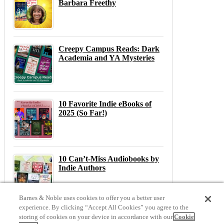
Barbara Freethy
Creepy Campus Reads: Dark
Academia and YA Mysteries
10 Favorite Indie eBooks of
2025 (So Far!)
10 Can’t-Miss Audiobooks by
Indie Authors
Barnes & Noble uses cookies to offer you a better user
experience. By clicking “Accept All Cookies” you agree to the
storing of cookies on your device in accordance with our
Cookie
Previous
N