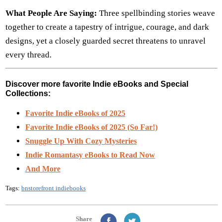
What People Are Saying:
Three spellbinding stories weave
together to create a tapestry of intrigue, courage, and dark
designs, yet a closely guarded secret threatens to unravel
every thread.
Discover more favorite Indie eBooks and Special
Collections:
Favorite Indie eBooks of 2025
Favorite Indie eBooks of 2025 (So Far!)
Snuggle Up With Cozy Mysteries
Indie Romantasy eBooks to Read Now
And More
Tags:
bnstorefront indiebooks
Share