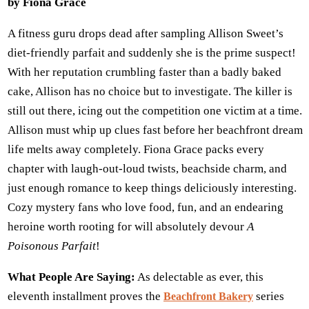
by Fiona Grace
A fitness guru drops dead after sampling Allison Sweet’s
diet-friendly parfait and suddenly she is the prime suspect!
With her reputation crumbling faster than a badly baked
cake, Allison has no choice but to investigate. The killer is
still out there, icing out the competition one victim at a time.
Allison must whip up clues fast before her beachfront dream
life melts away completely. Fiona Grace packs every
chapter with laugh-out-loud twists, beachside charm, and
just enough romance to keep things deliciously interesting.
Cozy mystery fans who love food, fun, and an endearing
heroine worth rooting for will absolutely devour
A
Poisonous Parfait
!
What People Are Saying:
As delectable as ever, this
eleventh installment proves the
series
Beachfront Bakery