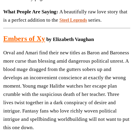
What People Are Saying:
A beautifully raw love story that
is a perfect addition to the
series.
Steel Legends
Embers of Xy
by Elizabeth Vaughan
Orval and Amari find their new titles as Baron and Baroness
more curse than blessing amid dangerous political unrest. A
blood mage dragged from the gutters sobers up and
develops an inconvenient conscience at exactly the wrong
moment. Young mage Halithe watches her escape plan
crumble with the suspicious death of her teacher. Three
lives twist together in a dark conspiracy of desire and
intrigue. Fantasy fans who love richly woven political
intrigue and spellbinding worldbuilding will not want to put
this one down.