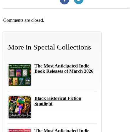
Comments are closed.
More in
Special Collections
The Most Anticipated Indie
Book Releases of March 2026
Black Historical Fiction
Spotlight
The Most Anticipated Indie