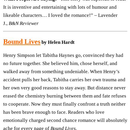
It is inventive and entertaining with lots of humour and
likeable characters… I loved the romance!” – Lavender
J.,
B&N Reviewer
Bound Lives
by Helen Hardt
Henry Simpson let Tabitha Haynes go, convinced they had
no future together. She believed him, chose herself, and
walked away from something undeniable. When Henry’s
accident pulls her back, Tabitha carries her own trauma and
her own very good reasons to stay away. But distance never
erased the chemistry burning between them and fate refuses
to cooperate. Now they must finally confront a truth neither
has been brave enough to face. Readers who love
emotionally charged second chance romance will absolutely
ache for every page of
Bound Lives.