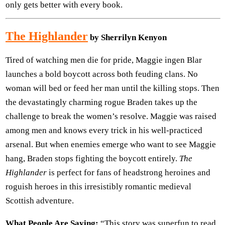
only gets better with every book.
The Highlander
by Sherrilyn Kenyon
Tired of watching men die for pride, Maggie ingen Blar
launches a bold boycott across both feuding clans. No
woman will bed or feed her man until the killing stops. Then
the devastatingly charming rogue Braden takes up the
challenge to break the women’s resolve. Maggie was raised
among men and knows every trick in his well-practiced
arsenal. But when enemies emerge who want to see Maggie
hang, Braden stops fighting the boycott entirely.
The
Highlander
is perfect for fans of headstrong heroines and
roguish heroes in this irresistibly romantic medieval
Scottish adventure.
What People Are Saying:
“This story was superfun to read.