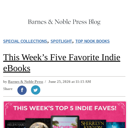
,
,
SPECIAL COLLECTIONS
SPOTLIGHT
TOP NOOK BOOKS
This Week’s Five Favorite Indie
eBooks
by
Barnes & Noble Press
/
June 25, 2026 at 11:15 AM
Share