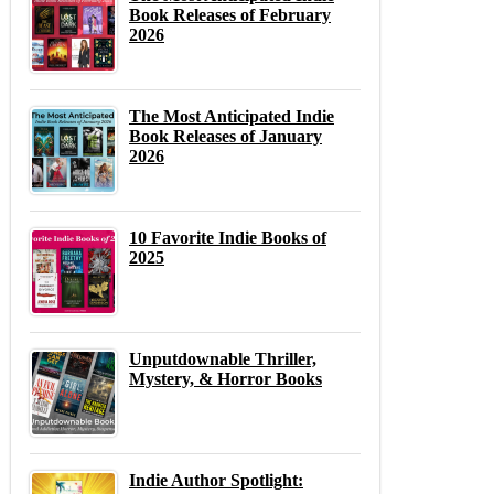
Book Releases of February
2026
The Most Anticipated Indie
Book Releases of January
2026
10 Favorite Indie Books of
2025
Unputdownable Thriller,
Mystery, & Horror Books
Indie Author Spotlight: