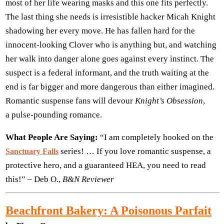
most of her life wearing masks and this one fits perfectly.
The last thing she needs is irresistible hacker Micah Knight
shadowing her every move. He has fallen hard for the
innocent-looking Clover who is anything but, and watching
her walk into danger alone goes against every instinct. The
suspect is a federal informant, and the truth waiting at the
end is far bigger and more dangerous than either imagined.
Romantic suspense fans will devour
Knight’s Obsession
,
a pulse-pounding romance.
What People Are Saying:
“I am completely hooked on the
series! … If you love romantic suspense, a
Sanctuary Falls
protective hero, and a guaranteed HEA, you need to read
this!” – Deb O.,
B&N Reviewer
Beachfront Bakery: A Poisonous Parfait