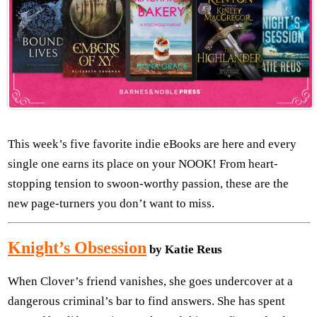
This week’s five favorite indie eBooks are here and every
single one earns its place on your NOOK! From heart-
stopping tension to swoon-worthy passion, these are the
new page-turners you don’t want to miss.
Knight’s Obsession
by Katie Reus
When Clover’s friend vanishes, she goes undercover at a
dangerous criminal’s bar to find answers. She has spent