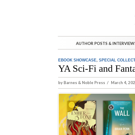
AUTHOR POSTS & INTERVIEW
,
EBOOK SHOWCASE
SPECIAL COLLEC
YA Sci-Fi and Fanta
by
Barnes & Noble Press
/
March 4, 202