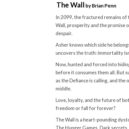
The Wall
by Brian Penn
In 2099, the fractured remains of 
Wall, prosperity and the promise o
despair.
Asher knows which side he belong
uncovers the truth: immortality isn’
Now, hunted and forced into hidin
before it consumes them all. But s
as the Defiance is calling, and the 
middle.
Love, loyalty, and the future of bo
freedom or fall for forever?
The Wall is a heart-pounding dyst
The Hunger Games. Dark secrets, 