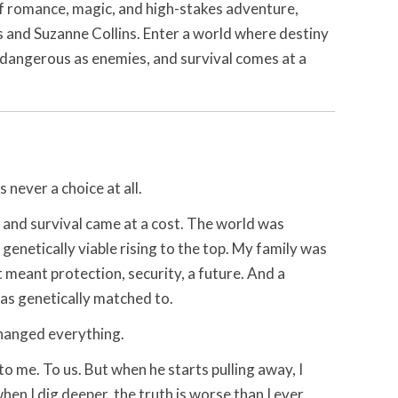
 of romance, magic, and high-stakes adventure,
s and Suzanne Collins. Enter a world where destiny
as dangerous as enemies, and survival comes at a
s never a choice at all.
 and survival came at a cost. The world was
 genetically viable rising to the top. My family was
 meant protection, security, a future. And a
s genetically matched to.
changed everything.
 me. To us. But when he starts pulling away, I
en I dig deeper, the truth is worse than I ever