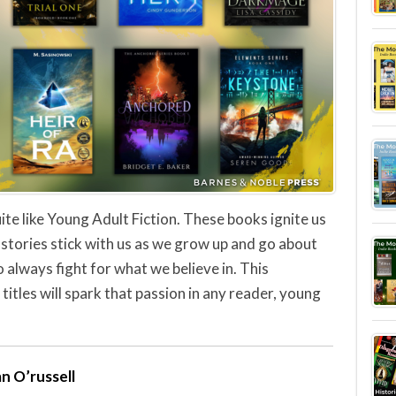
ite like Young Adult Fiction. These books ignite us
stories stick with us as we grow up and go about
 always fight for what we believe in. This
 titles will spark that passion in any reader, young
n O’russell