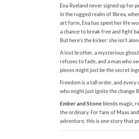
Ena Ryeland never signed up for pea
In the rugged realm of Ilbrea, wher
art form, Ena has spent her life wo
a chance to break free and fight b
But here’s the kicker: she isn’t alone
A lost brother, a mysterious ghost
refuses to fade, and a man who sees
pieces might just be the secret ing
Freedom is a tall order, and every 
who might just ignite the change I
Ember and Stone
blends magic, re
the ordinary. For fans of Maas and
adventure, this is one story that pr