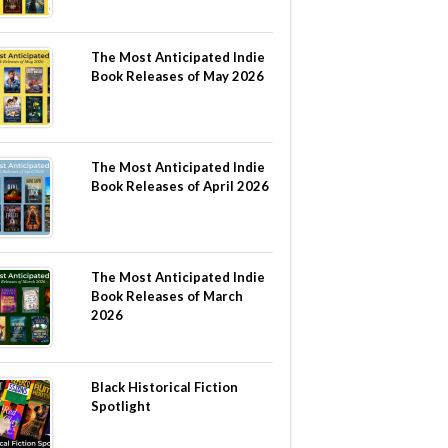
The Most Anticipated Indie
Book Releases of May 2026
The Most Anticipated Indie
Book Releases of April 2026
The Most Anticipated Indie
Book Releases of March
2026
Black Historical Fiction
Spotlight