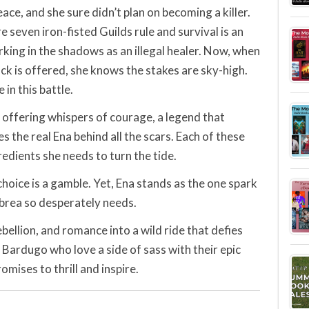
ce, and she sure didn’t plan on becoming a killer.
e seven iron-fisted Guilds rule and survival is an
rking in the shadows as an illegal healer. Now, when
ack is offered, she knows the stakes are sky-high.
 in this battle.
 offering whispers of courage, a legend that
 the real Ena behind all the scars. Each of these
redients she needs to turn the tide.
choice is a gamble. Yet, Ena stands as the one spark
lbrea so desperately needs.
bellion, and romance into a wild ride that defies
 Bardugo who love a side of sass with their epic
omises to thrill and inspire.