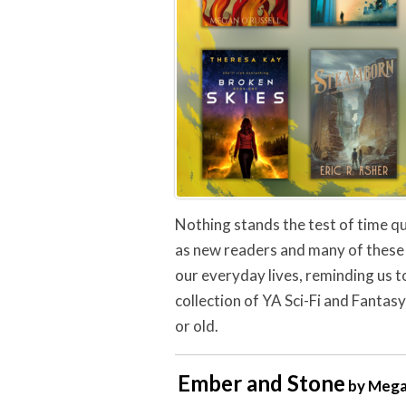
Nothing stands the test of time qu
as new readers and many of these 
our everyday lives, reminding us to
collection of YA Sci-Fi and Fantasy
or old.
Ember and Stone
by Mega