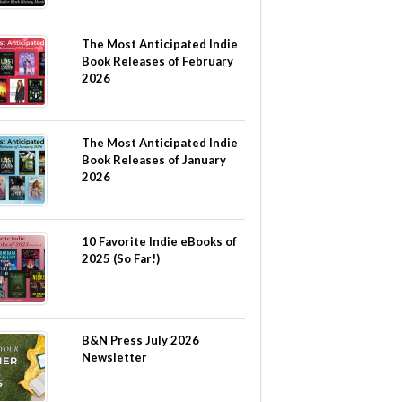
The Most Anticipated Indie
Book Releases of February
2026
The Most Anticipated Indie
Book Releases of January
2026
10 Favorite Indie eBooks of
2025 (So Far!)
B&N Press July 2026
Newsletter