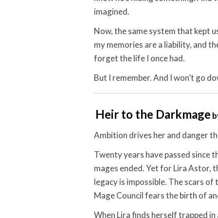
imagined.
Now, the same system that kept us
my memories are a liability, and th
forget the life I once had.
But I remember. And I won’t go do
Heir to the Darkmage
b
Ambition drives her and danger thr
Twenty years have passed since 
mages ended. Yet for Lira Astor, t
legacy is impossible. The scars of 
Mage Council fears the birth of an
When Lira finds herself trapped in