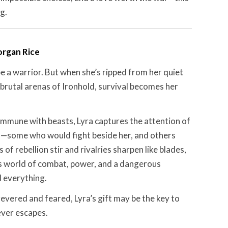
g.
rgan Rice
 a warrior. But when she’s ripped from her quiet
brutal arenas of Ironhold, survival becomes her
ommune with beasts, Lyra captures the attention of
rs—some who would fight beside her, and others
of rebellion stir and rivalries sharpen like blades,
s world of combat, power, and a dangerous
d everything.
evered and feared, Lyra’s gift may be the key to
ver escapes.