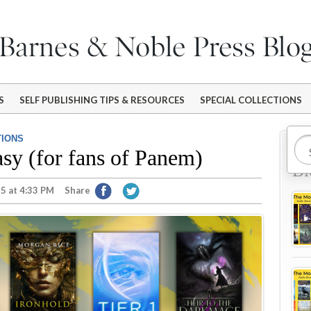
S
SELF PUBLISHING TIPS & RESOURCES
SPECIAL COLLECTIONS
TIONS
Mo
sy (for fans of Panem)
Bl
5 at 4:33 PM
Share