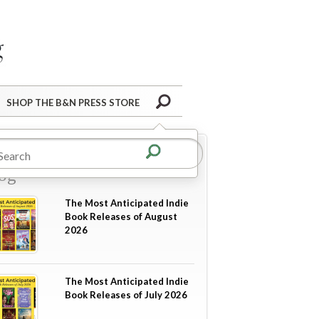
Barnes&Noble Press Blog
Search
SHOP THE B&N PRESS STORE
re from the B&N Press
og
The Most Anticipated Indie
Book Releases of August
2026
The Most Anticipated Indie
Book Releases of July 2026