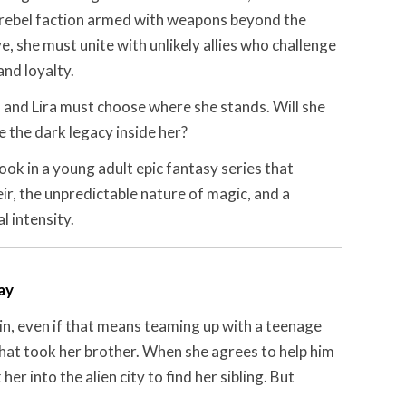
rebel faction armed with weapons beyond the
, she must unite with unlikely allies who challenge
nd loyalty.
 and Lira must choose where she stands. Will she
e the dark legacy inside her?
ook in a young adult epic fantasy series that
heir, the unpredictable nature of magic, and a
 intensity.
ay
win, even if that means teaming up with a teenage
 that took her brother. When she agrees to help him
r into the alien city to find her sibling. But