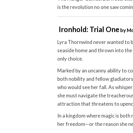
is the revolution no one saw comin
Ironhold: Trial One
by Mo
Lyra Thornwind never wanted to be
seaside home and thrown into the 
only choice.
Marked by an uncanny ability to c
both nobility and fellow gladiato
who would see her fall. As whispers 
she must navigate the treacherou
attraction that threatens to upen
In a kingdom where magic is both r
her freedom—or the reason she ne