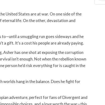
the United States are at war. On one side of the
f eternal life. On the other, devastation and
s to—until a smuggling run goes sideways and he
t a gift. It’s a cost his people are already paying.
g, Asher has one shot at exposing the corruption
urvival isn’t enough. Not when the rebellion known
one person he’d risk everything for is caught in the
th worlds hang in the balance. Does he fight for
opian adventure, perfect for fans of Divergent and
impossible choices, and a love worth the war—this