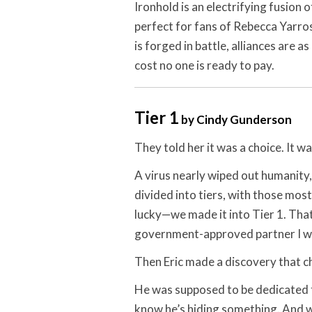
Ironhold is an electrifying fusion
perfect for fans of Rebecca Yarro
is forged in battle, alliances are 
cost no one is ready to pay.
Tier 1
by Cindy Gunderson
They told her it was a choice. It wa
A virus nearly wiped out humanity,
divided into tiers, with those most
lucky—we made it into Tier 1. That
government-approved partner I wa
Then Eric made a discovery that 
He was supposed to be dedicated to
know he’s hiding something. And wh