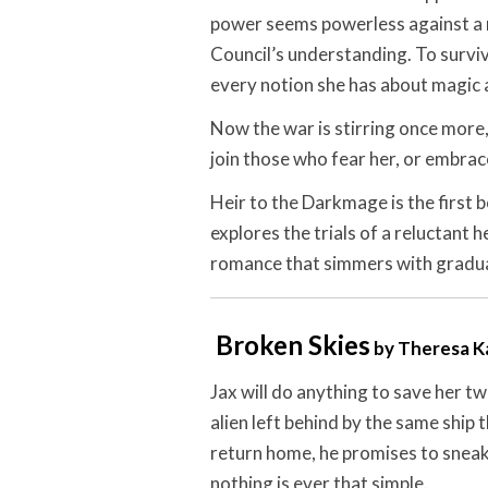
power seems powerless against a 
Council’s understanding. To survive
every notion she has about magic a
Now the war is stirring once more,
join those who fear her, or embrac
Heir to the Darkmage is the first b
explores the trials of a reluctant 
romance that simmers with gradual
Broken Skies
by Theresa K
Jax will do anything to save her t
alien left behind by the same ship
return home, he promises to sneak he
nothing is ever that simple.