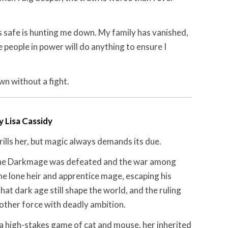
 safe is hunting me down. My family has vanished,
e people in power will do anything to ensure I
wn without a fight.
y Lisa Cassidy
ills her, but magic always demands its due.
the Darkmage was defeated and the war among
he lone heir and apprentice mage, escaping his
that dark age still shape the world, and the ruling
other force with deadly ambition.
 a high-stakes game of cat and mouse, her inherited