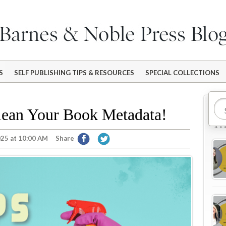
S
SELF PUBLISHING TIPS & RESOURCES
SPECIAL COLLECTIONS
Mo
Clean Your Book Metadata!
Tr
025 at 10:00 AM
Share