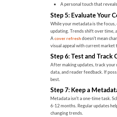
A personal touch that reveals
Step 5: Evaluate Your C
While your metadata is the focus, 
updating. Trends shift over time,
A
doesn’t mean chan
cover refresh
visual appeal with current market 
Step 6: Test and Track
After making updates, track your r
data, and reader feedback. If poss
best.
Step 7: Keep a Metadat
Metadata isn’t a one-time task. S
6-12 months. Regular updates hel
changing trends.