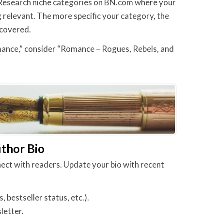
y. Research niche categories on BN.com where your
g relevant. The more specific your category, the
scovered.
ance,” consider “Romance – Rogues, Rebels, and
uthor Bio
nect with readers. Update your bio with recent
bestseller status, etc.).
letter.