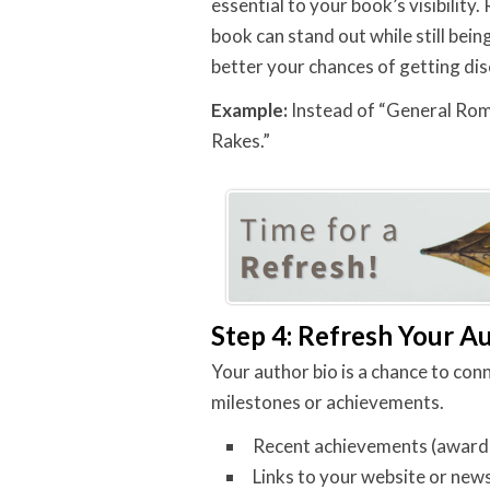
essential to your book’s visibilit
book can stand out while still bein
better your chances of getting di
Example:
Instead of “General Rom
Rakes.”
Step 4: Refresh Your A
Your author bio is a chance to con
milestones or achievements.
Recent achievements (awards, 
Links to your website or news