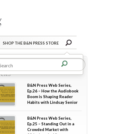
Barnes&Noble Press Blog
Search
SHOP THE B&N PRESS STORE
re in
Industry Tips &
icks
B&N Press Web Series,
Ep.26 – How the Audiobook
Boom is Shaping Reader
Habits with Lindsay Senior
B&N Press Web Series,
Ep.25 – Standing Out in a
Crowded Market with