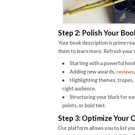
Step 2: Polish Your Boo
Your book description is prime real
them to learn more. Refresh your 
Starting with a powerful hoo
Adding new awards,
reviews
Highlighting themes, tropes, 
right audience.
Structuring your blurb for eas
points, or bold text.
Step 3: Optimize Your 
Our platform allows you to list yo