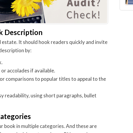
k Description
 estate. It should hook readers quickly and invite
description by:
k.
, or accolades if available.
or comparisons to popular titles to appeal to the
y readability, using short paragraphs, bullet
Categories
ur book in multiple categories. And these are