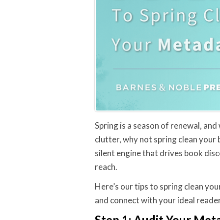
Spring is a season of renewal, and
clutter, why not spring clean your
silent engine that drives book dis
reach.
Here’s our tips to spring clean you
and connect with your ideal reader
Step 1: Audit Your Met