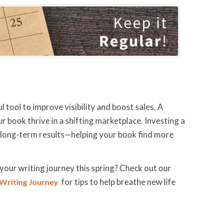
 tool to improve visibility and boost sales. A
r book thrive in a shifting marketplace. Investing a
d long-term results—helping your book find more
your writing journey this spring? Check out our
for tips to help breathe new life
 Writing Journey