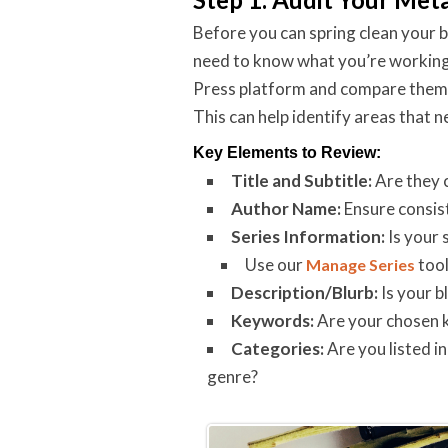
Before you can spring clean your
need to know what you’re working
Press platform and compare them t
This can help identify areas that n
Key Elements to Review:
Title and Subtitle:
Are they c
Author Name:
Ensure consist
Series Information:
Is your 
Use our
tool
Manage Series
Description/Blurb:
Is your b
Keywords:
Are your chosen k
Categories:
Are you listed i
genre?