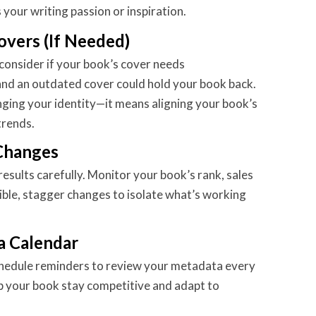
 your writing passion or inspiration.
overs (If Needed)
consider if your book’s cover needs
 and an outdated cover could hold your book back.
ging your identity—it means aligning your book’s
trends.
 Changes
esults carefully. Monitor your book’s rank, sales
ible, stagger changes to isolate what’s working
a Calendar
chedule reminders to review your metadata every
p your book stay competitive and adapt to