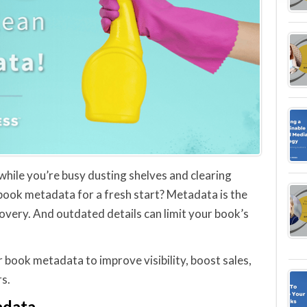
 while you’re busy dusting shelves and clearing
 book metadata for a fresh start? Metadata is the
covery. And outdated details can limit your book’s
r book metadata to improve visibility, boost sales,
s.
adata