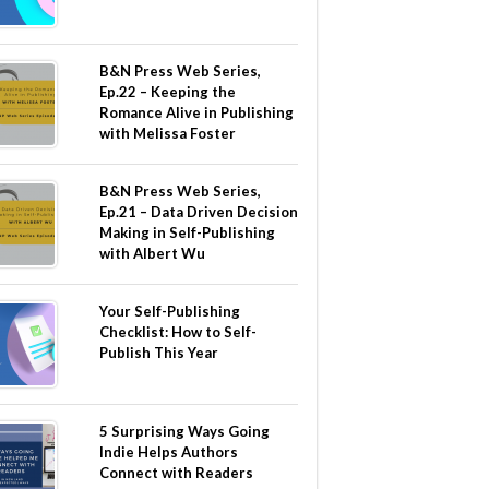
B&N Press Web Series,
Ep.22 – Keeping the
Romance Alive in Publishing
with Melissa Foster
B&N Press Web Series,
Ep.21 – Data Driven Decision
Making in Self-Publishing
with Albert Wu
Your Self-Publishing
Checklist: How to Self-
Publish This Year
5 Surprising Ways Going
Indie Helps Authors
Connect with Readers