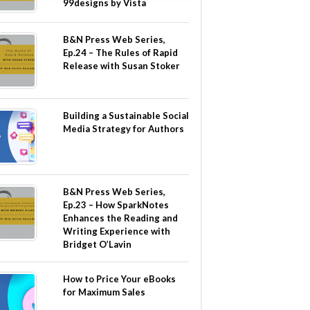
99designs by Vista
B&N Press Web Series,
Ep.24 – The Rules of Rapid
Release with Susan Stoker
Building a Sustainable Social
Media Strategy for Authors
B&N Press Web Series,
Ep.23 – How SparkNotes
Enhances the Reading and
Writing Experience with
Bridget O’Lavin
How to Price Your eBooks
for Maximum Sales