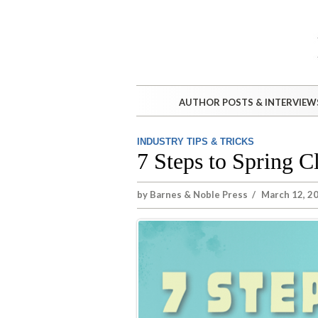
AUTHOR POSTS & INTERVIEW
INDUSTRY TIPS & TRICKS
7 Steps to Spring 
by
Barnes & Noble Press
/
March 12, 2