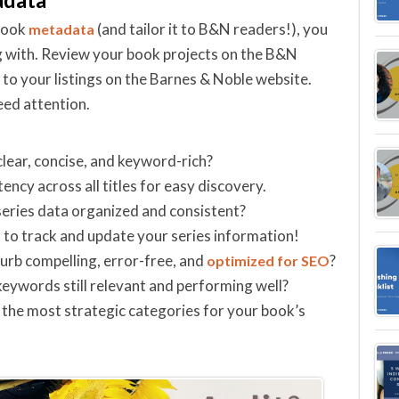
 book
(and tailor it to B&N readers!), you
metadata
 with. Review your book projects on the B&N
o your listings on the Barnes & Noble website.
eed attention.
lear, concise, and keyword-rich?
ency across all titles for easy discovery.
series data organized and consistent?
 to track and update your series information!
lurb compelling, error-free, and
?
optimized for SEO
eywords still relevant and performing well?
n the most strategic categories for your book’s