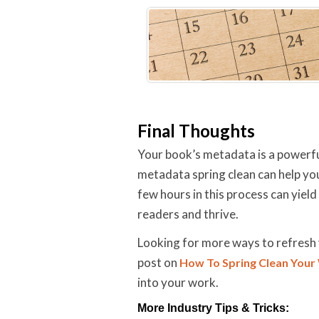
Final Thoughts
Your book’s metadata is a powerful
metadata spring clean can help you
few hours in this process can yiel
readers and thrive.
Looking for more ways to refresh 
post on
How To Spring Clean Your
into your work.
More Industry Tips & Tricks: