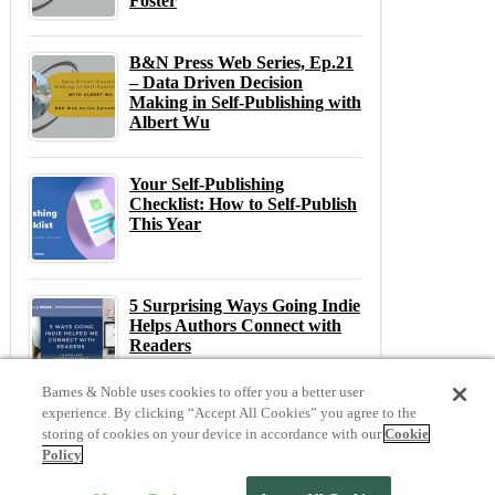
Foster
B&N Press Web Series, Ep.21
– Data Driven Decision
Making in Self-Publishing with
Albert Wu
Your Self-Publishing
Checklist: How to Self-Publish
This Year
5 Surprising Ways Going Indie
Helps Authors Connect with
Readers
Barnes & Noble uses cookies to offer you a better user
experience. By clicking “Accept All Cookies” you agree to the
storing of cookies on your device in accordance with our
Cookie
Previous
N
Policy
Previous Post:
The Ultimate Gift for Bookish Grads (Spoiler it’s a NOOK!)
Next Post:
Indie Author Spotlight: Serena Bell