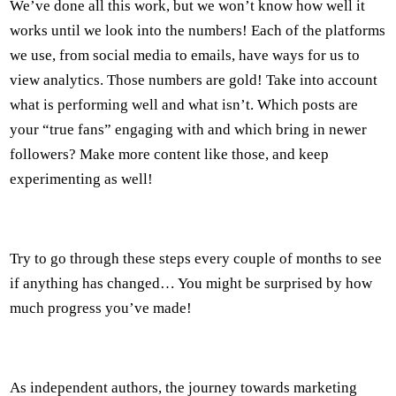
We’ve done all this work, but we won’t know how well it
works until we look into the numbers! Each of the platforms
we use, from social media to emails, have ways for us to
view analytics. Those numbers are gold! Take into account
what is performing well and what isn’t. Which posts are
your “true fans” engaging with and which bring in newer
followers? Make more content like those, and keep
experimenting as well!
Try to go through these steps every couple of months to see
if anything has changed… You might be surprised by how
much progress you’ve made!
As independent authors, the journey towards marketing