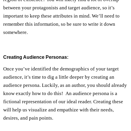
between your protagonists and target audience, so it’s
important to keep these attributes in mind. We’ll need to
remember this information, so be sure to write it down
somewhere.
Creating Audience Personas:
Once you’ve identified the demographics of your target
audience, it’s time to dig a little deeper by creating an
audience persona. Luckily, as an author, you should already
know exactly how to do this! An audience persona is a
fictional representation of our ideal reader. Creating these
will help us visualize and empathize with their needs,
desires, and pain points.