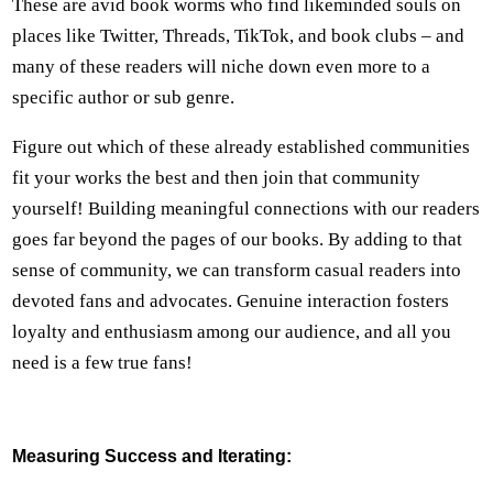
These are avid book worms who find likeminded souls on
places like Twitter, Threads, TikTok, and book clubs – and
many of these readers will niche down even more to a
specific author or sub genre.
Figure out which of these already established communities
fit your works the best and then join that community
yourself! Building meaningful connections with our readers
goes far beyond the pages of our books. By adding to that
sense of community, we can transform casual readers into
devoted fans and advocates. Genuine interaction fosters
loyalty and enthusiasm among our audience, and all you
need is a few true fans!
Measuring Success and Iterating: