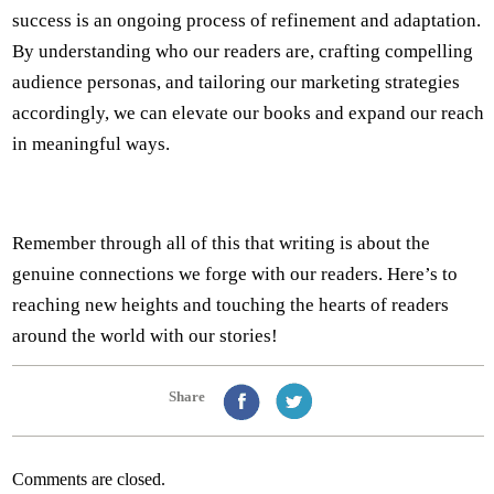
success is an ongoing process of refinement and adaptation.
By understanding who our readers are, crafting compelling
audience personas, and tailoring our marketing strategies
accordingly, we can elevate our books and expand our reach
in meaningful ways.
Remember through all of this that writing is about the
genuine connections we forge with our readers. Here’s to
reaching new heights and touching the hearts of readers
around the world with our stories!
Share
Comments are closed.