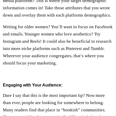
media platforms? This is where your target demographic
information comes in! Take those attributes that you wrote
down and overlay them with each platforms demographics.
Writing for older women? You’ll want to focus on Facebook
and emails. Younger women who love aesthetics? Try
Instagram and Reels! It could also be beneficial to research
into more niche platforms such as Pinterest and Tumblr.
Wherever your audience congregates, that’s where you
should focus your marketing.
Engaging with Your Audience:
Dare I say that this is the most important tip? Now more
than ever, people are looking for somewhere to belong.
Many readers find that place in “bookish” communities.