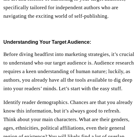
specifically tailored for independent authors who are
navigating the exciting world of self-publishing.
Understanding Your Target Audience:
Before diving headfirst into marketing strategies, it’s crucial
to understand who our target audience is. Audience research
requires a keen understanding of human nature; luckily, as
authors, you already have all the tools available to dig deep
into your readers’ minds. Let’s start with the easy stuff.
Identify reader demographics. Chances are that you already
know this information, but it’s always good to refresh.
Think about your main characters. What are their genders,
ages, ethnicities, political affiliations, even their general
region of existence? You will likely find a lot of overlap