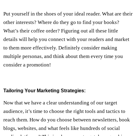
Put yourself in the shoes of your ideal reader. What are their
other interests? Where do they go to find your books?
What’s their coffee order? Figuring out all these little
details will help you connect with your readers and market
to them more effectively. Definitely consider making
multiple personas, and think about them every time you
consider a promotion!
Tailoring Your Marketing Strategies:
Now that we have a clear understanding of our target
audience, it’s time to choose the right tools and tactics to
reach them. How do you choose between newsletters, book
blogs, websites, and what feels like hundreds of social