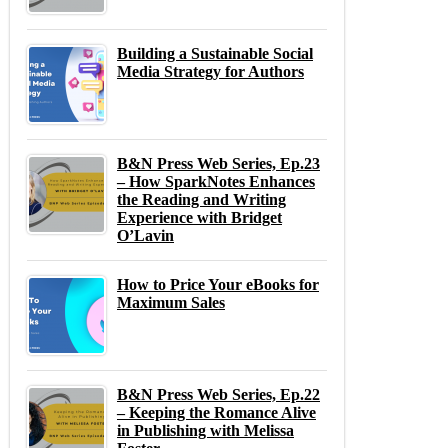
Building a Sustainable Social
Media Strategy for Authors
B&N Press Web Series, Ep.23
– How SparkNotes Enhances
the Reading and Writing
Experience with Bridget
O’Lavin
How to Price Your eBooks for
Maximum Sales
B&N Press Web Series, Ep.22
– Keeping the Romance Alive
in Publishing with Melissa