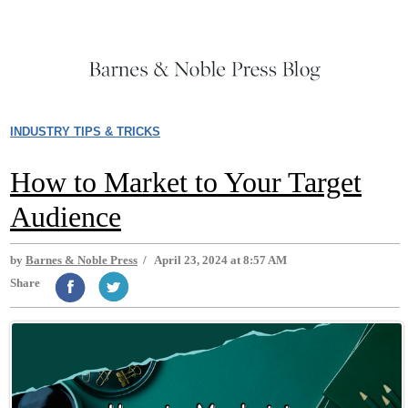
INDUSTRY TIPS & TRICKS
How to Market to Your Target
Audience
by
Barnes & Noble Press
/
April 23, 2024 at 8:57 AM
Share