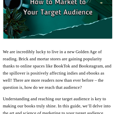
We are incredibly lucky to live in a new Golden Age of
reading. Brick and mortar stores are gaining popularity
thanks to online spaces like BookTok and Bookstagram, and
the spillover is positively affecting indies and ebooks as
well! There are more readers now than ever before – the
question is, how do we reach that audience?
Understanding and reaching our target audience is key to
making our books truly shine. In this guide, we’ll delve into
the art and science of marketing to your target audience,