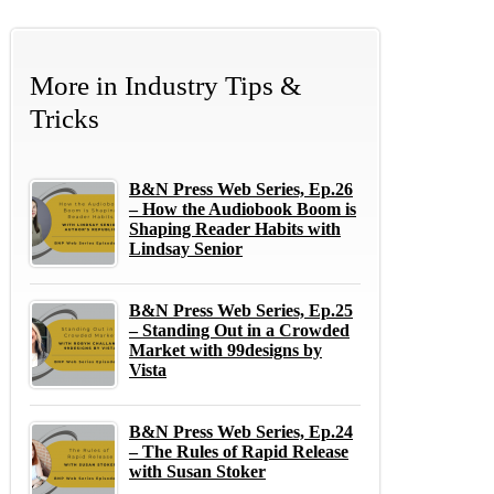
More in
Industry Tips &
Tricks
B&N Press Web Series, Ep.26
– How the Audiobook Boom is
Shaping Reader Habits with
Lindsay Senior
B&N Press Web Series, Ep.25
– Standing Out in a Crowded
Market with 99designs by
Vista
B&N Press Web Series, Ep.24
– The Rules of Rapid Release
with Susan Stoker