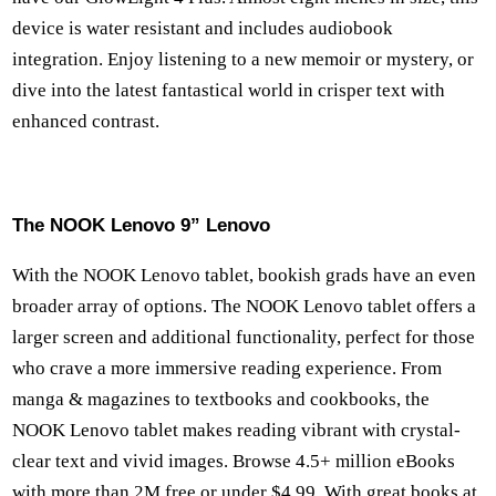
device is water resistant and includes audiobook
integration. Enjoy listening to a new memoir or mystery, or
dive into the latest fantastical world in crisper text with
enhanced contrast.
The NOOK Lenovo 9” Lenovo
With the NOOK Lenovo tablet, bookish grads have an even
broader array of options. The NOOK Lenovo tablet offers a
larger screen and additional functionality, perfect for those
who crave a more immersive reading experience. From
manga & magazines to textbooks and cookbooks, the
NOOK Lenovo tablet makes reading vibrant with crystal-
clear text and vivid images. Browse 4.5+ million eBooks
with more than 2M free or under $4.99. With great books at