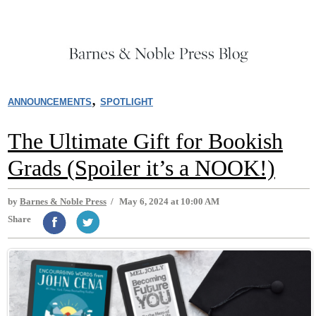
,
ANNOUNCEMENTS
SPOTLIGHT
The Ultimate Gift for Bookish
Grads (Spoiler it’s a NOOK!)
by
Barnes & Noble Press
/
May 6, 2024 at 10:00 AM
Share