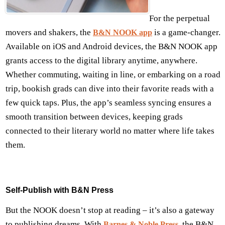
For the perpetual
movers and shakers, the
is a game-changer.
B&N NOOK app
Available on iOS and Android devices, the B&N NOOK app
grants access to the digital library anytime, anywhere.
Whether commuting, waiting in line, or embarking on a road
trip, bookish grads can dive into their favorite reads with a
few quick taps. Plus, the app’s seamless syncing ensures a
smooth transition between devices, keeping grads
connected to their literary world no matter where life takes
them.
Self-Publish with B&N Press
But the NOOK doesn’t stop at reading – it’s also a gateway
to publishing dreams. With
, the B&N
Barnes & Noble Press