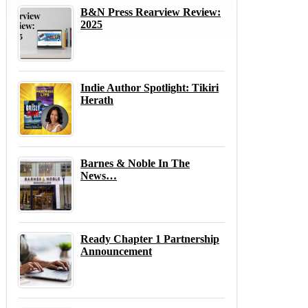
B&N Press Rearview Review:
2025
Indie Author Spotlight: Tikiri
Herath
Barnes & Noble In The
News…
Ready Chapter 1 Partnership
Announcement