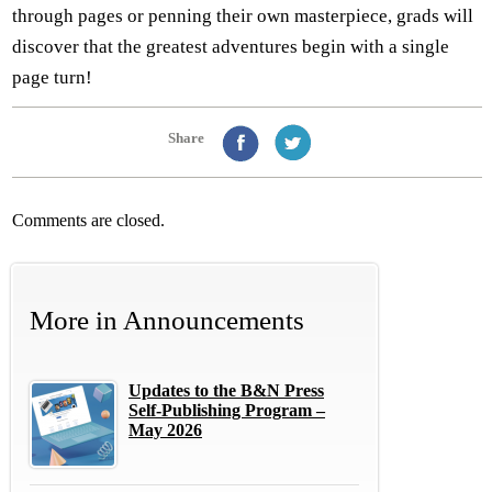
through pages or penning their own masterpiece, grads will
discover that the greatest adventures begin with a single
page turn!
Share
Comments are closed.
More in
Announcements
Updates to the B&N Press
Self-Publishing Program –
May 2026