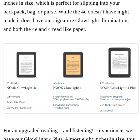
inches in size, which is perfect for slipping into your
backpack, bag, or purse. While the 4e doesn’t have night
mode it does have our signature GlowLight illumination,
and both the 4e and 4 read like paper.
For an upgraded reading – and listening! – experience, we
have our GlowLight 4 Plus. Almost eight inches in size, this