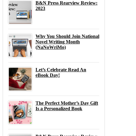
B&N Press Rearview Review:
2023
Why You Should Join National
Novel Writing Month
(NaNoWriMo)
Let’s Celebrate Read An
eBook Day!
The Perfect Mother’s Day Gift
Is a Personalized Book