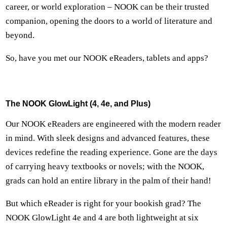
career, or world exploration – NOOK can be their trusted
companion, opening the doors to a world of literature and
beyond.
So, have you met our NOOK eReaders, tablets and apps?
The NOOK GlowLight (4, 4e, and Plus)
Our NOOK eReaders are engineered with the modern reader
in mind. With sleek designs and advanced features, these
devices redefine the reading experience. Gone are the days
of carrying heavy textbooks or novels; with the NOOK,
grads can hold an entire library in the palm of their hand!
But which eReader is right for your bookish grad? The
NOOK GlowLight 4e and 4 are both lightweight at six