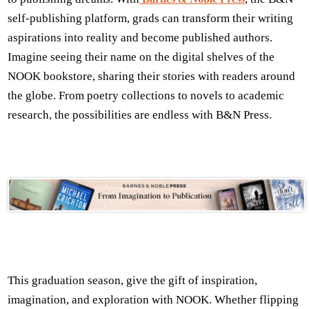
self-publishing platform, grads can transform their writing
aspirations into reality and become published authors.
Imagine seeing their name on the digital shelves of the
NOOK bookstore, sharing their stories with readers around
the globe. From poetry collections to novels to academic
research, the possibilities are endless with B&N Press.
This graduation season, give the gift of inspiration,
imagination, and exploration with NOOK. Whether flipping