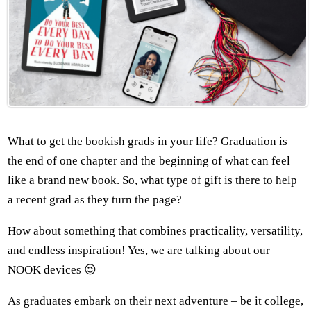
What to get the bookish grads in your life? Graduation is
the end of one chapter and the beginning of what can feel
like a brand new book. So, what type of gift is there to help
a recent grad as they turn the page?
How about something that combines practicality, versatility,
and endless inspiration! Yes, we are talking about our
NOOK devices 😉
As graduates embark on their next adventure – be it college,