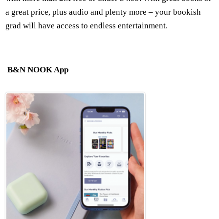
a great price, plus audio and plenty more – your bookish
grad will have access to endless entertainment.
B&N NOOK App