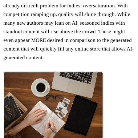
already difficult problem for indies: oversaturation. With
competition ramping up, quality will shine through. While
many new authors may lean on AI, seasoned indies with
standout content will rise above the crowd. These might
even appear MORE desired in comparison to the generated
content that will quickly fill any online store that allows AI-
generated content.