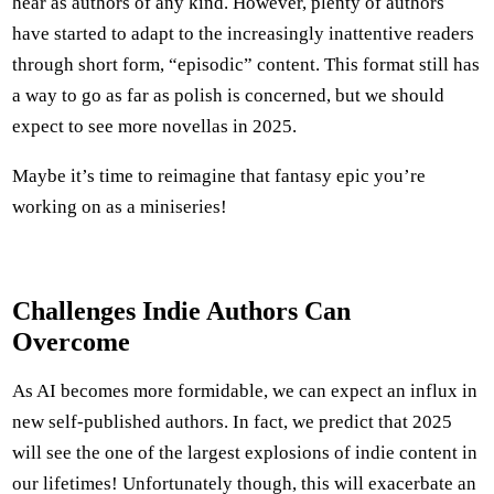
hear as authors of any kind. However, plenty of authors
have started to adapt to the increasingly inattentive readers
through short form, “episodic” content. This format still has
a way to go as far as polish is concerned, but we should
expect to see more novellas in 2025.
Maybe it’s time to reimagine that fantasy epic you’re
working on as a miniseries!
Challenges Indie Authors Can
Overcome
As AI becomes more formidable, we can expect an influx in
new self-published authors. In fact, we predict that 2025
will see the one of the largest explosions of indie content in
our lifetimes! Unfortunately though, this will exacerbate an