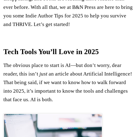
ever before. With all that, we at B&N Press are here to bring
you some Indie Author Tips for 2025 to help you survive
and THRIVE. Let’s get started!
Tech Tools You’ll Love in 2025
The obvious place to start is AI—but don’t worry, dear
reader, this isn’t
just
an article about Artificial Intelligence!
That being said, if we want to know how to walk forward
into 2025, it’s important to know the tools and challenges
that face us. AI is both.