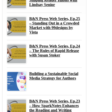
Shaping Reader Habits with
Lindsay Senior
B&N Press Web Series, Ep.25
– Standing Out in a Crowded
Market with 99designs by
Vista
B&N Press Web Series, Ep.24
– The Rules of Rapid Release
with Susan Stoker
Building a Sustainable Social
Media Strategy for Authors
B&N Press Web Series, Ep.23
– How SparkNotes Enhances
the Reading and Writing