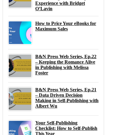
Experience with Bridget
O’Lavin
How to Price Your eBooks for
Maximum Sales
B&N Press Web Series, Ep.22
– Keeping the Romance Alive
in Publishing with Melissa
Foster
B&N Press Web Series, Ep.21
– Data Driven Decision
Making in Self-Publishing with
Albert Wu
Your Self-Publishing
Checklist: How to Self-Publish
This Year