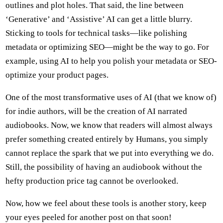
outlines and plot holes. That said, the line between
‘Generative’ and ‘Assistive’ AI can get a little blurry.
Sticking to tools for technical tasks—like polishing
metadata or optimizing SEO—might be the way to go. For
example, using AI to help you polish your metadata or SEO-
optimize your product pages.
One of the most transformative uses of AI (that we know of)
for indie authors, will be the creation of AI narrated
audiobooks. Now, we know that readers will almost always
prefer something created entirely by Humans, you simply
cannot replace the spark that we put into everything we do.
Still, the possibility of having an audiobook without the
hefty production price tag cannot be overlooked.
Now, how we feel about these tools is another story, keep
your eyes peeled for another post on that soon!