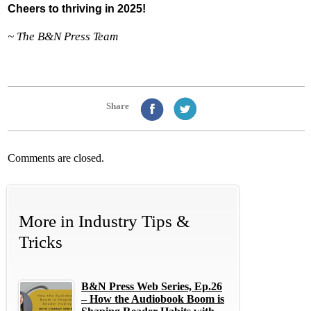
Cheers to thriving in 2025!
~ The B&N Press Team
Share
Comments are closed.
More in
Industry Tips &
Tricks
B&N Press Web Series, Ep.26
– How the Audiobook Boom is