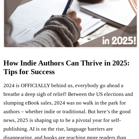
How Indie Authors Can Thrive in 2025:
Tips for Success
2024 is OFFICIALLY behind us, everybody go ahead a
breathe a deep sigh of relief! Between the US elections and
slumping eBook sales, 2024 was no walk in the park for
authors – whether indie or traditional. But here’s the good
news, 2025 is shaping up to be a pivotal year for self-
publishing. AI is on the rise, language barriers are
disappearing, and books are reaching more readers than