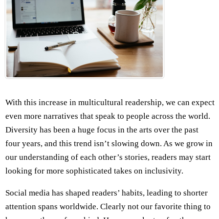
With this increase in multicultural readership, we can expect
even more narratives that speak to people across the world.
Diversity has been a huge focus in the arts over the past
four years, and this trend isn’t slowing down. As we grow in
our understanding of each other’s stories, readers may start
looking for more sophisticated takes on inclusivity.
Social media has shaped readers’ habits, leading to shorter
attention spans worldwide. Clearly not our favorite thing to