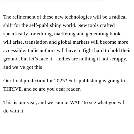
The refinement of these new technologies will be a radical
shift for the self-publishing world. New tools crafted
specifically for editing, marketing and generating books
will arise, translation and global markets will become more
accessible. Indie authors will have to fight hard to hold their
ground, but let’s face it—indies are nothing if not scrappy,
and we’ve got this!
Our final prediction for 2025? Self-publishing is going to
THRIVE, and so are you dear reader.
This is our year, and we cannot WAIT to see what you will
do with it.