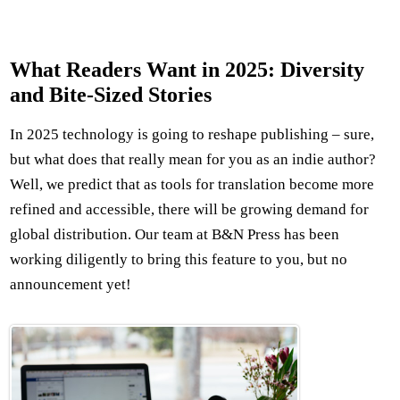
What Readers Want in 2025: Diversity
and Bite-Sized Stories
In 2025 technology is going to reshape publishing – sure,
but what does that really mean for you as an indie author?
Well, we predict that as tools for translation become more
refined and accessible, there will be growing demand for
global distribution. Our team at B&N Press has been
working diligently to bring this feature to you, but no
announcement yet!