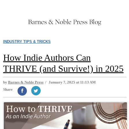
INDUSTRY TIPS & TRICKS
How Indie Authors Can
THRIVE (and Survive!) in 2025
by
Barnes & Noble Press
/
January 7, 2025 at 11:13 AM
Share