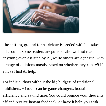
The shifting ground for AI debate is seeded with hot takes
all around. Some readers are purists, who will not read
anything even assisted by AI, while others are agnostic, with
a range of opinions mostly based on whether they can
tell
if
a novel had AI help.
For indie authors without the big budgets of traditional
publishers, AI tools can be game changers, boosting
efficiency and saving time. You could bounce your thoughts
off and receive instant feedback, or have it help you with