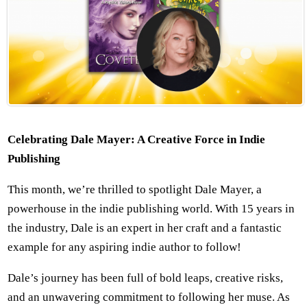
Celebrating Dale Mayer: A Creative Force in Indie
Publishing
This month, we’re thrilled to spotlight Dale Mayer, a
powerhouse in the indie publishing world. With 15 years in
the industry, Dale is an expert in her craft and a fantastic
example for any aspiring indie author to follow!
Dale’s journey has been full of bold leaps, creative risks,
and an unwavering commitment to following her muse. As