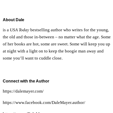
About Dale
is a
USA Today
bestselling author who writes for the young,
the old and those in-between – no matter what the age. Some
of her books are hot, some are sweet. Some will keep you up
at night with a light on to keep the boogie man away and
some you’ll want to cuddle close.
Connect with the Author
https://dalemayer.com/
https://www.facebook.com/DaleMayer.author/