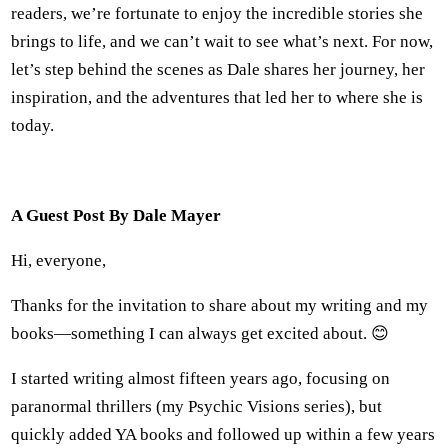
readers, we’re fortunate to enjoy the incredible stories she
brings to life, and we can’t wait to see what’s next. For now,
let’s step behind the scenes as Dale shares her journey, her
inspiration, and the adventures that led her to where she is
today.
A Guest Post By Dale Mayer
Hi, everyone,
Thanks for the invitation to share about my writing and my
books—something I can always get excited about. 😊
I started writing almost fifteen years ago, focusing on
paranormal thrillers (my Psychic Visions series), but
quickly added YA books and followed up within a few years