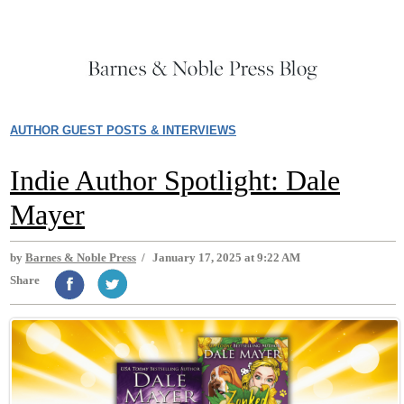
AUTHOR GUEST POSTS & INTERVIEWS
Indie Author Spotlight: Dale
Mayer
by
Barnes & Noble Press
/
January 17, 2025 at 9:22 AM
Share