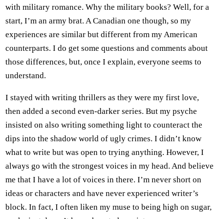
with military romance. Why the military books? Well, for a
start, I’m an army brat. A Canadian one though, so my
experiences are similar but different from my American
counterparts. I do get some questions and comments about
those differences, but, once I explain, everyone seems to
understand.
I stayed with writing thrillers as they were my first love,
then added a second even-darker series. But my psyche
insisted on also writing something light to counteract the
dips into the shadow world of ugly crimes. I didn’t know
what to write but was open to trying anything. However, I
always go with the strongest voices in my head. And believe
me that I have a lot of voices in there. I’m never short on
ideas or characters and have never experienced writer’s
block. In fact, I often liken my muse to being high on sugar,