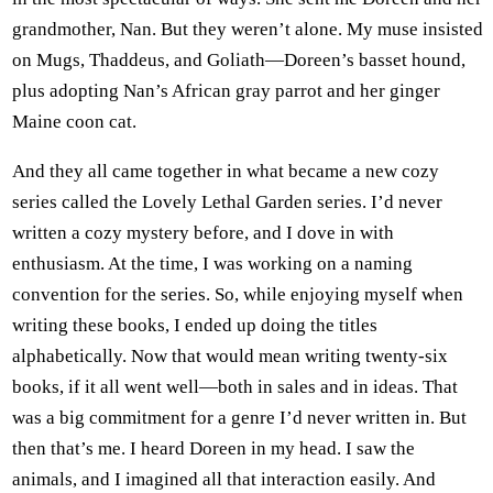
grandmother, Nan. But they weren’t alone. My muse insisted
on Mugs, Thaddeus, and Goliath—Doreen’s basset hound,
plus adopting Nan’s African gray parrot and her ginger
Maine coon cat.
And they all came together in what became a new cozy
series called the Lovely Lethal Garden series. I’d never
written a cozy mystery before, and I dove in with
enthusiasm. At the time, I was working on a naming
convention for the series. So, while enjoying myself when
writing these books, I ended up doing the titles
alphabetically. Now that would mean writing twenty-six
books, if it all went well—both in sales and in ideas. That
was a big commitment for a genre I’d never written in. But
then that’s me. I heard Doreen in my head. I saw the
animals, and I imagined all that interaction easily. And