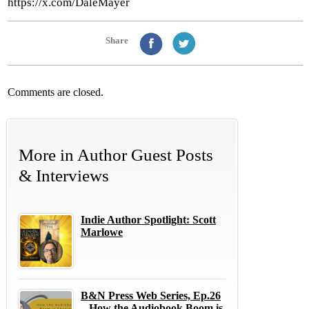
https://x.com/DaleMayer
Share
Comments are closed.
More in
Author Guest Posts
& Interviews
Indie Author Spotlight: Scott
Marlowe
B&N Press Web Series, Ep.26
– How the Audiobook Boom is