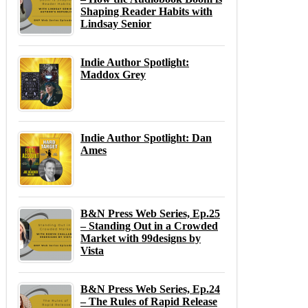
Shaping Reader Habits with
Lindsay Senior
Indie Author Spotlight:
Maddox Grey
Indie Author Spotlight: Dan
Ames
B&N Press Web Series, Ep.25
– Standing Out in a Crowded
Market with 99designs by
Vista
B&N Press Web Series, Ep.24
– The Rules of Rapid Release