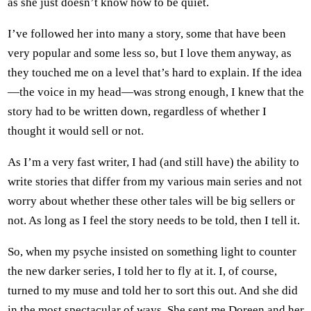
as she just doesn’t know how to be quiet.
I’ve followed her into many a story, some that have been
very popular and some less so, but I love them anyway, as
they touched me on a level that’s hard to explain. If the idea
—the voice in my head—was strong enough, I knew that the
story had to be written down, regardless of whether I
thought it would sell or not.
As I’m a very fast writer, I had (and still have) the ability to
write stories that differ from my various main series and not
worry about whether these other tales will be big sellers or
not. As long as I feel the story needs to be told, then I tell it.
So, when my psyche insisted on something light to counter
the new darker series, I told her to fly at it. I, of course,
turned to my muse and told her to sort this out. And she did
in the most spectacular of ways. She sent me Doreen and her