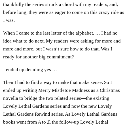
thankfully the series struck a chord with my readers, and,
before long, they were as eager to come on this crazy ride as
I was.
When I came to the last letter of the alphabet, … I had no
idea what to do next. My readers were asking for more and
more and more, but I wasn’t sure how to do that. Was I
ready for another big commitment?
I ended up deciding yes …
Then I had to find a way to make that make sense. So I
ended up writing Merry Mistletoe Madness as a Christmas
novella to bridge the two related series—the existing
Lovely Lethal Gardens series and now the new Lovely
Lethal Gardens Rewind series. As Lovely Lethal Gardens
books went from
A
to
Z
, the follow-up Lovely Lethal