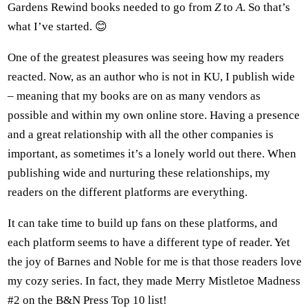
Gardens Rewind books needed to go from
Z
to
A
. So that’s
what I’ve started. 😊
One of the greatest pleasures was seeing how my readers
reacted. Now, as an author who is not in KU, I publish wide
– meaning that my books are on as many vendors as
possible and within my own online store. Having a presence
and a great relationship with all the other companies is
important, as sometimes it’s a lonely world out there. When
publishing wide and nurturing these relationships, my
readers on the different platforms are everything.
It can take time to build up fans on these platforms, and
each platform seems to have a different type of reader. Yet
the joy of Barnes and Noble for me is that those readers love
my cozy series. In fact, they made Merry Mistletoe Madness
#2 on the B&N Press Top 10 list!