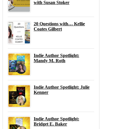
with Susan Stoker
20 Questions with… Kellie
Coates Gilbert
Indie Author Spotlight:
Mandy M. Roth
Indie Author Spotlight: Julie
Kenner
Indie Author Spotlight:
Bridget E. Baker