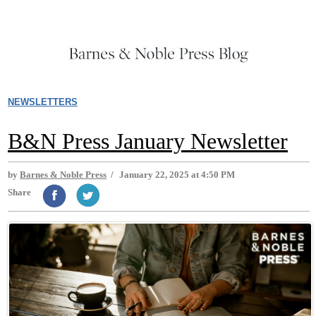
NEWSLETTERS
B&N Press January Newsletter
by
Barnes & Noble Press
/
January 22, 2025 at 4:50 PM
Share