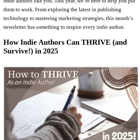
indie authors like you. This year, we’re here to help you put
them to work. From exploring the latest in publishing
technology to mastering marketing strategies, this month’s
newsletter has something to inspire every indie author.
How Indie Authors Can THRIVE (and
Survive!) in 2025