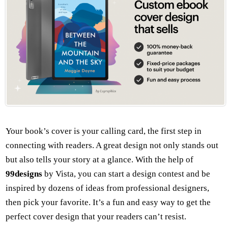
Your book’s cover is your calling card, the first step in
connecting with readers. A great design not only stands out
but also tells your story at a glance. With the help of
99designs
by Vista, you can start a design contest and be
inspired by dozens of ideas from professional designers,
then pick your favorite. It’s a fun and easy way to get the
perfect cover design that your readers can’t resist.