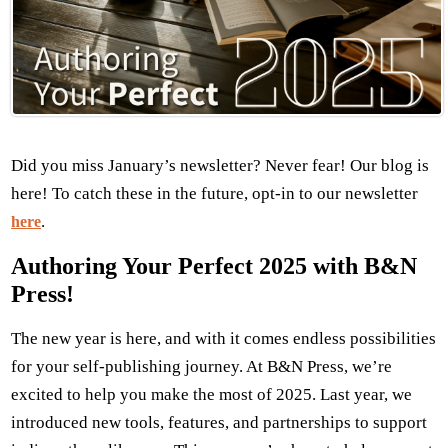
Did you miss January’s newsletter? Never fear! Our blog is
here! To catch these in the future, opt-in to our newsletter
.
here
Authoring Your Perfect 2025 with B&N
Press!
The new year is here, and with it comes endless possibilities
for your self-publishing journey. At B&N Press, we’re
excited to help you make the most of 2025. Last year, we
introduced new tools, features, and partnerships to support