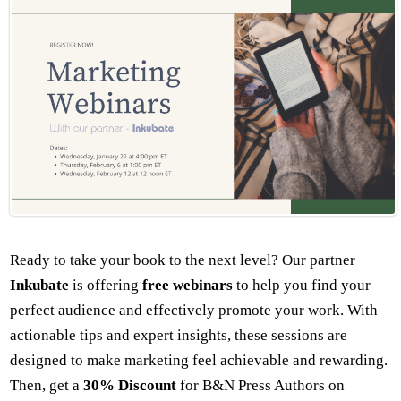
Ready to take your book to the next level? Our partner
Inkubate
is offering
free
webinars
to help you find your
perfect audience and effectively promote your work. With
actionable tips and expert insights, these sessions are
designed to make marketing feel achievable and rewarding.
Then, get a
30% Discount
for B&N Press Authors on