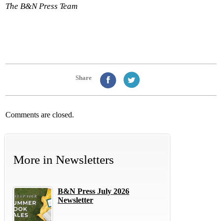
The B&N Press Team
Share
Comments are closed.
More in
Newsletters
B&N Press July 2026
Newsletter