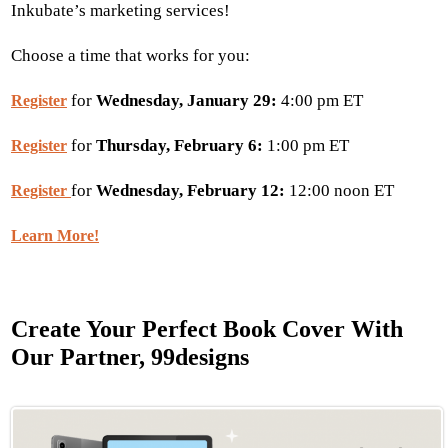
Inkubate’s marketing services!
Choose a time that works for you:
for
Wednesday, January 29:
4:00 pm ET
Register
for
Thursday, February 6:
1:00 pm ET
Register
for
Wednesday, February 12:
12:00 noon ET
Register
Learn More!
Create Your Perfect Book Cover With
Our Partner, 99designs