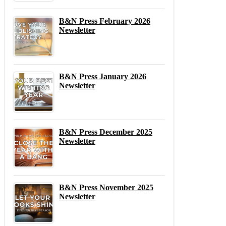
B&N Press February 2026
Newsletter
B&N Press January 2026
Newsletter
B&N Press December 2025
Newsletter
B&N Press November 2025
Newsletter