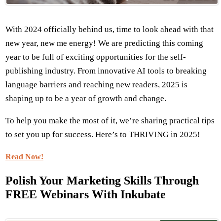
With 2024 officially behind us, time to look ahead with that
new year, new me energy! We are predicting this coming
year to be full of exciting opportunities for the self-
publishing industry. From innovative AI tools to breaking
language barriers and reaching new readers, 2025 is
shaping up to be a year of growth and change.
To help you make the most of it, we’re sharing practical tips
to set you up for success. Here’s to THRIVING in 2025!
Read Now!
Polish Your Marketing Skills Through
FREE Webinars With Inkubate