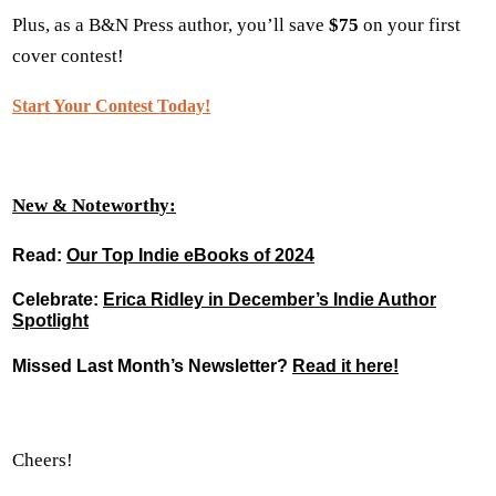
Plus, as a B&N Press author, you’ll save
$75
on your first
cover contest!
Start Your Contest Today!
New & Noteworthy:
Read
:
Our Top Indie eBooks of 2024
Celebrate
:
Erica Ridley in December’s Indie Author
Spotlight
Missed Last Month’s Newsletter?
Read it here!
Cheers!