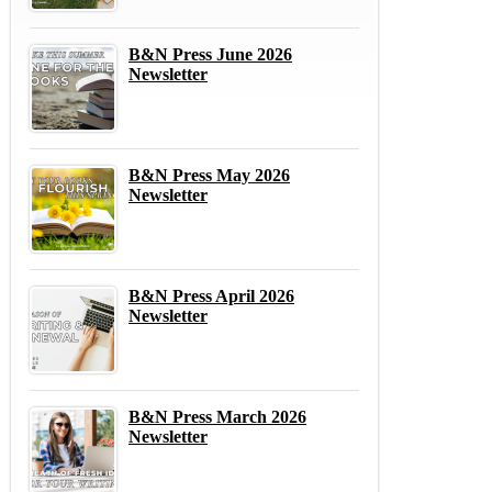
B&N Press June 2026
Newsletter
B&N Press May 2026
Newsletter
B&N Press April 2026
Newsletter
B&N Press March 2026
Newsletter