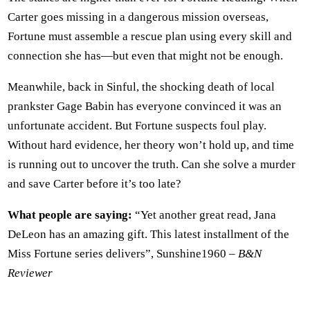
Carter goes missing in a dangerous mission overseas,
Fortune must assemble a rescue plan using every skill and
connection she has—but even that might not be enough.
Meanwhile, back in Sinful, the shocking death of local
prankster Gage Babin has everyone convinced it was an
unfortunate accident. But Fortune suspects foul play.
Without hard evidence, her theory won’t hold up, and time
is running out to uncover the truth. Can she solve a murder
and save Carter before it’s too late?
What people are saying:
“Yet another great read, Jana
DeLeon has an amazing gift. This latest installment of the
Miss Fortune series delivers”, Sunshine1960 –
B&N
Reviewer