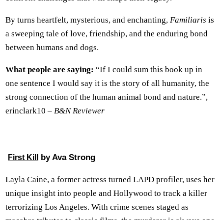
By turns heartfelt, mysterious, and enchanting,
Familiaris
is
a sweeping tale of love, friendship, and the enduring bond
between humans and dogs.
What people are saying:
“If I could sum this book up in
one sentence I would say it is the story of all humanity, the
strong connection of the human animal bond and nature.”,
erinclark10 –
B&N Reviewer
by Ava Strong
First Kill
Layla Caine, a former actress turned LAPD profiler, uses her
unique insight into people and Hollywood to track a killer
terrorizing Los Angeles. With crime scenes staged as