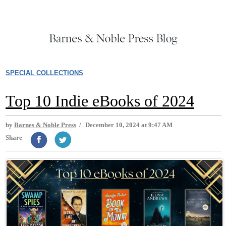
SPECIAL COLLECTIONS
Top 10 Indie eBooks of 2024
by
Barnes & Noble Press
/
December 10, 2024 at 9:47 AM
Share