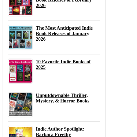
2026
The Most Anticipated Indie
Book Releases of January
2026
10 Favorite Indie Books of
2025
Unputdownable Thriller,
Mystery, & Horror Books
Indie Author Spotlight:
Barbara Freethy