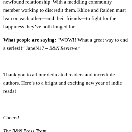
newfound relationship. With a meddling community
member working to discredit them, Khloe and Raiden must
lean on each other—and their friends—to fight for the
happiness they’ve both longed for.
What people are saying:
“WOW!! What a great way to end
a series!!” JaneN17 –
B&N Reviewer
Thank you to all our dedicated readers and incredible
authors. Here’s to a bright and exciting new year of indie
reads!
Cheers!
The B&N Press Team