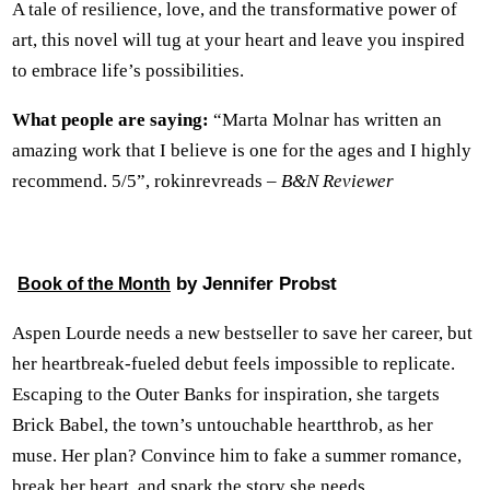
A tale of resilience, love, and the transformative power of
art, this novel will tug at your heart and leave you inspired
to embrace life’s possibilities.
What people are saying:
“Marta Molnar has written an
amazing work that I believe is one for the ages and I highly
recommend. 5/5”, rokinrevreads –
B&N Reviewer
by Jennifer Probst
Book of the Month
Aspen Lourde needs a new bestseller to save her career, but
her heartbreak-fueled debut feels impossible to replicate.
Escaping to the Outer Banks for inspiration, she targets
Brick Babel, the town’s untouchable heartthrob, as her
muse. Her plan? Convince him to fake a summer romance,
break her heart, and spark the story she needs.