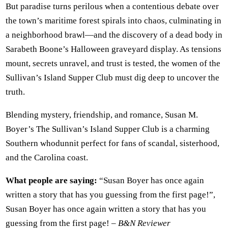
But paradise turns perilous when a contentious debate over
the town’s maritime forest spirals into chaos, culminating in
a neighborhood brawl—and the discovery of a dead body in
Sarabeth Boone’s Halloween graveyard display. As tensions
mount, secrets unravel, and trust is tested, the women of the
Sullivan’s Island Supper Club must dig deep to uncover the
truth.
Blending mystery, friendship, and romance, Susan M.
Boyer’s The Sullivan’s Island Supper Club is a charming
Southern whodunnit perfect for fans of scandal, sisterhood,
and the Carolina coast.
What people are saying:
“Susan Boyer has once again
written a story that has you guessing from the first page!”,
Susan Boyer has once again written a story that has you
guessing from the first page! –
B&N Reviewer