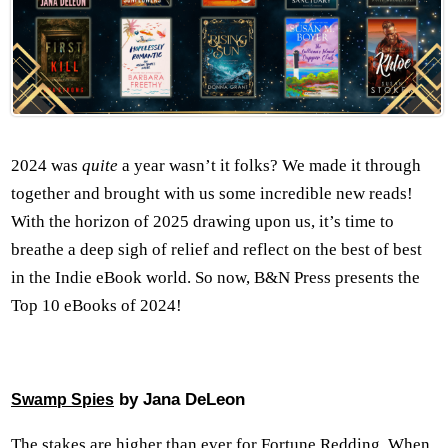
2024 was
quite
a year wasn’t it folks? We made it through
together and brought with us some incredible new reads!
With the horizon of 2025 drawing upon us, it’s time to
breathe a deep sigh of relief and reflect on the best of best
in the Indie eBook world. So now, B&N Press presents the
Top 10 eBooks of 2024!
by Jana DeLeon
Swamp Spies
The stakes are higher than ever for Fortune Redding. When