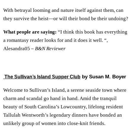
With betrayal looming and nature itself against them, can
they survive the heist—or will their bond be their undoing?
What people are saying:
“I think this book has everything
a romantasy reader looks for and it does it well. “,
Alesandra05 –
B&N Reviewer
by Susan M. Boyer
The Sullivan’s Island Supper Club
Welcome to Sullivan’s Island, a serene seaside town where
charm and scandal go hand in hand. Amid the tranquil
beauty of South Carolina’s Lowcountry, lifelong resident
Tallulah Wentworth’s legendary dinners have bonded an
unlikely group of women into close-knit friends.