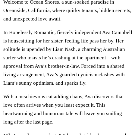
Welcome to Ocean Shores, a sun-soaked paradise in
Oceanside, California, where quirky tenants, hidden secrets,
and unexpected love await.
In Hopelessly Romantic, fiercely independent Ava Campbell
is housesitting for her sister, feeling life pass her by. Her
solitude is upended by Liam Nash, a charming Australian
surfer who insists he’s crashing at the apartment—with
approval from Ava’s brother-in-law. Forced into a shared
living arrangement, Ava’s guarded cynicism clashes with
Liam’s sunny optimism, and sparks fly.
With a mischievous cat adding chaos, Ava discovers that
love often arrives when you least expect it. This
heartwarming and humorous tale will leave you smiling
long after the last page.