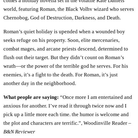
comes a holiday novella set in the volatile Kate Daniels
world, featuring Roman, the Black Volhv wizard who serves
Chernobog, God of Destruction, Darkness, and Death.
Roman’s quiet holiday is upended when a wounded boy
seeks refuge on his property. Soon, elite mercenaries,
combat mages, and arcane priests descend, determined to
flush out their target. But they didn’t count on Roman’s
wrath—or the power of the terrible god he serves. For his
enemies, it’s a fight to the death. For Roman, it’s just
another day in the neighborhood.
What people are saying:
“Once more I am entertained and
anxious for another. I’ve read it through twice now and I
pick up a little more each time. the humor is welcome and
the plot and characters are terrific.”, Woodinville Reader –
B&N Reviewer