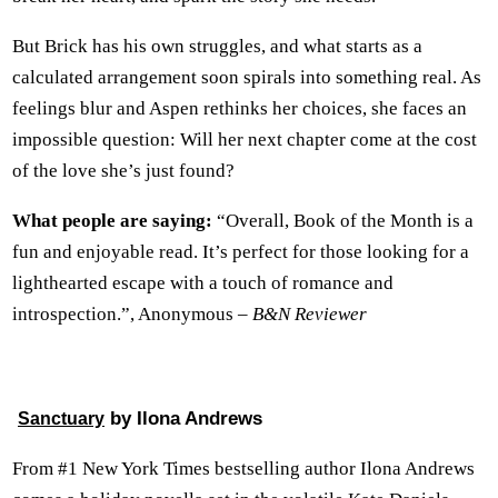
But Brick has his own struggles, and what starts as a
calculated arrangement soon spirals into something real. As
feelings blur and Aspen rethinks her choices, she faces an
impossible question: Will her next chapter come at the cost
of the love she’s just found?
What people are saying:
“Overall, Book of the Month is a
fun and enjoyable read. It’s perfect for those looking for a
lighthearted escape with a touch of romance and
introspection.”, Anonymous –
B&N Reviewer
by Ilona Andrews
Sanctuary
From #1 New York Times bestselling author Ilona Andrews