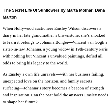
by Marta Molnar, Dana
The Secret Life Of Sunflowers
Marton
When Hollywood auctioneer Emsley Wilson discovers a
diary in her late grandmother’s brownstone, she’s shocked
to learn it belongs to Johanna Bonger—Vincent van Gogh’s
sister-in-law. Johanna, a young widow in 19th-century Paris
with nothing but Vincent’s unvalued paintings, defied all
odds to bring his legacy to the world.
As Emsley’s own life unravels—with her business failing,
unexpected love on the horizon, and family secrets
surfacing—Johanna’s story becomes a beacon of strength
and inspiration. Can the past hold the answers Emsley needs
to shape her future?