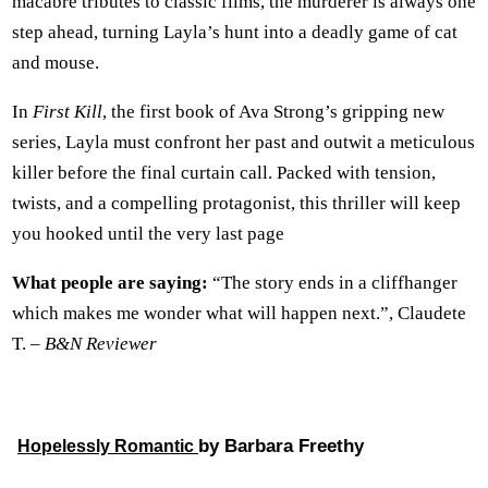
macabre tributes to classic films, the murderer is always one
step ahead, turning Layla’s hunt into a deadly game of cat
and mouse.
In
First Kill
, the first book of Ava Strong’s gripping new
series, Layla must confront her past and outwit a meticulous
killer before the final curtain call. Packed with tension,
twists, and a compelling protagonist, this thriller will keep
you hooked until the very last page
What people are saying:
“The story ends in a cliffhanger
which makes me wonder what will happen next.”, Claudete
T. –
B&N Reviewer
by Barbara Freethy
Hopelessly Romantic