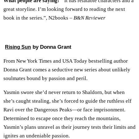
What people are saying:
” It has relatable characters and a
great storyline. I’m looking forward to reading the next
book in the series.”, N2books –
B&N Reviewer
by Donna Grant
Rising Sun
From New York Times and USA Today bestselling author
Donna Grant comes a seductive new series about unlikely
soulmates bound by passion and peril.
Yasmin swore she’d never return to Shaldorn, but when
she’s caught stealing, she’s forced to guide the ruthless elf
Ravi over the Dangerous Peaks—or face imprisonment.
Determined to escape once they reach the mountains,
Yasmin’s plans unravel as their journey tests their limits and
ignites an undeniable passion.