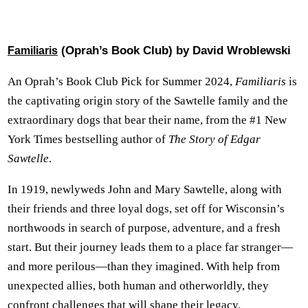
(Oprah’s Book Club) by David Wroblewski
Familiaris
An Oprah’s Book Club Pick for Summer 2024,
Familiaris
is
the captivating origin story of the Sawtelle family and the
extraordinary dogs that bear their name, from the #1 New
York Times bestselling author of
The Story of Edgar
Sawtelle
.
In 1919, newlyweds John and Mary Sawtelle, along with
their friends and three loyal dogs, set off for Wisconsin’s
northwoods in search of purpose, adventure, and a fresh
start. But their journey leads them to a place far stranger—
and more perilous—than they imagined. With help from
unexpected allies, both human and otherworldly, they
confront challenges that will shape their legacy.