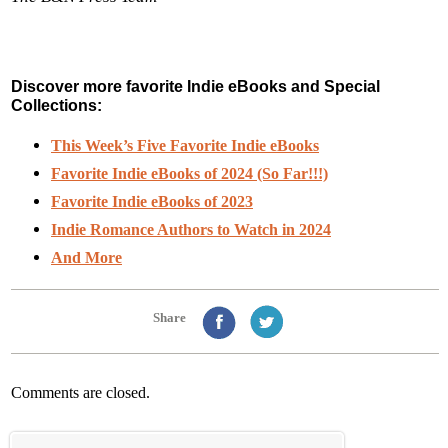
Discover more favorite Indie eBooks and Special
Collections:
This Week’s Five Favorite Indie eBooks
Favorite Indie eBooks of 2024 (So Far!!!)
Favorite Indie eBooks of 2023
Indie Romance Authors to Watch in 2024
And More
Share
Comments are closed.