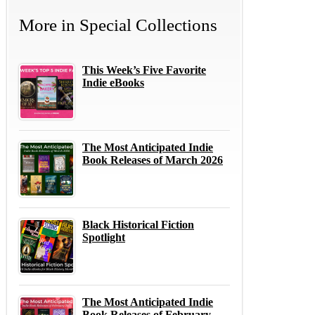
More in
Special Collections
This Week’s Five Favorite
Indie eBooks
The Most Anticipated Indie
Book Releases of March 2026
Black Historical Fiction
Spotlight
The Most Anticipated Indie
Book Releases of February