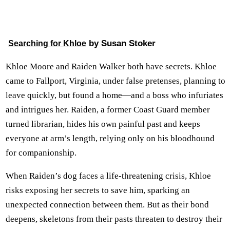
by Susan Stoker
Searching for Khloe
Khloe Moore and Raiden Walker both have secrets. Khloe
came to Fallport, Virginia, under false pretenses, planning to
leave quickly, but found a home—and a boss who infuriates
and intrigues her. Raiden, a former Coast Guard member
turned librarian, hides his own painful past and keeps
everyone at arm’s length, relying only on his bloodhound
for companionship.
When Raiden’s dog faces a life-threatening crisis, Khloe
risks exposing her secrets to save him, sparking an
unexpected connection between them. But as their bond
deepens, skeletons from their pasts threaten to destroy their