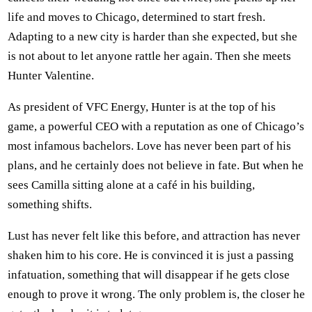
life and moves to Chicago, determined to start fresh.
Adapting to a new city is harder than she expected, but she
is not about to let anyone rattle her again. Then she meets
Hunter Valentine.
As president of VFC Energy, Hunter is at the top of his
game, a powerful CEO with a reputation as one of Chicago’s
most infamous bachelors. Love has never been part of his
plans, and he certainly does not believe in fate. But when he
sees Camilla sitting alone at a café in his building,
something shifts.
Lust has never felt like this before, and attraction has never
shaken him to his core. He is convinced it is just a passing
infatuation, something that will disappear if he gets close
enough to prove it wrong. The only problem is, the closer he