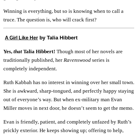
Winning is everything, but so is knowing when to call a
truce. The question is, who will crack first?
by Talia Hibbert
A Girl Like Her
Yes,
that
Talia Hibbert!
Though most of her novels are
traditionally published, her
Ravenswood
series is
completely independent.
Ruth Kabbah has no interest in winning over her small town.
She is awkward, sharp-tongued, and perfectly happy staying
out of everyone’s way. But when ex-military man Evan
Miller moves in next door, he doesn’t seem to get the memo.
Evan is friendly, patient, and completely unfazed by Ruth’s
prickly exterior. He keeps showing up; offering to help,