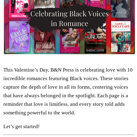
This Valentine’s Day, B&N Press is celebrating love with 10
incredible romances featuring Black voices. These stories
capture the depth of love in all its forms, centering voices
that have always belonged in the spotlight. Each page is a
reminder that love is limitless, and every story told adds
something powerful to the world.
Let’s get started!