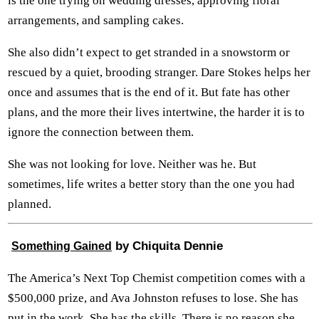
is the one trying on wedding dresses, approving floral
arrangements, and sampling cakes.
She also didn’t expect to get stranded in a snowstorm or
rescued by a quiet, brooding stranger. Dare Stokes helps her
once and assumes that is the end of it. But fate has other
plans, and the more their lives intertwine, the harder it is to
ignore the connection between them.
She was not looking for love. Neither was he. But
sometimes, life writes a better story than the one you had
planned.
by Chiquita Dennie
Something Gained
The America’s Next Top Chemist competition comes with a
$500,000 prize, and Ava Johnston refuses to lose. She has
put in the work. She has the skills. There is no reason she