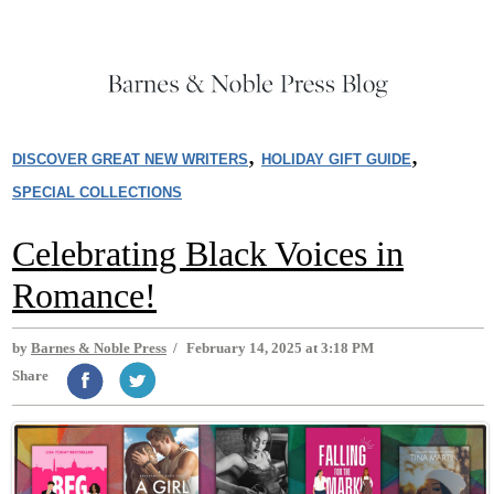
,
,
DISCOVER GREAT NEW WRITERS
HOLIDAY GIFT GUIDE
SPECIAL COLLECTIONS
Celebrating Black Voices in
Romance!
by
Barnes & Noble Press
/
February 14, 2025 at 3:18 PM
Share