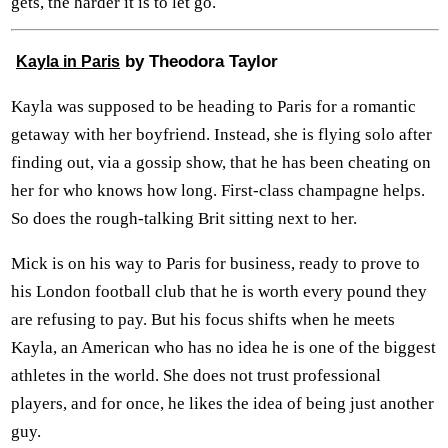
gets, the harder it is to let go.
by Theodora Taylor
Kayla in Paris
Kayla was supposed to be heading to Paris for a romantic
getaway with her boyfriend. Instead, she is flying solo after
finding out, via a gossip show, that he has been cheating on
her for who knows how long. First-class champagne helps.
So does the rough-talking Brit sitting next to her.
Mick is on his way to Paris for business, ready to prove to
his London football club that he is worth every pound they
are refusing to pay. But his focus shifts when he meets
Kayla, an American who has no idea he is one of the biggest
athletes in the world. She does not trust professional
players, and for once, he likes the idea of being just another
guy.