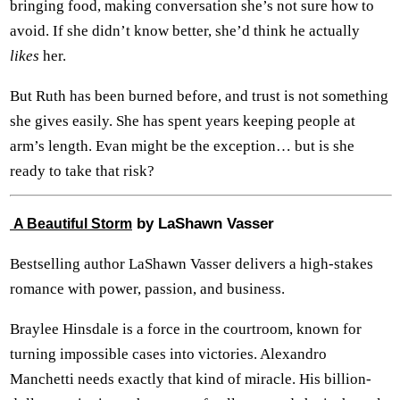
bringing food, making conversation she’s not sure how to
avoid. If she didn’t know better, she’d think he actually
likes
her.
But Ruth has been burned before, and trust is not something
she gives easily. She has spent years keeping people at
arm’s length. Evan might be the exception… but is she
ready to take that risk?
by LaShawn Vasser
A Beautiful Storm
Bestselling author LaShawn Vasser delivers a high-stakes
romance with power, passion, and business.
Braylee Hinsdale is a force in the courtroom, known for
turning impossible cases into victories. Alexandro
Manchetti needs exactly that kind of miracle. His billion-