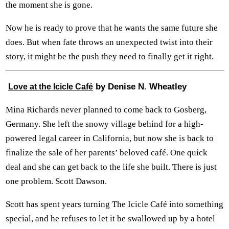
the moment she is gone.
Now he is ready to prove that he wants the same future she
does. But when fate throws an unexpected twist into their
story, it might be the push they need to finally get it right.
by Denise N. Wheatley
Love at the Icicle Café
Mina Richards never planned to come back to Gosberg,
Germany. She left the snowy village behind for a high-
powered legal career in California, but now she is back to
finalize the sale of her parents’ beloved café. One quick
deal and she can get back to the life she built. There is just
one problem. Scott Dawson.
Scott has spent years turning The Icicle Café into something
special, and he refuses to let it be swallowed up by a hotel