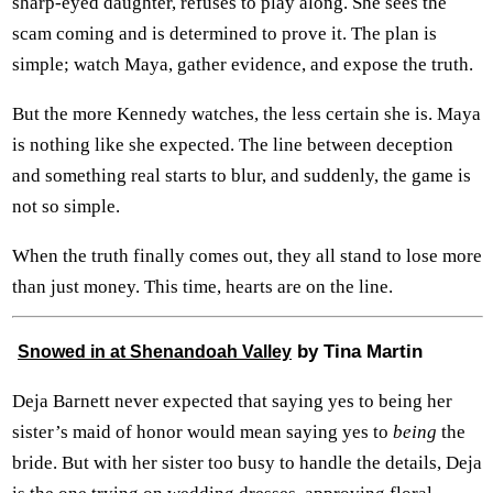
sharp-eyed daughter, refuses to play along. She sees the
scam coming and is determined to prove it. The plan is
simple; watch Maya, gather evidence, and expose the truth.
But the more Kennedy watches, the less certain she is. Maya
is nothing like she expected. The line between deception
and something real starts to blur, and suddenly, the game is
not so simple.
When the truth finally comes out, they all stand to lose more
than just money. This time, hearts are on the line.
by Tina Martin
Snowed in at Shenandoah Valley
Deja Barnett never expected that saying yes to being her
sister’s maid of honor would mean saying yes to
being
the
bride. But with her sister too busy to handle the details, Deja