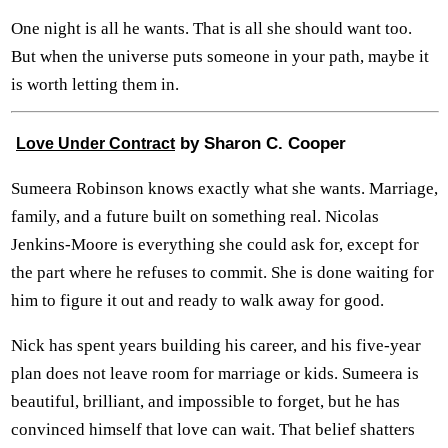
One night is all he wants. That is all she should want too.
But when the universe puts someone in your path, maybe it
is worth letting them in.
by Sharon C. Cooper
Love Under Contract
Sumeera Robinson knows exactly what she wants. Marriage,
family, and a future built on something real. Nicolas
Jenkins-Moore is everything she could ask for, except for
the part where he refuses to commit. She is done waiting for
him to figure it out and ready to walk away for good.
Nick has spent years building his career, and his five-year
plan does not leave room for marriage or kids. Sumeera is
beautiful, brilliant, and impossible to forget, but he has
convinced himself that love can wait. That belief shatters