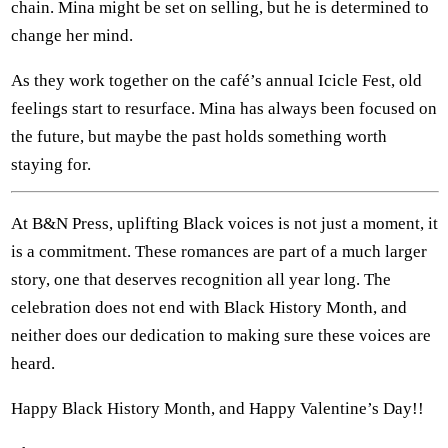
chain. Mina might be set on selling, but he is determined to
change her mind.
As they work together on the café’s annual Icicle Fest, old
feelings start to resurface. Mina has always been focused on
the future, but maybe the past holds something worth
staying for.
At B&N Press, uplifting Black voices is not just a moment, it
is a commitment. These romances are part of a much larger
story, one that deserves recognition all year long. The
celebration does not end with Black History Month, and
neither does our dedication to making sure these voices are
heard.
Happy Black History Month, and Happy Valentine’s Day!!