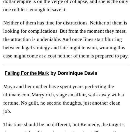
dollar empire is on the verge of collapse, and she is the only
one ruthless enough to save it.
Neither of them has time for distractions. Neither of them is
looking for complications. But from the moment they meet,
the attraction is undeniable. And once lines start blurring
between legal strategy and late-night tension, winning this
case might come at a cost neither of them is prepared to pay.
by Dominique Davis
Falling For the Mark
Maya and her mother have spent years perfecting the
ultimate con. Marry rich, stage an affair, walk away with a
fortune. No guilt, no second thoughts, just another clean
job.
This time should be no different, but Kennedy, the target’s