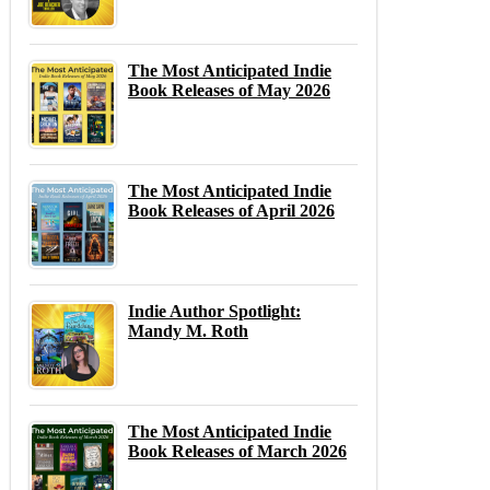
The Most Anticipated Indie
Book Releases of May 2026
The Most Anticipated Indie
Book Releases of April 2026
Indie Author Spotlight:
Mandy M. Roth
The Most Anticipated Indie
Book Releases of March 2026