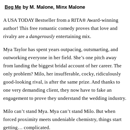
by M. Malone, Minx Malone
Beg Me
A USA TODAY Bestseller from a RITA® Award-winning
author! This free romantic comedy proves that love and
rivalry are a
dangerously
entertaining mix.
Mya Taylor has spent years outpacing, outsmarting, and
outworking everyone in her field. She’s one pitch away
from landing the biggest bridal account of her career. The
only problem? Milo, her insufferable, cocky, ridiculously
good-looking rival, is after the same prize. And thanks to
one very demanding client, they now have to fake an
engagement to prove they understand the wedding industry.
Milo can’t stand Mya. Mya can’t stand Milo. But when
forced proximity meets undeniable chemistry, things start
getting… complicated.