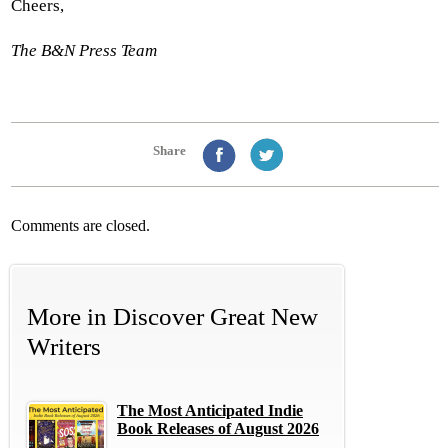
Cheers,
The B&N Press Team
Share
Comments are closed.
More in
Discover Great New
Writers
The Most Anticipated Indie
Book Releases of August 2026