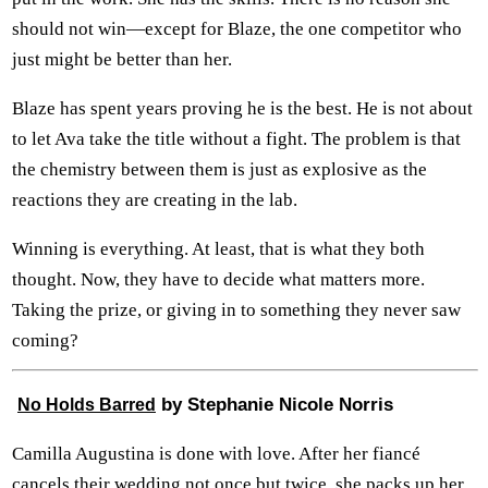
should not win—except for Blaze, the one competitor who
just might be better than her.
Blaze has spent years proving he is the best. He is not about
to let Ava take the title without a fight. The problem is that
the chemistry between them is just as explosive as the
reactions they are creating in the lab.
Winning is everything. At least, that is what they both
thought. Now, they have to decide what matters more.
Taking the prize, or giving in to something they never saw
coming?
by Stephanie Nicole Norris
No Holds Barred
Camilla Augustina is done with love. After her fiancé
cancels their wedding not once but twice, she packs up her