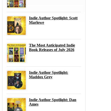
Indie Author Spotlight: Scott
Marlowe
The Most Anticipated Indie
Book Releases of July 2026
Indie Author Spotlight:
Maddox Grey
Indie Author Spotlight: Dan
Ames