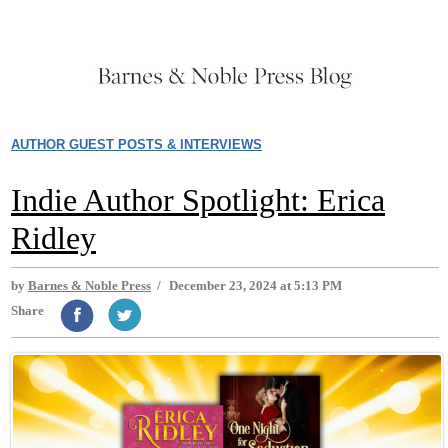
AUTHOR GUEST POSTS & INTERVIEWS
Indie Author Spotlight: Erica
Ridley
by
Barnes & Noble Press
/
December 23, 2024 at 5:13 PM
Share