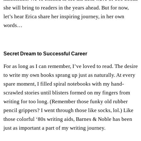
she will bring to readers in the years ahead. But for now,
let’s hear Erica share her inspiring journey, in her own
words…
Secret Dream to Successful Career
For as long as I can remember, I’ve loved to read. The desire
to write my own books sprang up just as naturally. At every
spare moment, I filled spiral notebooks with my hand-
scrawled stories until blisters formed on my fingers from
writing for too long. (Remember those funky old rubber
pencil grippers? I went through those like socks, lol.) Like
those colorful ‘80s writing aids, Barnes & Noble has been
just as important a part of my writing journey.