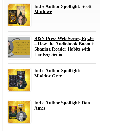
Indie Author Spotlight: Scott
Marlowe
B&N Press Web Series, Ep.26
– How the Audiobook Boom is
Shaping Reader Habits with
Lindsay Senior
Indie Author Spotlight:
Maddox Grey
Indie Author Spotlight: Dan
Ames