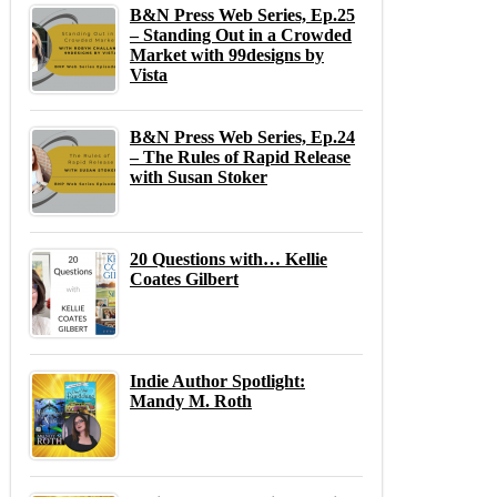
B&N Press Web Series, Ep.25
– Standing Out in a Crowded
Market with 99designs by
Vista
B&N Press Web Series, Ep.24
– The Rules of Rapid Release
with Susan Stoker
20 Questions with… Kellie
Coates Gilbert
Indie Author Spotlight:
Mandy M. Roth