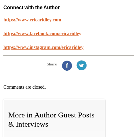
Connect with the Author
https://www.ericaridley.com
https://www.facebook.com/ericaridley
https://www.instagram.com/ericaridley
Share
Comments are closed.
More in
Author Guest Posts
& Interviews