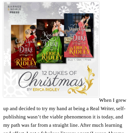
When I grew
up and decided to try my hand at being a Real Writer, self-
publishing wasn’t the viable phenomenon it is today, and
my path was far from a straight line. After much learning