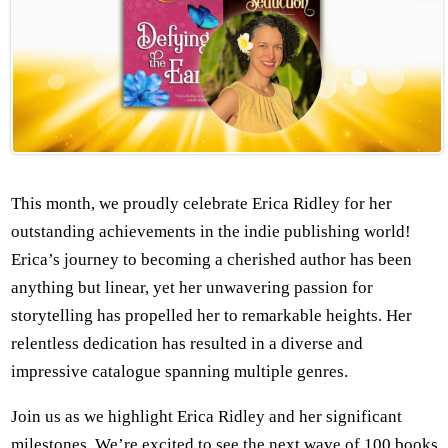
This month, we proudly celebrate Erica Ridley for her
outstanding achievements in the indie publishing world!
Erica’s journey to becoming a cherished author has been
anything but linear, yet her unwavering passion for
storytelling has propelled her to remarkable heights. Her
relentless dedication has resulted in a diverse and
impressive catalogue spanning multiple genres.
Join us as we highlight Erica Ridley and her significant
milestones. We’re excited to see the next wave of 100 books