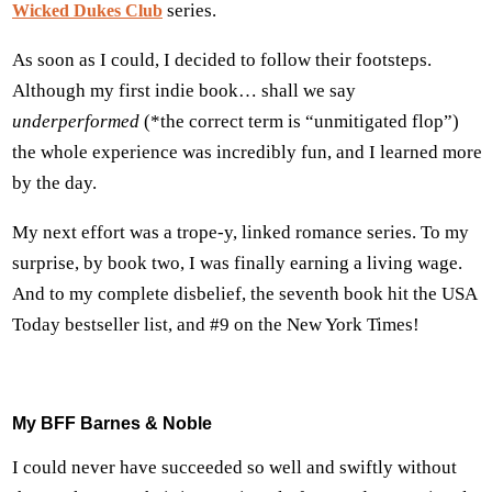
series.
Wicked Dukes Club
As soon as I could, I decided to follow their footsteps.
Although my first indie book… shall we say
underperformed
(*the correct term is “unmitigated flop”)
the whole experience was incredibly fun, and I learned more
by the day.
My next effort was a trope-y, linked romance series. To my
surprise, by book two, I was finally earning a living wage.
And to my complete disbelief, the seventh book hit the USA
Today bestseller list, and #9 on the New York Times!
My BFF Barnes & Noble
I could never have succeeded so well and swiftly without