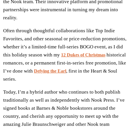
the Nook team. Their innovative platform and promotional
partnerships were instrumental in turning my dream into
reality.
Often through thoughtful collaborations like Top Indie
Favorites, and other seasonal or price-reduction promotions,
whether it’s a limited-time full-series BOGO event, as I did
this holiday season with my
historical
12 Dukes of Christmas
romances, or a permanent first-in-series free promotion, like
I’ve done with
, first in the Heart & Soul
Defying the Earl
series.
Today, I’m a hybrid author who continues to both publish
traditionally as well as independently with Nook Press. I’ve
signed books at Barnes & Noble bookstores around the
country, and cherish any opportunity to meet up with the
amazing Julie Braunschweiger and other Nook team