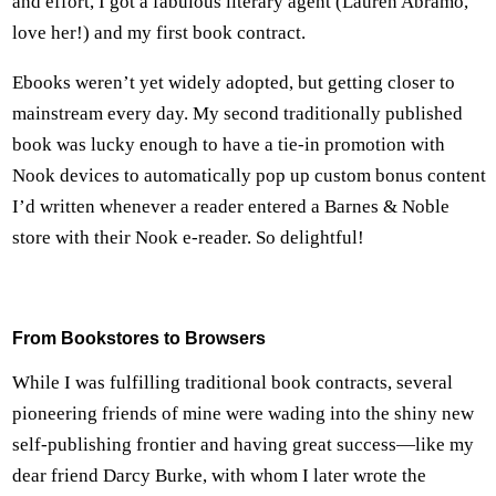
and effort, I got a fabulous literary agent (Lauren Abramo,
love her!) and my first book contract.
Ebooks weren’t yet widely adopted, but getting closer to
mainstream every day. My second traditionally published
book was lucky enough to have a tie-in promotion with
Nook devices to automatically pop up custom bonus content
I’d written whenever a reader entered a Barnes & Noble
store with their Nook e-reader. So delightful!
From Bookstores to Browsers
While I was fulfilling traditional book contracts, several
pioneering friends of mine were wading into the shiny new
self-publishing frontier and having great success—like my
dear friend Darcy Burke, with whom I later wrote the