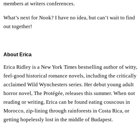
members at writers conferences.
What’s next for Nook? I have no idea, but can’t wait to find
out together!
About Erica
Erica Ridley is a New York Times bestselling author of witty,
feel-good historical romance novels, including the critically
acclaimed Wild Wynchesters series. Her debut young adult
horror novel, The Protégée, releases this summer. When not
reading or writing, Erica can be found eating couscous in
Morocco, zip-lining through rainforests in Costa Rica, or
getting hopelessly lost in the middle of Budapest.