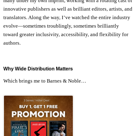
many under my own imprint, working with a rotating cast of
innovative publishers as well as brilliant editors, artists, and
translators. Along the way, I’ve watched the entire industry
evolve—sometimes troublingly, sometimes brilliantly
toward greater inclusivity, accessibility, and flexibility for
authors.
Why Wide Distribution Matters
Which brings me to Barnes & Noble…