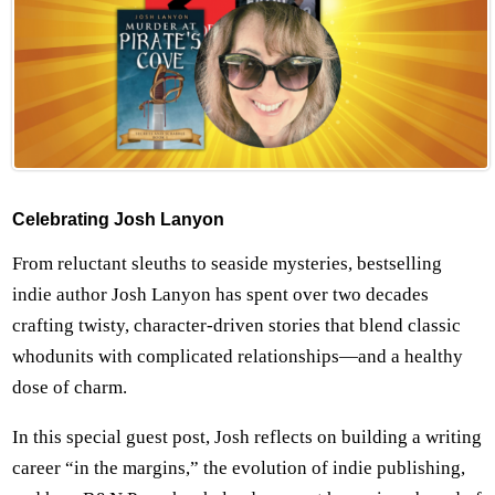
Celebrating Josh Lanyon
From reluctant sleuths to seaside mysteries, bestselling
indie author Josh Lanyon has spent over two decades
crafting twisty, character-driven stories that blend classic
whodunits with complicated relationships—and a healthy
dose of charm.
In this special guest post, Josh reflects on building a writing
career “in the margins,” the evolution of indie publishing,