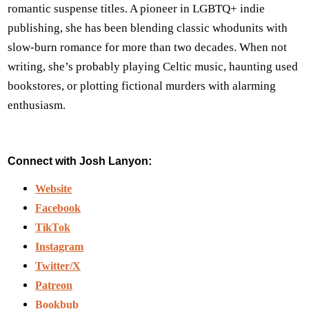
romantic suspense titles. A pioneer in LGBTQ+ indie
publishing, she has been blending classic whodunits with
slow-burn romance for more than two decades. When not
writing, she’s probably playing Celtic music, haunting used
bookstores, or plotting fictional murders with alarming
enthusiasm.
Connect with Josh Lanyon:
Website
Facebook
TikTok
Instagram
Twitter/X
Patreon
Bookbub