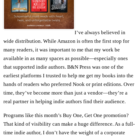
I’ve always believed in
wide distribution. While Amazon is often the first stop for
many readers, it was important to me that my work be
available in as many spaces as possible—especially ones
that supported indie authors. B&N Press was one of the
earliest platforms I trusted to help me get my books into the
hands of readers who preferred Nook or print editions. Over
time, they’ve become more than just a vendor—they’re a
real partner in helping indie authors find their audience.
Programs like this month’s Buy One, Get One promotion?
That kind of visibility can make a huge difference. As a full-
time indie author, I don’t have the weight of a corporate