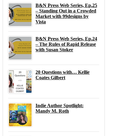
B&N Press Web Series, Ep.25
– Standing Out in a Crowded
Market with 99designs by
Vista
B&N Press Web Series, Ep.24
– The Rules of Rapid Release
with Susan Stoker
20 Questions with… Kellie
Coates Gilbert
Indie Author Spotlight:
Mandy M. Roth