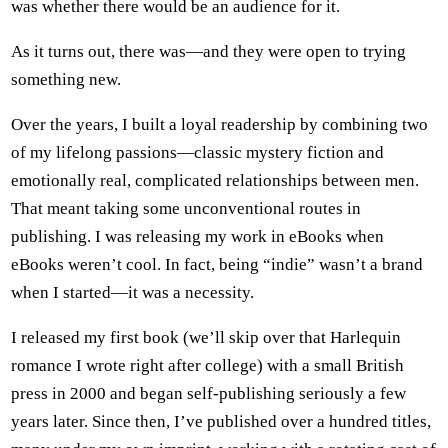
was whether there would be an audience for it.
As it turns out, there was—and they were open to trying
something new.
Over the years, I built a loyal readership by combining two
of my lifelong passions—classic mystery fiction and
emotionally real, complicated relationships between men.
That meant taking some unconventional routes in
publishing. I was releasing my work in eBooks when
eBooks weren’t cool. In fact, being “indie” wasn’t a brand
when I started—it was a necessity.
I released my first book (we’ll skip over that Harlequin
romance I wrote right after college) with a small British
press in 2000 and began self-publishing seriously a few
years later. Since then, I’ve published over a hundred titles,