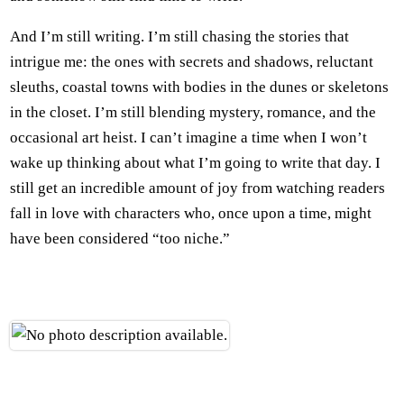
And I’m still writing. I’m still chasing the stories that
intrigue me: the ones with secrets and shadows, reluctant
sleuths, coastal towns with bodies in the dunes or skeletons
in the closet. I’m still blending mystery, romance, and the
occasional art heist. I can’t imagine a time when I won’t
wake up thinking about what I’m going to write that day. I
still get an incredible amount of joy from watching readers
fall in love with characters who, once upon a time, might
have been considered “too niche.”