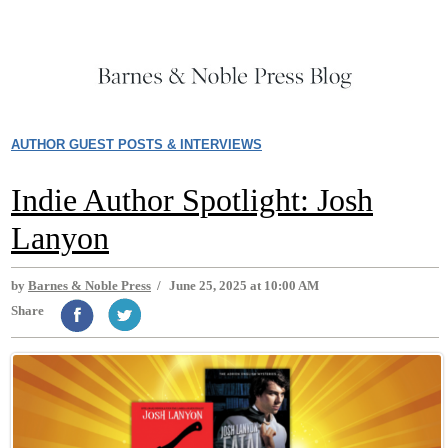
AUTHOR GUEST POSTS & INTERVIEWS
Indie Author Spotlight: Josh
Lanyon
by
Barnes & Noble Press
/
June 25, 2025 at 10:00 AM
Share