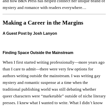
and how B&N Press has helped connect her unique brand of
mystery and romance with readers everywhere…
Making a Career in the Margins
A Guest Post by Josh Lanyon
Finding Space Outside the Mainstream
When I first started writing professionally—more years ago
than I care to admit—there were very few options for
authors writing outside the mainstream. I was writing gay
mystery and romantic suspense at a time when the
traditional publishing world was still debating whether
queer characters were “marketable” outside of niche literary
presses. I knew what I wanted to write. What I didn’t know