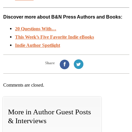
Discover more about B&N Press Authors and Books:
20 Questions With…
This Week’s Five Favorite Indie eBooks
Indie Author Spotlight
Share
Comments are closed.
More in
Author Guest Posts
& Interviews