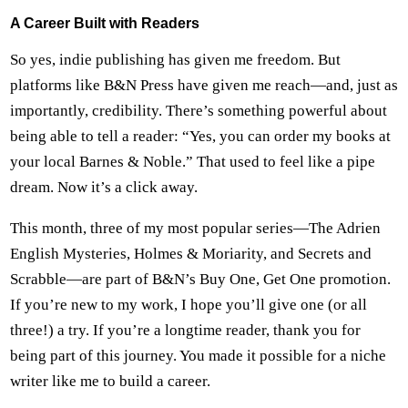
A Career Built with Readers
So yes, indie publishing has given me freedom. But
platforms like B&N Press have given me reach—and, just as
importantly, credibility. There’s something powerful about
being able to tell a reader: “Yes, you can order my books at
your local Barnes & Noble.” That used to feel like a pipe
dream. Now it’s a click away.
This month, three of my most popular series—The Adrien
English Mysteries, Holmes & Moriarity, and Secrets and
Scrabble—are part of B&N’s Buy One, Get One promotion.
If you’re new to my work, I hope you’ll give one (or all
three!) a try. If you’re a longtime reader, thank you for
being part of this journey. You made it possible for a niche
writer like me to build a career.