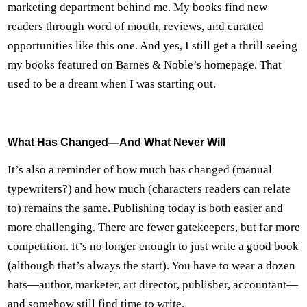
marketing department behind me. My books find new
readers through word of mouth, reviews, and curated
opportunities like this one. And yes, I still get a thrill seeing
my books featured on Barnes & Noble’s homepage. That
used to be a dream when I was starting out.
What Has Changed—And What Never Will
It’s also a reminder of how much has changed (manual
typewriters?) and how much (characters readers can relate
to) remains the same. Publishing today is both easier and
more challenging. There are fewer gatekeepers, but far more
competition. It’s no longer enough to just write a good book
(although that’s always the start). You have to wear a dozen
hats—author, marketer, art director, publisher, accountant—
and somehow still find time to write.