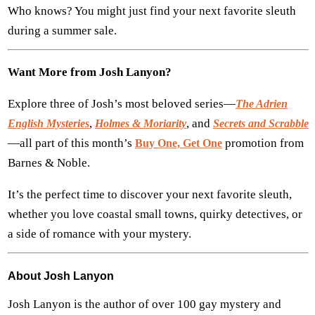
Who knows? You might just find your next favorite sleuth
during a summer sale.
Want More from Josh Lanyon?
Explore three of Josh’s most beloved series—
The Adrien
,
, and
English Mysteries
Holmes & Moriarity
Secrets and Scrabble
—all part of this month’s
promotion from
Buy One, Get One
Barnes & Noble.
It’s the perfect time to discover your next favorite sleuth,
whether you love coastal small towns, quirky detectives, or
a side of romance with your mystery.
About Josh Lanyon
Josh Lanyon is the author of over 100 gay mystery and