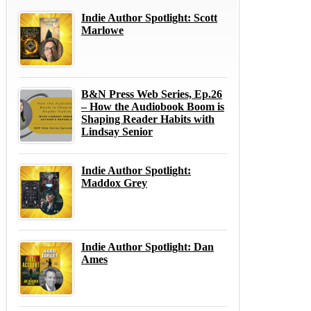
Indie Author Spotlight: Scott
Marlowe
B&N Press Web Series, Ep.26
– How the Audiobook Boom is
Shaping Reader Habits with
Lindsay Senior
Indie Author Spotlight:
Maddox Grey
Indie Author Spotlight: Dan
Ames