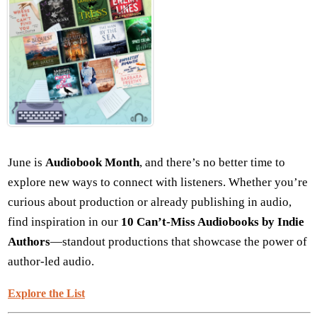
June is
Audiobook Month
, and there’s no better time to
explore new ways to connect with listeners. Whether you’re
curious about production or already publishing in audio,
find inspiration in our
10 Can’t-Miss Audiobooks by Indie
Authors
—standout productions that showcase the power of
author-led audio.
Explore the List