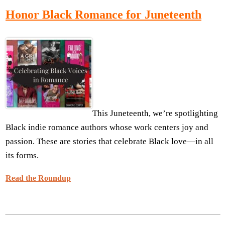
Honor Black Romance for Juneteenth
This Juneteenth, we’re spotlighting
Black indie romance authors whose work centers joy and
passion. These are stories that celebrate Black love—in all
its forms.
Read the Roundup