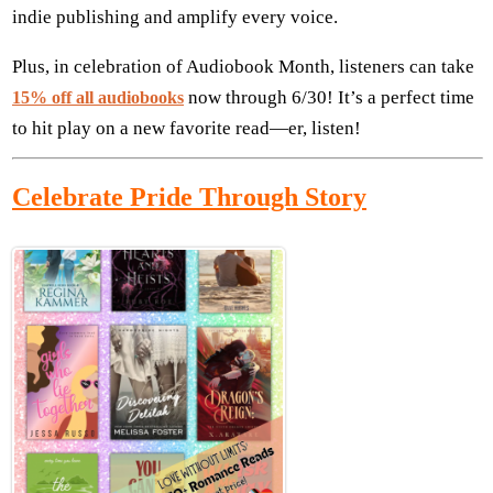
indie publishing and amplify every voice.
Plus, in celebration of Audiobook Month, listeners can take
now through 6/30! It’s a perfect time
15% off all audiobooks
to hit play on a new favorite read—er, listen!
Celebrate Pride Through Story