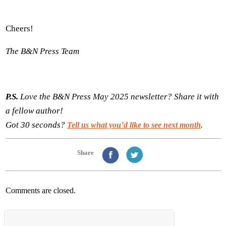
Cheers!
The B&N Press Team
P.S.
Love the B&N Press May 2025 newsletter? Share it with
a fellow author!
Got 30 seconds?
.
Tell us what you’d like to see next month
Share
Comments are closed.