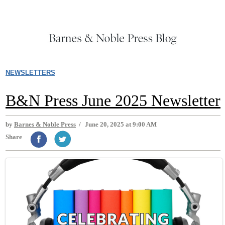
NEWSLETTERS
B&N Press June 2025 Newsletter
by
Barnes & Noble Press
/
June 20, 2025 at 9:00 AM
Share