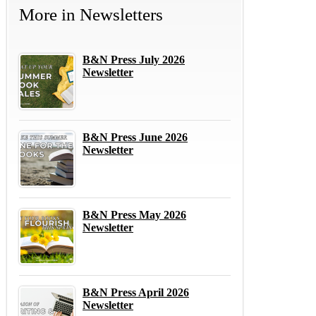
More in
Newsletters
B&N Press July 2026
Newsletter
B&N Press June 2026
Newsletter
B&N Press May 2026
Newsletter
B&N Press April 2026
Newsletter