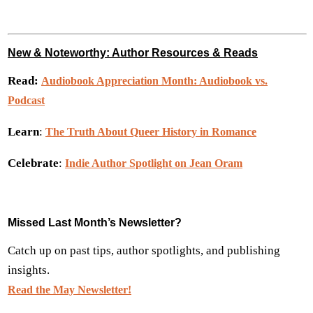
New & Noteworthy: Author Resources & Reads
Read:
Audiobook Appreciation Month: Audiobook vs.
Podcast
Learn
:
The Truth About Queer History in Romance
Celebrate
:
Indie Author Spotlight on Jean Oram
Missed Last Month’s Newsletter?
Catch up on past tips, author spotlights, and publishing
insights.
Read the May Newsletter!