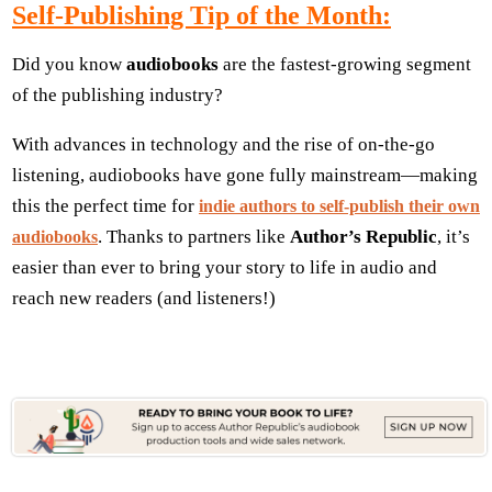
Self-Publishing Tip of the Month:
Did you know
audiobooks
are the fastest-growing segment
of the publishing industry?
With advances in technology and the rise of on-the-go
listening, audiobooks have gone fully mainstream—making
this the perfect time for
indie authors to self-publish their own
. Thanks to partners like
Author’s Republic
, it’s
audiobooks
easier than ever to bring your story to life in audio and
reach new readers (and listeners!)