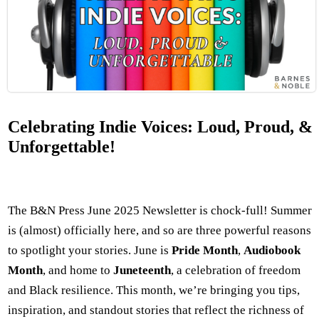
Celebrating Indie Voices: Loud, Proud, &
Unforgettable!
The B&N Press June 2025 Newsletter is chock-full! Summer
is (almost) officially here, and so are three powerful reasons
to spotlight your stories. June is
Pride Month
,
Audiobook
Month
, and home to
Juneteenth
, a celebration of freedom
and Black resilience. This month, we’re bringing you tips,
inspiration, and standout stories that reflect the richness of