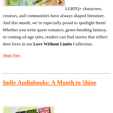
LGBTQ+ characters,
creators, and communities have always shaped literature.
And this month, we’re especially proud to spotlight them!
Whether you write queer romance, genre-bending fantasy,
or coming-of-age tales, readers can find stories that reflect
their lives in our
Love Without Limits
Collection.
Shop Now
I
ndie Audiobooks: A Month to Shine