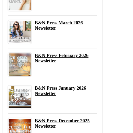
B&N Press March 2026
Newsletter
B&N Press February 2026
Newsletter
B&N Press January 2026
Newsletter
B&N Press December 2025
Newsletter