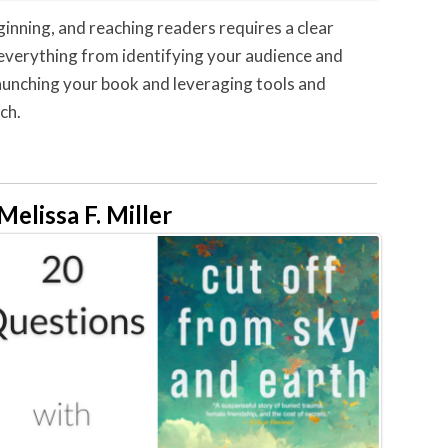
ginning, and reaching readers requires a clear
er everything from identifying your audience and
launching your book and leveraging tools and
ch.
lissa F. Miller