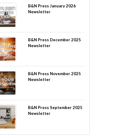
B&N Press January 2026
Newsletter
B&N Press December 2025
Newsletter
B&N Press November 2025
Newsletter
B&N Press September 2025
Newsletter