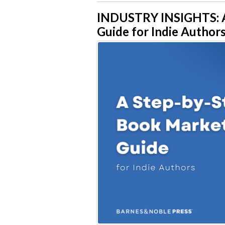
INDUSTRY INSIGHTS: A
Guide for Indie Author