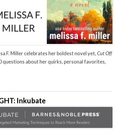
sa F. Miller celebrates her boldest novel yet,
Cut Off
0 questions about her quirks, personal favorites,
HT: Inkubate