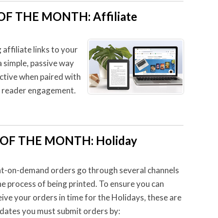
F THE MONTH: Affiliate
ffiliate links to your
 a simple, passive way
ective when paired with
e reader engagement.
P OF THE MONTH
:
Holiday
nt-on-demand orders go through several channels
the process of being printed. To ensure you can
eive your orders in time for the Holidays, these are
 dates you must submit orders by: