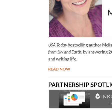
USA Today
bestselling author Melis
from Sky and Earth
, by answering 2
and writing life.
READ NOW
PARTNERSHIP SPOTLIG