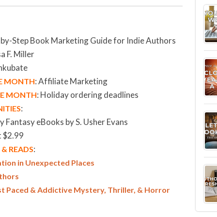
-by-Step Book Marketing Guide for Indie Authors
a F. Miller
Inkubate
: Affiliate Marketing
HE MONTH
:
Holiday ordering deadlines
THE MONTH
:
ITIES
zy Fantasy eBooks by S. Usher Evans
t $2.99
:
& READS
ation in Unexpected Places
uthors
Paced & Addictive Mystery, Thriller, & Horror