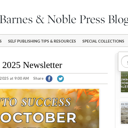
S
SELF PUBLISHING TIPS & RESOURCES
SPECIAL COLLECTIONS
Mo
 2025 Newsletter
 2025 at 9:00 AM
Share