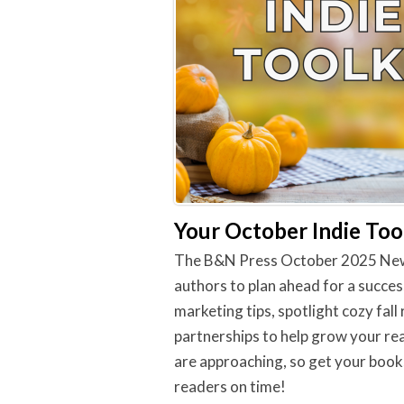
Your October Indie Tool
The B&N Press October 2025 Newsle
authors to plan ahead for a succes
marketing tips, spotlight cozy fall
partnerships to help grow your rea
are approaching, so get your book
readers on time!