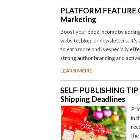
PLATFORM FEATURE O
Marketing
Boost your book income by adding a
website, blog, or newsletters. It’s
to earn more and is especially eff
strong author branding and activ
LEARN MORE
SELF-PUBLISHING TI
Shipping Deadlines
Pri
in 
rec
the