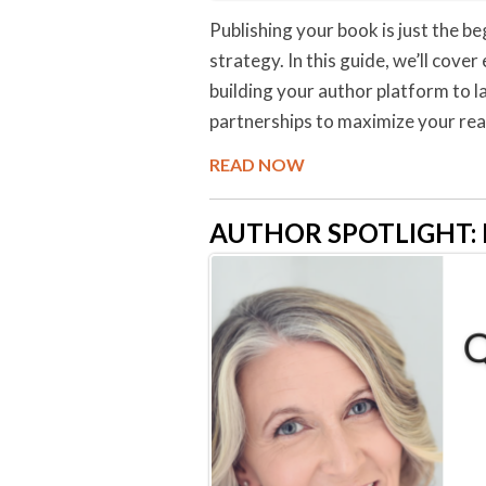
Publishing your book is just the be
strategy. In this guide, we’ll cov
building your author platform to 
partnerships to maximize your rea
READ NOW
AUTHOR SPOTLIGHT: Me