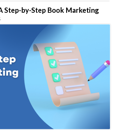
 Step-by-Step Book Marketing
s