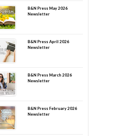
B&N Press May 2026
Newsletter
B&N Press April 2026
Newsletter
B&N Press March 2026
Newsletter
B&N Press February 2026
Newsletter