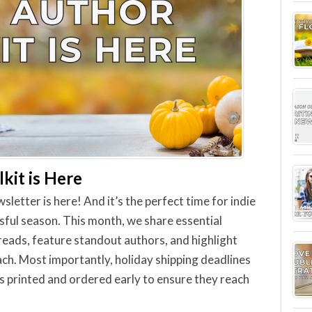
kit is Here
tter is here! And it’s the perfect time for indie
sful season. This month, we share essential
 reads, feature standout authors, and highlight
ch. Most importantly, holiday shipping deadlines
s printed and ordered early to ensure they reach