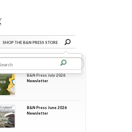
Barnes&Noble Press Blog
Search
SHOP THE B&N PRESS STORE
re in
Newsletters
B&N Press July 2026
Newsletter
B&N Press June 2026
Newsletter