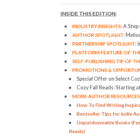
INSIDE THIS EDITION:
:
A Step
INDUSTRY INSIGHTS
: Meliss
AUTHOR SPOTLIGHT
: 
PARTNERSHIP SPOTLIGHT
PLATFORM FEATURE OF T
SELF-PUBLISHING TIP OF 
PROMOTIONS & OPPORTUN
Special Offer on Select Co
Cozy Fall Reads: Starting a
MORE AUTHOR RESOURCES 
How To Find Writing Inspir
Bestseller Tips for Indie A
Unputdownable Books (Fast 
Reads)