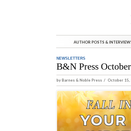
AUTHOR POSTS & INTERVIEW
NEWSLETTERS
B&N Press October
by
Barnes & Noble Press
/
October 15,