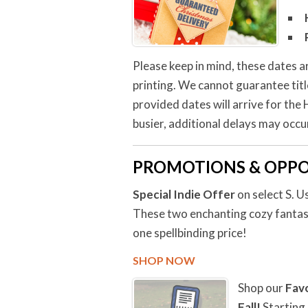
Please keep in mind, these dates a
printing. We cannot guarantee tit
provided dates will arrive for the
busier, additional delays may occur
PROMOTIONS & OPPO
Special Indie Offer
on select S. 
These two enchanting cozy fantasy
one spellbinding price!
SHOP NOW
Shop our
Fav
Fall!
Starting