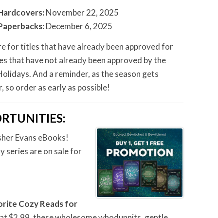
Hardcovers:
November 22, 2025
Paperbacks:
December 6, 2025
re for titles that have already been approved for
les that have not already been approved by the
 Holidays. And a reminder, as the season gets
, so order as early as possible!
RTUNITIES
:
Usher Evans eBooks!
 series are on sale for
orite Cozy Reads for
 at $2.99, these wholesome whodunnits, gentle