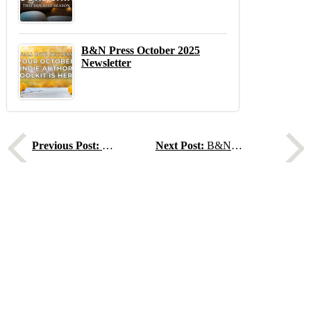
B&N Press October 2025
Newsletter
Previous
N
Previous Post:
How to Find Writing Inspiration in Unexpected Places
Next Post:
B&N Press Web Series, Ep.20 - How Reedsy Helps Indie Authors Succeed with Ricardo Fayet