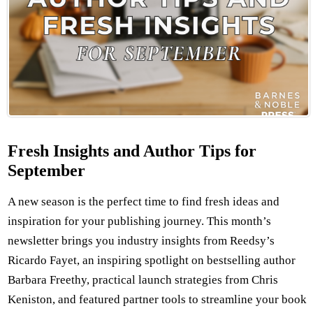
Fresh Insights and Author Tips for
September
A new season is the perfect time to find fresh ideas and
inspiration for your publishing journey. This month’s
newsletter brings you industry insights from Reedsy’s
Ricardo Fayet, an inspiring spotlight on bestselling author
Barbara Freethy, practical launch strategies from Chris
Keniston, and featured partner tools to streamline your book