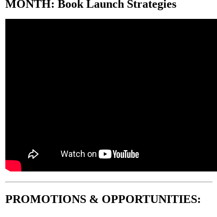
MONTH
:
Book Launch Strategies
PROMOTIONS & OPPORTUNITIES
: