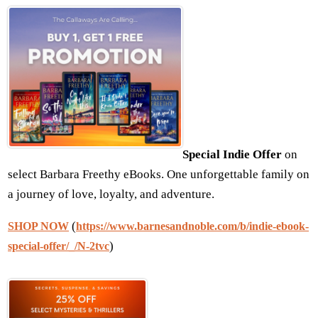
Special Indie Offer
on
select Barbara Freethy eBooks. One unforgettable family on
a journey of love, loyalty, and adventure.
(
SHOP NOW
https://www.barnesandnoble.com/b/indie-ebook-
)
special-offer/_/N-2tvc