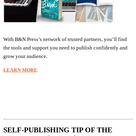
With B&N Press’s network of trusted partners, you’ll find
the tools and support you need to publish confidently and
grow your audience.
LEARN MORE
SELF-PUBLISHING TIP OF THE