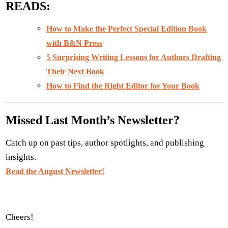
READS
:
How to Make the Perfect Special Edition Book
with B&N Press
5 Surprising Writing Lessons for Authors Drafting
Their Next Book
How to Find the Right Editor for Your Book
Missed Last Month’s Newsletter?
Catch up on past tips, author spotlights, and publishing
insights.
Read the August Newsletter!
Cheers!