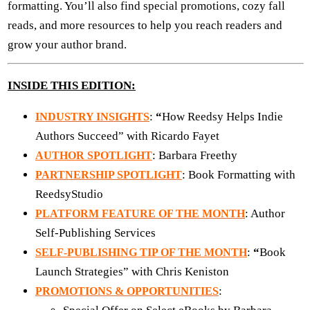
formatting. You’ll also find special promotions, cozy fall
reads, and more resources to help you reach readers and
grow your author brand.
INSIDE THIS EDITION:
:
“
How Reedsy Helps Indie
INDUSTRY INSIGHTS
Authors Succeed” with Ricardo Fayet
: Barbara Freethy
AUTHOR SPOTLIGHT
: Book Formatting with
PARTNERSHIP SPOTLIGHT
ReedsyStudio
: Author
PLATFORM FEATURE OF THE MONTH
Self-Publishing Services
:
“
Book
SELF-PUBLISHING TIP OF THE MONTH
Launch Strategies” with Chris Keniston
:
PROMOTIONS & OPPORTUNITIES