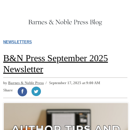
NEWSLETTERS
B&N Press September 2025
Newsletter
by
Barnes & Noble Press
/
September 17, 2025 at 9:00 AM
Share