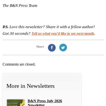
The B&N Press Team
P.S.
Love this newsletter? Share it with a fellow author!
Got 30 seconds?
.
Tell us what you’d like to see next month
Share
Comments are closed.
More in
Newsletters
B&N Press July 2026
Newsletter