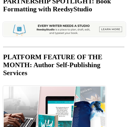
PARTNERSHIP SPOTLIGHT: Book
Formatting with ReedsyStudio
PLATFORM FEATURE OF THE
MONTH: Author Self-Publishing
Services