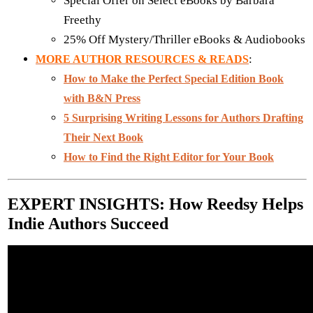
Special Offer on Select eBooks by Barbara
Freethy
25% Off Mystery/Thriller eBooks & Audiobooks
:
MORE AUTHOR RESOURCES & READS
How to Make the Perfect Special Edition Book
with B&N Press
5 Surprising Writing Lessons for Authors Drafting
Their Next Book
How to Find the Right Editor for Your Book
EXPERT INSIGHTS: How Reedsy Helps
Indie Authors Succeed