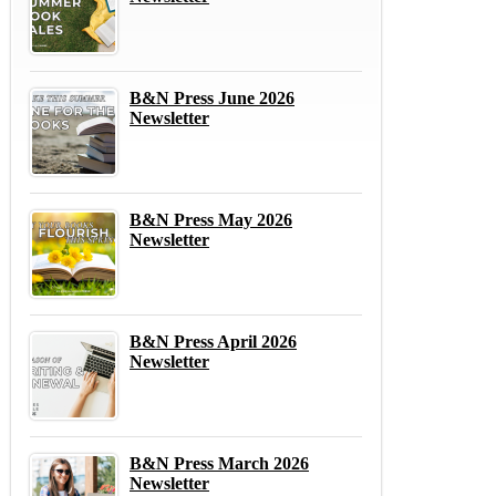
B&N Press June 2026
Newsletter
B&N Press May 2026
Newsletter
B&N Press April 2026
Newsletter
B&N Press March 2026
Newsletter