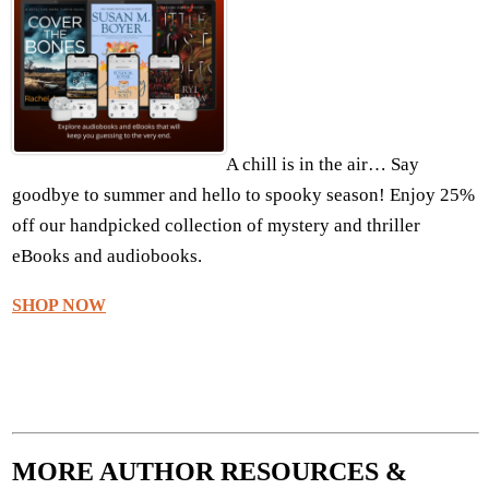
A chill is in the air… Say
goodbye to summer and hello to spooky season! Enjoy 25%
off our handpicked collection of mystery and thriller
eBooks and audiobooks.
SHOP NOW
MORE AUTHOR RESOURCES &