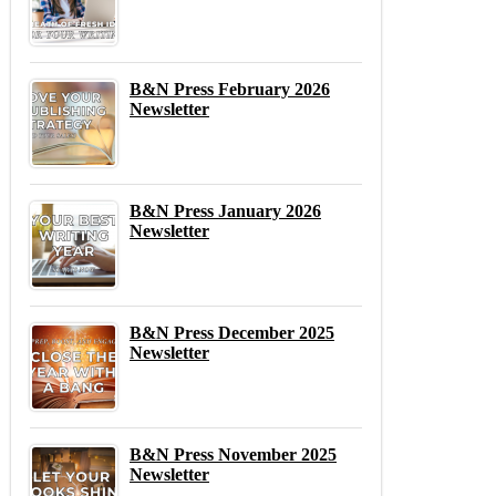
B&N Press February 2026
Newsletter
B&N Press January 2026
Newsletter
B&N Press December 2025
Newsletter
B&N Press November 2025
Newsletter