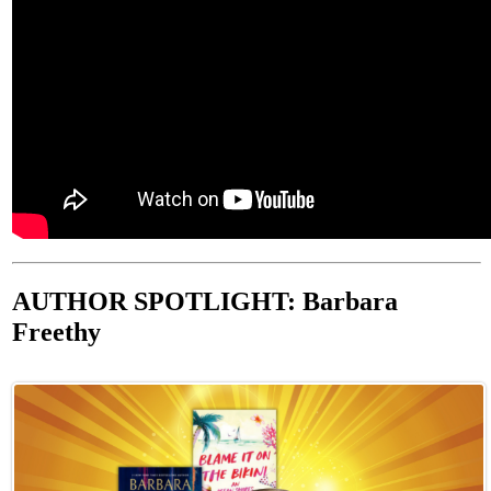
AUTHOR SPOTLIGHT: Barbara
Freethy