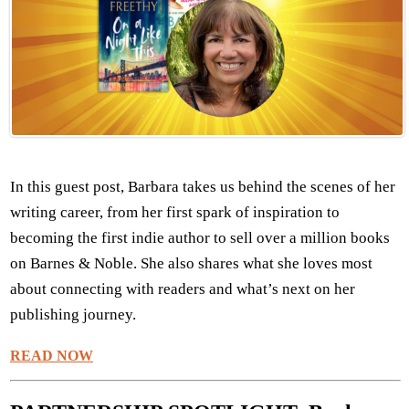
In this guest post, Barbara takes us behind the scenes of her
writing career, from her first spark of inspiration to
becoming the first indie author to sell over a million books
on Barnes & Noble. She also shares what she loves most
about connecting with readers and what’s next on her
publishing journey.
READ NOW