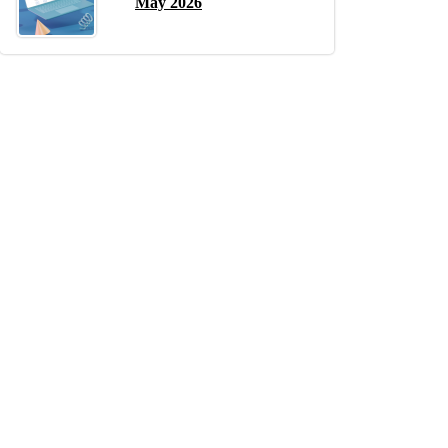
May 2026