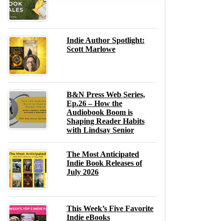
Indie Author Spotlight:
Scott Marlowe
B&N Press Web Series,
Ep.26 – How the
Audiobook Boom is
Shaping Reader Habits
with Lindsay Senior
The Most Anticipated
Indie Book Releases of
July 2026
This Week’s Five Favorite
Indie eBooks