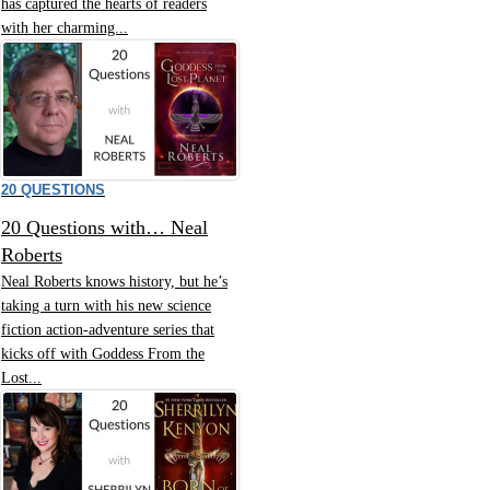
has captured the hearts of readers
with her charming...
20 QUESTIONS
20 Questions with… Neal
Roberts
Neal Roberts knows history, but he’s
taking a turn with his new science
fiction action-adventure series that
kicks off with Goddess From the
Lost...