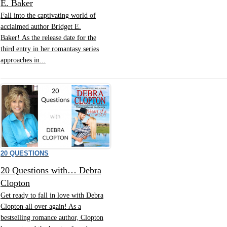
E. Baker
Fall into the captivating world of
acclaimed author Bridget E.
Baker! As the release date for the
third entry in her romantasy series
approaches in...
20 QUESTIONS
20 Questions with… Debra
Clopton
Get ready to fall in love with Debra
Clopton all over again! As a
bestselling romance author, Clopton