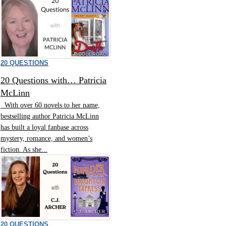
20 QUESTIONS
20 Questions with… Patricia
McLinn
With over 60 novels to her name,
bestselling author Patricia McLinn
has built a loyal fanbase across
mystery, romance, and women’s
fiction. As she...
20 QUESTIONS