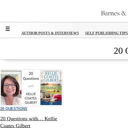
Menu
AUTHOR POSTS & INTERVIEWS
SELF PUBLISHING TIP
20 
20 QUESTIONS
20 Questions with… Kellie
Coates Gilbert