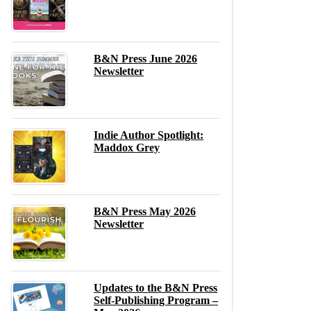
B&N Press June 2026
Newsletter
Indie Author Spotlight:
Maddox Grey
B&N Press May 2026
Newsletter
Updates to the B&N Press
Self-Publishing Program –