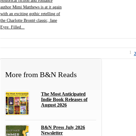
Historical fiction and romance
author Mimi Matthews is at it again
with an exciting gothic retelling of
the Charlotte Brontë classic, Jane
Eyre. Filled...
1
More from
B&N Reads
The Most Anticipated
Indie Book Releases of
August 2026
B&N Press July 2026
Newsletter