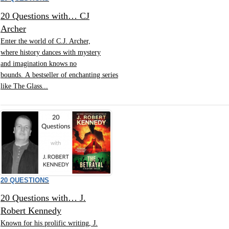
20 Questions with… CJ
Archer
Enter the world of C.J. Archer,
where history dances with mystery
and imagination knows no
bounds. A bestseller of enchanting series
like The Glass...
20 QUESTIONS
20 Questions with… J.
Robert Kennedy
Known for his prolific writing, J.