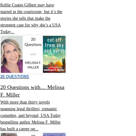
Kellie Coates Gilbert may have
started in the courtroom, but it’s the
stories she tells that make the
strongest case for why she’s a USA
Today...
20 QUESTIONS
20 Questions with… Melissa
F. Miller
With more than thirty novels
spanning legal thrillers, romantic
comedies, and beyond, USA Today
bestselling author Melissa F. Miller
has built a career on...