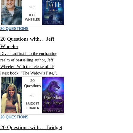
20 QUESTIONS
20 Questions with… Jeff
Wheeler
Dive headfirst into the enchanting
realm of bestselling author, Jeff
Wheeler! With the release of his
latest book, “The Widow’s Fate,”...
20 QUESTIONS
20 Questions with… Bridget