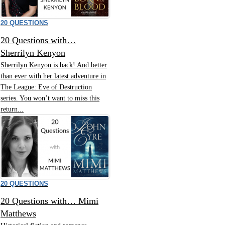
20 QUESTIONS
20 Questions with…
Sherrilyn Kenyon
Sherrilyn Kenyon is back! And better
than ever with her latest adventure in
The League: Eve of Destruction
series. You won’t want to miss this
return...
20 QUESTIONS
20 Questions with… Mimi
Matthews