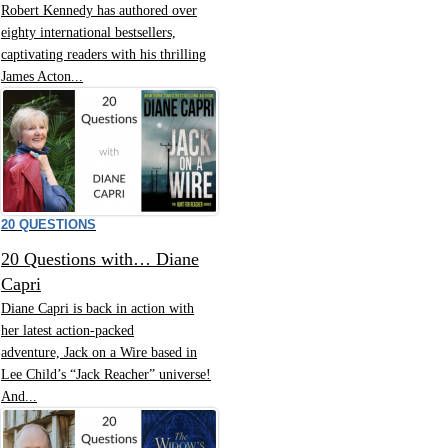
Robert Kennedy has authored over
eighty international bestsellers,
captivating readers with his thrilling
James Acton...
20 QUESTIONS
20 Questions with… Diane
Capri
Diane Capri is back in action with
her latest action-packed
adventure, Jack on a Wire based in
Lee Child’s “Jack Reacher” universe!
And...