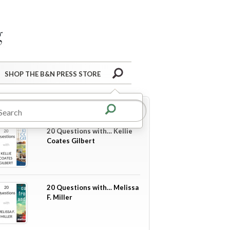
Barnes&Noble Press Blog
Search
SHOP THE B&N PRESS STORE
re in
20 Questions
20 Questions with… Kellie
Coates Gilbert
20 Questions with… Melissa
F. Miller