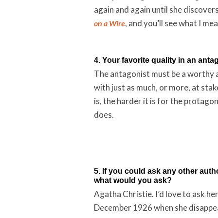
again and again until she discover
, and you’ll see what I mea
on a Wire
4. Your favorite quality in an anta
The antagonist must be a worthy ad
with just as much, or more, at sta
is, the harder it is for the protag
does.
5. If you could ask any other auth
what would you ask?
Agatha Christie. I’d love to ask h
December 1926 when she disappeare