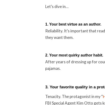
Let’s dive in…
1. Your best virtue as an author.
Reliability. It’s important that r
they want them.
2. Your most quirky author habit.
After years of dressing up for cou
pajamas.
3. Your favorite quality in a pro
Tenacity. The protagonist in my “
H
FBI Special Agent Kim Otto gets k