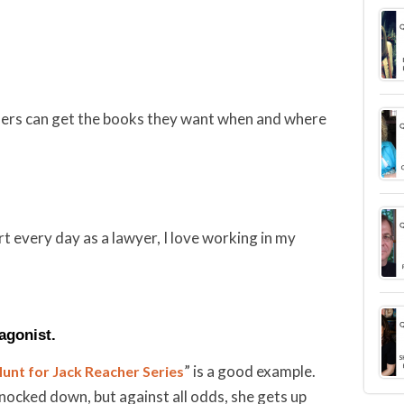
eaders can get the books they want when and where
rt every day as a lawyer, I love working in my
tagonist.
” is a good example.
unt for Jack Reacher Series
nocked down, but against all odds, she gets up