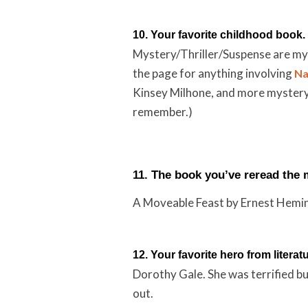
10. Your favorite childhood book.
Mystery/Thriller/Suspense are my 
the page for anything involving
Na
Kinsey Milhone, and more mystery/t
remember.)
11. The book you’ve reread the 
A Moveable Feast by Ernest Hemi
12. Your favorite hero from literatu
Dorothy Gale. She was terrified b
out.