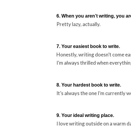
6. When you aren’t writing, you ar
Pretty lazy, actually.
7. Your easiest book to write.
Honestly, writing doesn’t come easi
I’m always thrilled when everythin
8. Your hardest book to write.
It’s always the one I’m currently w
9. Your ideal writing place.
I love writing outside on a warm da