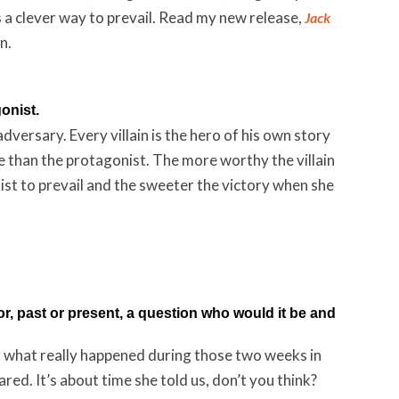
s a clever way to prevail. Read my new release,
Jack
n.
gonist.
versary. Every villain is the hero of his own story
ke than the protagonist. The more worthy the villain
onist to prevail and the sweeter the victory when she
or, past or present, a question who would it be and
er what really happened during those two weeks in
d. It’s about time she told us, don’t you think?