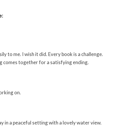
e:
ly to me. I wish it did. Every book is a challenge.
g comes together for a satisfying ending.
orking on.
y in a peaceful setting with a lovely water view.