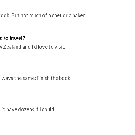
cook. But not much of a chef or a baker.
 to travel?
 Zealand and I’d love to visit.
always the same: Finish the book.
’d have dozens if I could.