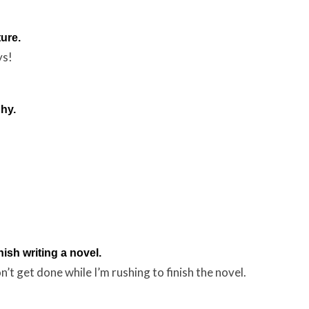
ture.
ys!
hy.
nish writing a novel.
n’t get done while I’m rushing to finish the novel.