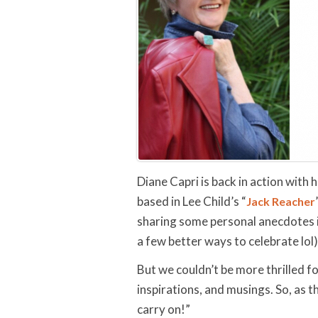
Diane Capri is back in action with
based in Lee Child’s “
Jack Reacher
sharing some personal anecdotes i
a few better ways to celebrate lol)
But we couldn’t be more thrilled f
inspirations, and musings. So, as 
carry on!”