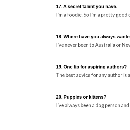
17. A secret talent you have.
I’m a foodie. So I’m a pretty good 
18. Where have you always wanted
I’ve never been to Australia or New
19. One tip for aspiring authors?
The best advice for any author is 
20. Puppies or kittens?
I’ve always been a dog person and I