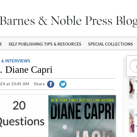
S
SELF PUBLISHING TIPS & RESOURCES
SPECIAL COLLECTIONS
 & INTERVIEWS
Mo
… Diane Capri
024 at 10:45 AM
Share