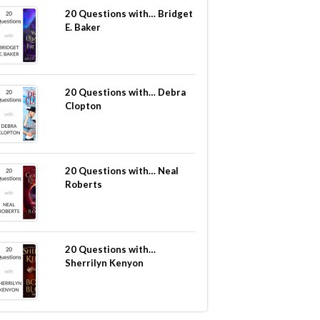
20 Questions with… Bridget
E. Baker
20 Questions with… Debra
Clopton
20 Questions with… Neal
Roberts
20 Questions with…
Sherrilyn Kenyon