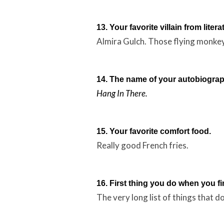
13. Your favorite villain from litera
Almira Gulch. Those flying monke
14. The name of your autobiograp
Hang In There.
15. Your favorite comfort food.
Really good French fries.
16. First thing you do when you fi
The very long list of things that do