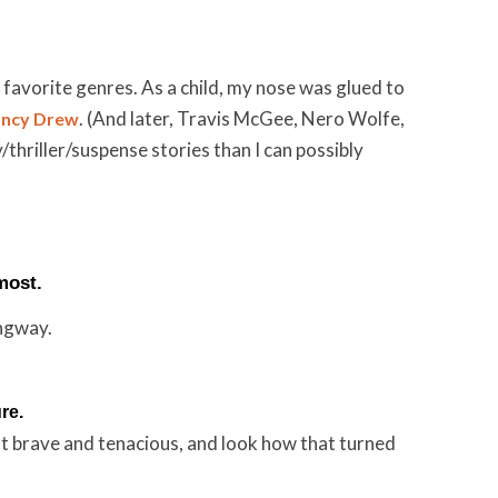
favorite genres. As a child, my nose was glued to
. (And later, Travis McGee, Nero Wolfe,
ncy Drew
hriller/suspense stories than I can possibly
most.
ngway.
re.
ut brave and tenacious, and look how that turned