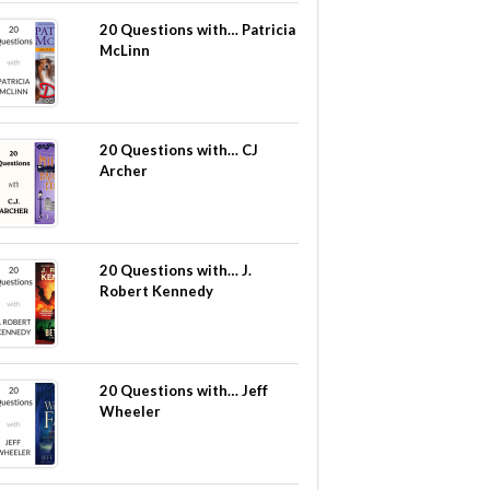
20 Questions with… Patricia
McLinn
20 Questions with… CJ
Archer
20 Questions with… J.
Robert Kennedy
20 Questions with… Jeff
Wheeler