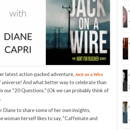
 her latest action-packed adventure,
Jack on a Wire
” universe! And what better way to celebrate than
n our “20 Questions.” (Ok we can probably think of
.
or Diane to share some of her own insights,
the woman herself likes to say, “Caffeinate and