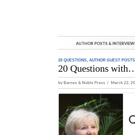
AUTHOR POSTS & INTERVIEW
,
20 QUESTIONS
AUTHOR GUEST POSTS
20 Questions with
by
Barnes & Noble Press
/
March 22, 2