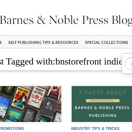
S
SELF PUBLISHING TIPS & RESOURCES
SPECIAL COLLECTIONS
t Tagged with:bnstorefront indieb
PROMOTIONS
INDUSTRY TIPS & TRICKS