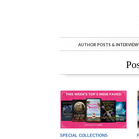
AUTHOR POSTS & INTERVIEW
Pos
SPECIAL COLLECTIONS