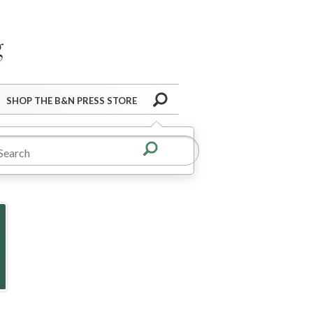
Barnes&Noble Press Blog
Search
SHOP THE B&N PRESS STORE
ooks