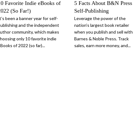
10 Favorite Indie eBooks of
5 Facts About B&N Press
2022 (So Far!)
Self-Publishing
t’s been a banner year for self-
Leverage the power of the
ublishing and the independent
nation’s largest book retailer
uthor community, which makes
when you publish and sell with
hoosing only 10 favorite indie
Barnes & Noble Press. Track
Books of 2022 (so far)...
sales, earn more money, and...