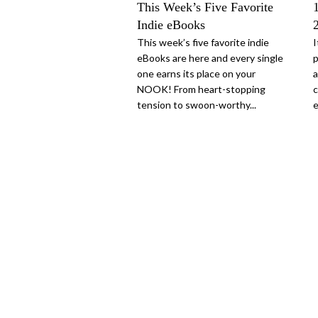
This Week’s Five Favorite
Indie eBooks
This week’s five favorite indie
I
eBooks are here and every single
p
one earns its place on your
a
NOOK! From heart-stopping
c
tension to swoon-worthy...
e