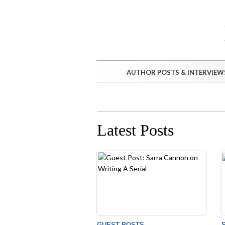
AUTHOR POSTS & INTERVIEW
Latest Posts
GUEST POSTS