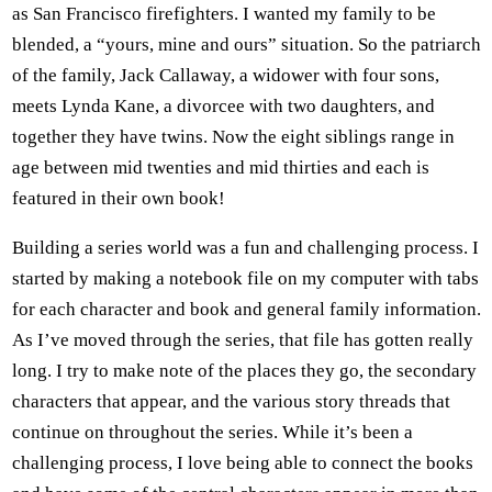
as San Francisco firefighters. I wanted my family to be
blended, a “yours, mine and ours” situation. So the patriarch
of the family, Jack Callaway, a widower with four sons,
meets Lynda Kane, a divorcee with two daughters, and
together they have twins. Now the eight siblings range in
age between mid twenties and mid thirties and each is
featured in their own book!
Building a series world was a fun and challenging process. I
started by making a notebook file on my computer with tabs
for each character and book and general family information.
As I’ve moved through the series, that file has gotten really
long. I try to make note of the places they go, the secondary
characters that appear, and the various story threads that
continue on throughout the series. While it’s been a
challenging process, I love being able to connect the books