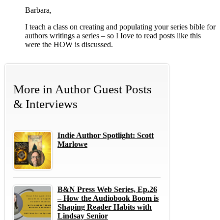
Barbara,
I teach a class on creating and populating your series bible for
authors writings a series – so I Iove to read posts like this
were the HOW is discussed.
More in
Author Guest Posts
& Interviews
Indie Author Spotlight: Scott
Marlowe
B&N Press Web Series, Ep.26
– How the Audiobook Boom is
Shaping Reader Habits with
Lindsay Senior