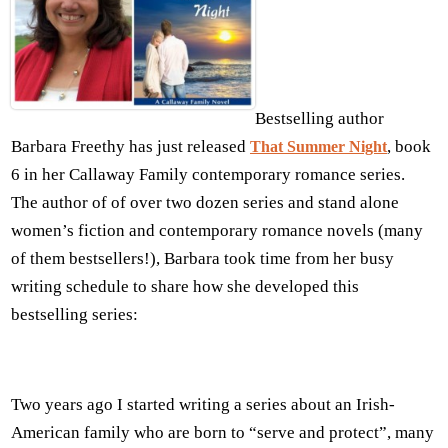
Bestselling author
Barbara Freethy has just released
, book
That Summer Night
6 in her Callaway Family contemporary romance series.
The author of of over two dozen series and stand alone
women’s fiction and contemporary romance novels (many
of them bestsellers!), Barbara took time from her busy
writing schedule to share how she developed this
bestselling series:
Two years ago I started writing a series about an Irish-
American family who are born to “serve and protect”, many