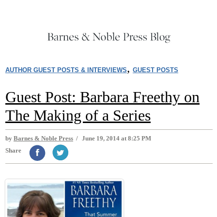
,
AUTHOR GUEST POSTS & INTERVIEWS
GUEST POSTS
Guest Post: Barbara Freethy on
The Making of a Series
by
Barnes & Noble Press
/
June 19, 2014 at 8:25 PM
Share