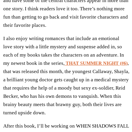
and have some of the central characters appear in more than
one story. I think readers love it too. There’s nothing more
fun than getting to go back and visit favorite characters and
their favorite places.
I also enjoy writing romances that include an emotional
love story with a little mystery and suspense added in, so
each of my books takes the characters on an adventure. In
my newest book in the series,
,
THAT SUMMER NIGHT (#6)
that was released this month, the youngest Callaway, Shayla,
a brilliant young doctor gets caught up in a medical mystery
that requires the help of a moody but sexy ex-soldier, Reid
Becker, who has his own demons to vanquish. When this
brainy beauty meets that brawny guy, both their lives are
turned upside down.
After this book, I’ll be working on WHEN SHADOWS FALL