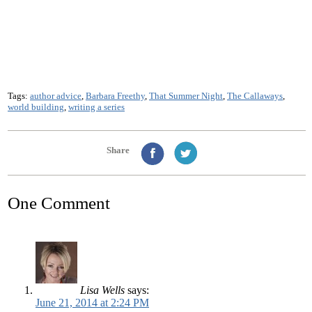
Tags:
author advice
,
Barbara Freethy
,
That Summer Night
,
The Callaways
,
world building
,
writing a series
Share
One Comment
Lisa Wells
says:
June 21, 2014 at 2:24 PM