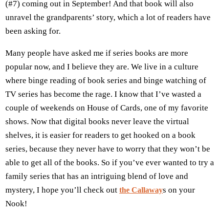
(#7) coming out in September! And that book will also
unravel the grandparents’ story, which a lot of readers have
been asking for.
Many people have asked me if series books are more
popular now, and I believe they are. We live in a culture
where binge reading of book series and binge watching of
TV series has become the rage. I know that I’ve wasted a
couple of weekends on House of Cards, one of my favorite
shows. Now that digital books never leave the virtual
shelves, it is easier for readers to get hooked on a book
series, because they never have to worry that they won’t be
able to get all of the books. So if you’ve ever wanted to try a
family series that has an intriguing blend of love and
mystery, I hope you’ll check out
s on your
the Callaway
Nook!