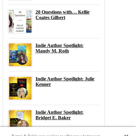
20 Questions with… Kellie
Coates Gilbert
Indie Author Spotlight:
Mandy M. Roth
Indie Author Spotlight: Julie
Kenner
Indie Author Spotlight:
Bridget E. Baker
Barnes & Noble uses cookies to offer you a better user