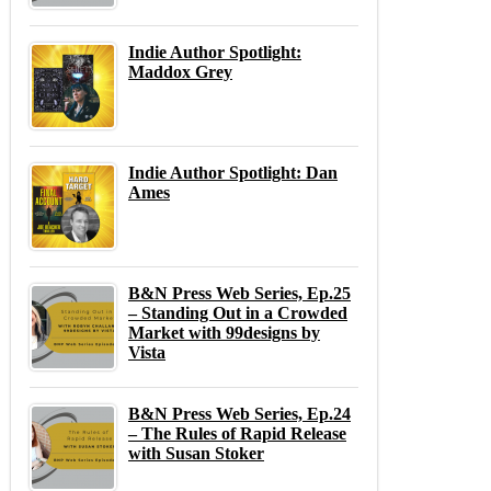
Indie Author Spotlight:
Maddox Grey
Indie Author Spotlight: Dan
Ames
B&N Press Web Series, Ep.25
– Standing Out in a Crowded
Market with 99designs by
Vista
B&N Press Web Series, Ep.24
– The Rules of Rapid Release
with Susan Stoker