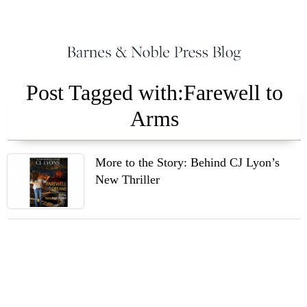
Post Tagged with:Farewell to
Arms
More to the Story: Behind CJ Lyon’s
New Thriller