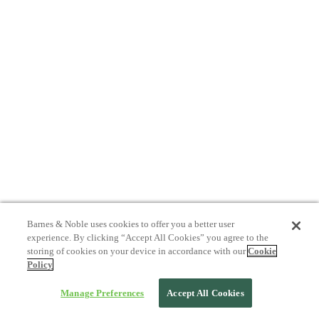
Barnes & Noble uses cookies to offer you a better user
experience. By clicking “Accept All Cookies” you agree to the
storing of cookies on your device in accordance with our
Cookie
Policy
Manage Preferences
Accept All Cookies