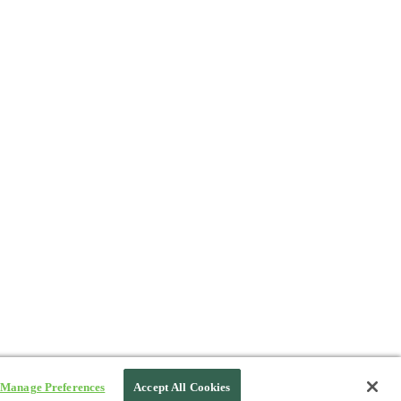
Manage Preferences
Accept All Cookies