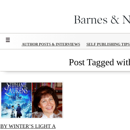
Menu
AUTHOR POSTS & INTERVIEWS
SELF PUBLISHING TIP
Post Tagged with
BY WINTER’S LIGHT A