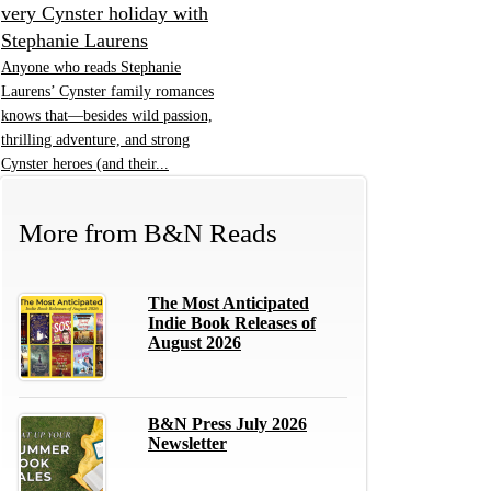
very Cynster holiday with
Stephanie Laurens
Anyone who reads Stephanie
Laurens’ Cynster family romances
knows that—besides wild passion,
thrilling adventure, and strong
Cynster heroes (and their...
More from
B&N Reads
The Most Anticipated
Indie Book Releases of
August 2026
B&N Press July 2026
Newsletter