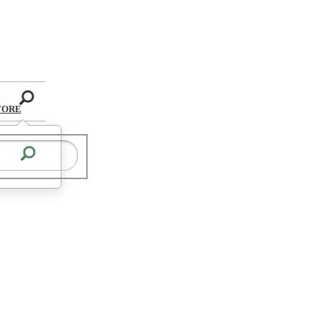
Search
TORE