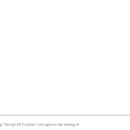
ng “Accept All Cookies” you agree to the storing of