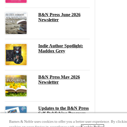
B&N Press June 2026
Newsletter
Indie Author Spotlight:
Maddox Grey
B&N Press May 2026
Newsletter
Updates to the B&N Press
Self-Publishing Program –
May 2026
Barnes & Noble uses cookies to offer you a better user experience. By clicki
cookies on your device in accordance with our
Cookie Policy