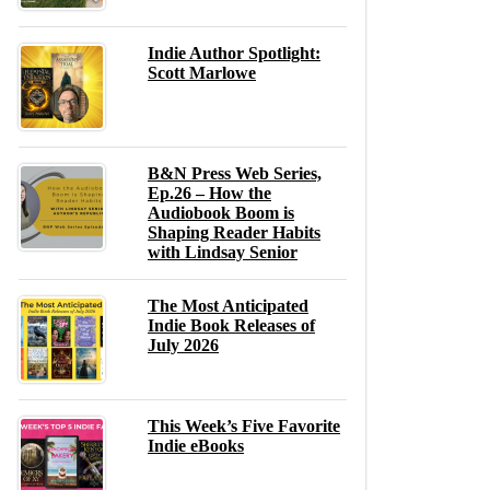
Indie Author Spotlight:
Scott Marlowe
B&N Press Web Series,
Ep.26 – How the
Audiobook Boom is
Shaping Reader Habits
with Lindsay Senior
The Most Anticipated
Indie Book Releases of
July 2026
This Week’s Five Favorite
Indie eBooks