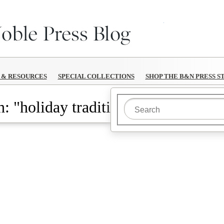
B&N Reads
S & RESOURCES
SPECIAL COLLECTIONS
SHOP THE B&N PRESS S
: "holiday traditions"