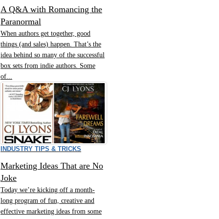
A Q&A with Romancing the
Paranormal
When authors get together, good
things (and sales) happen. That’s the
idea behind so many of the successful
box sets from indie authors. Some
of...
INDUSTRY TIPS & TRICKS
Marketing Ideas That are No
Joke
Today we’re kicking off a month-
long program of fun, creative and
effective marketing ideas from some