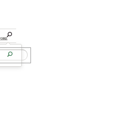
Search
TORE