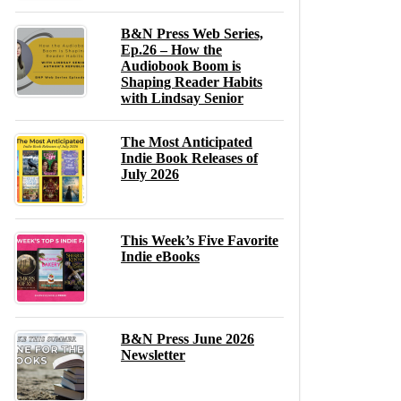
B&N Press Web Series,
Ep.26 – How the
Audiobook Boom is
Shaping Reader Habits
with Lindsay Senior
The Most Anticipated
Indie Book Releases of
July 2026
This Week’s Five Favorite
Indie eBooks
B&N Press June 2026
Newsletter