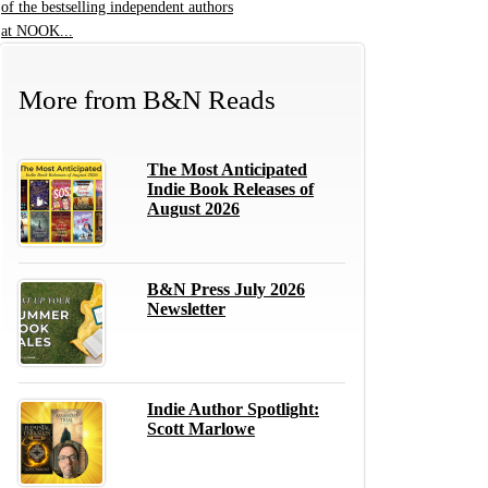
of the bestselling independent authors
at NOOK...
More from
B&N Reads
The Most Anticipated
Indie Book Releases of
August 2026
B&N Press July 2026
Newsletter
Indie Author Spotlight:
Scott Marlowe