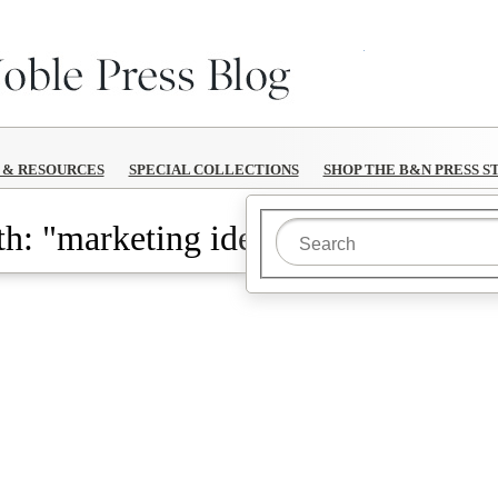
B&N Reads
S & RESOURCES
SPECIAL COLLECTIONS
SHOP THE B&N PRESS S
h: "marketing ideas"