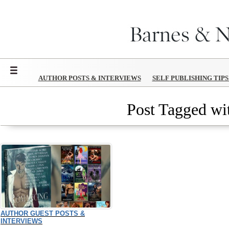
Menu
AUTHOR POSTS & INTERVIEWS
SELF PUBLISHING TIP
Post Tagged wit
AUTHOR GUEST POSTS &
INTERVIEWS