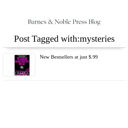
Post Tagged with:mysteries
New Bestsellers at just $.99