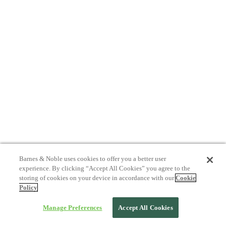
Barnes & Noble uses cookies to offer you a better user
experience. By clicking “Accept All Cookies” you agree to the
storing of cookies on your device in accordance with our
Cookie
Policy
Manage Preferences
Accept All Cookies