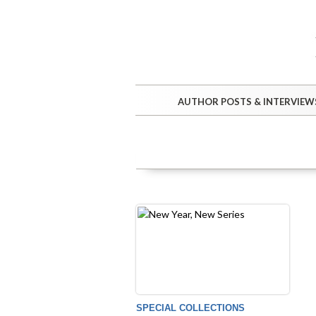
AUTHOR POSTS & INTERVIEW
SPECIAL COLLECTIONS