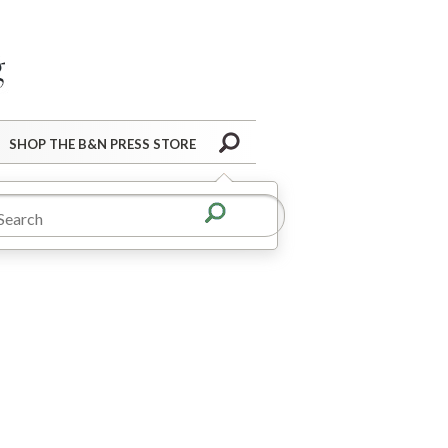
Barnes&Noble Press Blog
Search
SHOP THE B&N PRESS STORE