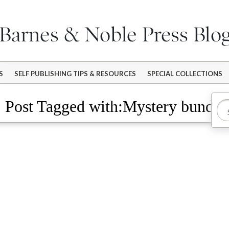
S
SELF PUBLISHING TIPS & RESOURCES
SPECIAL COLLECTIONS
Post Tagged with:Mystery bundle