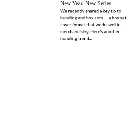
New Year, New Series
We recently shared a key tip to
bundling and box sets — a box set
cover format that works well in
merchandising. Here’s another
bundling trend...