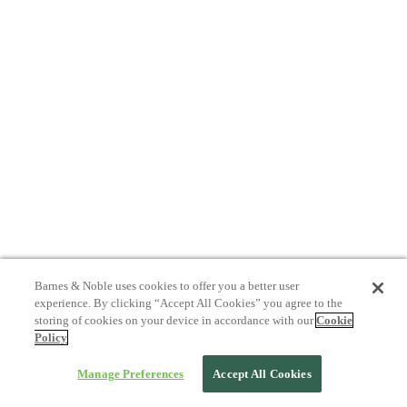
Barnes & Noble uses cookies to offer you a better user
experience. By clicking “Accept All Cookies” you agree to the
storing of cookies on your device in accordance with our
Cookie
Policy
Manage Preferences
Accept All Cookies