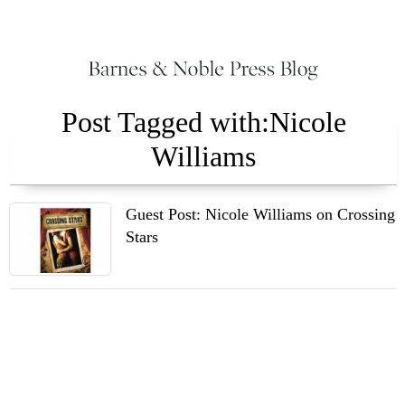
Post Tagged with:Nicole
Williams
Guest Post: Nicole Williams on Crossing
Stars