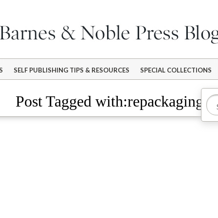
S
SELF PUBLISHING TIPS & RESOURCES
SPECIAL COLLECTIONS
Post Tagged with:repackaging