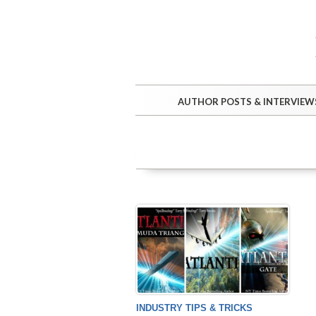
AUTHOR POSTS & INTERVIEW
INDUSTRY TIPS & TRICKS