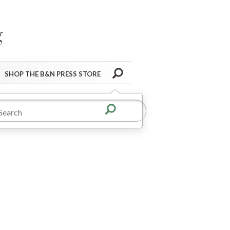
Barnes&Noble Press Blog
Search
SHOP THE B&N PRESS STORE