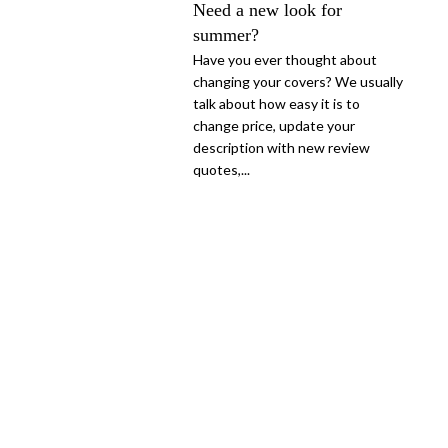
Need a new look for
summer?
Have you ever thought about
changing your covers? We usually
talk about how easy it is to
change price, update your
description with new review
quotes,...