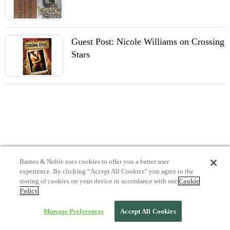
Guest Post: Nicole Williams on Crossing
Stars
Barnes & Noble uses cookies to offer you a better user
experience. By clicking “Accept All Cookies” you agree to the
storing of cookies on your device in accordance with our
Cookie
Policy
Manage Preferences
Accept All Cookies