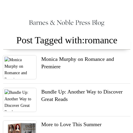
Post Tagged with:romance
Monica Murphy on Romance and
Premiere
Bundle Up: Another Way to Discover
Great Reads
More to Love This Summer