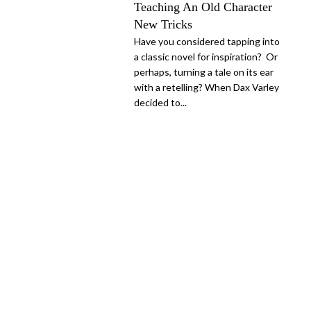
Teaching An Old Character
New Tricks
Have you considered tapping into
a classic novel for inspiration? Or
perhaps, turning a tale on its ear
with a retelling? When Dax Varley
decided to...