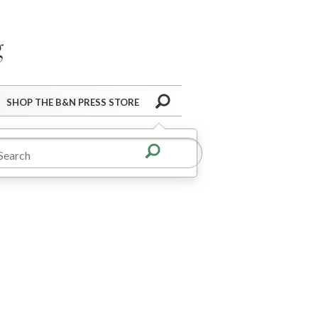
Barnes&Noble Press Blog
Search
SHOP THE B&N PRESS STORE
hollow