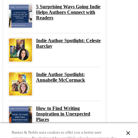
5 Surprising Ways Going Indie
Helps Authors Connect with
Readers
Indie Author Spotlight: Celeste
Barclay
Indie Author Spotlight:
Annabelle McCormack
How to Find Writing
Inspiration in Unexpected
Places
Barnes & Noble uses cookies to offer you a better user