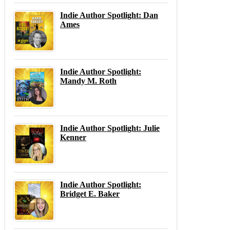
Indie Author Spotlight: Dan
Ames
Indie Author Spotlight:
Mandy M. Roth
Indie Author Spotlight: Julie
Kenner
Indie Author Spotlight:
Bridget E. Baker