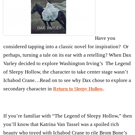
Have you
considered tapping into a classic novel for inspiration? Or
perhaps, turning a tale on its ear with a retelling? When Dax
Varley decided to explore Washington Irving’s The Legend
of Sleepy Hollow, the character to take center stage wasn’t
Ichabod Crane…Read on to see why Dax chose to explore a
secondary character in
.
Return to Sleepy Hollow
If you’re familiar with “The Legend of Sleepy Hollow,” then
you’ll know that Katrina Van Tassel was a spoiled rich
beauty who toyed with Ichabod Crane to rile Brom Bone’s