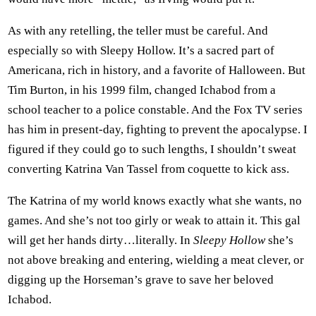
As with any retelling, the teller must be careful. And
especially so with Sleepy Hollow. It’s a sacred part of
Americana, rich in history, and a favorite of Halloween. But
Tim Burton, in his 1999 film, changed Ichabod from a
school teacher to a police constable. And the Fox TV series
has him in present-day, fighting to prevent the apocalypse. I
figured if they could go to such lengths, I shouldn’t sweat
converting Katrina Van Tassel from coquette to kick ass.
The Katrina of my world knows exactly what she wants, no
games. And she’s not too girly or weak to attain it. This gal
will get her hands dirty…literally. In
Sleepy Hollow
she’s
not above breaking and entering, wielding a meat clever, or
digging up the Horseman’s grave to save her beloved
Ichabod.