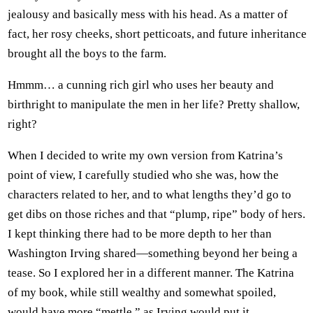
jealousy and basically mess with his head. As a matter of
fact, her rosy cheeks, short petticoats, and future inheritance
brought all the boys to the farm.
Hmmm… a cunning rich girl who uses her beauty and
birthright to manipulate the men in her life? Pretty shallow,
right?
When I decided to write my own version from Katrina’s
point of view, I carefully studied who she was, how the
characters related to her, and to what lengths they’d go to
get dibs on those riches and that “plump, ripe” body of hers.
I kept thinking there had to be more depth to her than
Washington Irving shared—something beyond her being a
tease. So I explored her in a different manner. The Katrina
of my book, while still wealthy and somewhat spoiled,
would have more “mettle,” as Irving would put it.