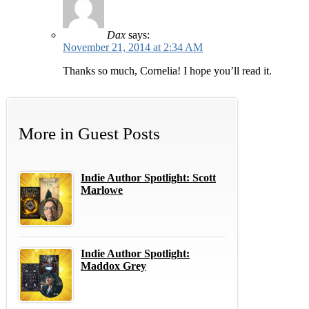
Dax
says:
November 21, 2014 at 2:34 AM
Thanks so much, Cornelia! I hope you’ll read it.
More in
Guest Posts
Indie Author Spotlight: Scott
Marlowe
Indie Author Spotlight:
Maddox Grey