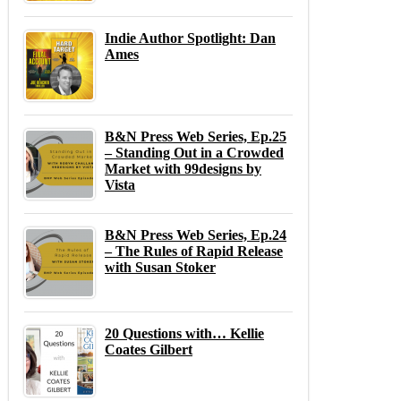
Indie Author Spotlight: Dan
Ames
B&N Press Web Series, Ep.25
– Standing Out in a Crowded
Market with 99designs by
Vista
B&N Press Web Series, Ep.24
– The Rules of Rapid Release
with Susan Stoker
20 Questions with… Kellie
Coates Gilbert