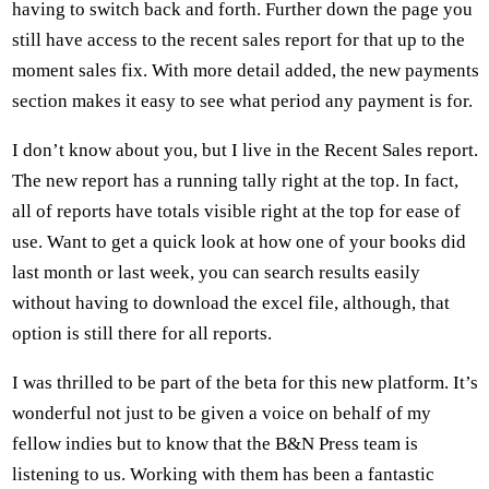
having to switch back and forth. Further down the page you
still have access to the recent sales report for that up to the
moment sales fix. With more detail added, the new payments
section makes it easy to see what period any payment is for.
I don’t know about you, but I live in the Recent Sales report.
The new report has a running tally right at the top. In fact,
all of reports have totals visible right at the top for ease of
use. Want to get a quick look at how one of your books did
last month or last week, you can search results easily
without having to download the excel file, although, that
option is still there for all reports.
I was thrilled to be part of the beta for this new platform. It’s
wonderful not just to be given a voice on behalf of my
fellow indies but to know that the B&N Press team is
listening to us. Working with them has been a fantastic