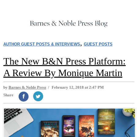
,
AUTHOR GUEST POSTS & INTERVIEWS
GUEST POSTS
The New B&N Press Platform:
A Review By Monique Martin
by
Barnes & Noble Press
/
February 12, 2018 at 2:47 PM
Share