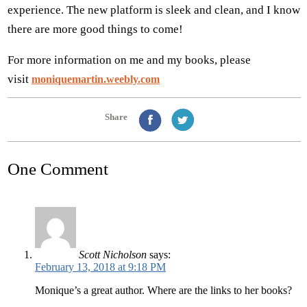
experience. The new platform is sleek and clean, and I know
there are more good things to come!
For more information on me and my books, please
visit
moniquemartin.weebly.com
Share
One Comment
Scott Nicholson
says:
February 13, 2018 at 9:18 PM
Monique’s a great author. Where are the links to her books?