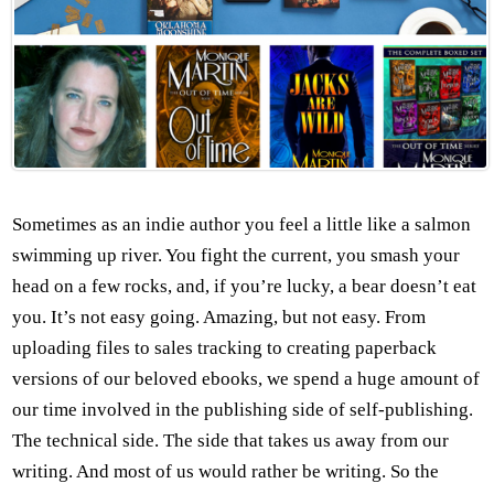
Sometimes as an indie author you feel a little like a salmon
swimming up river. You fight the current, you smash your
head on a few rocks, and, if you’re lucky, a bear doesn’t eat
you. It’s not easy going. Amazing, but not easy. From
uploading files to sales tracking to creating paperback
versions of our beloved ebooks, we spend a huge amount of
our time involved in the publishing side of self-publishing.
The technical side. The side that takes us away from our
writing. And most of us would rather be writing. So the