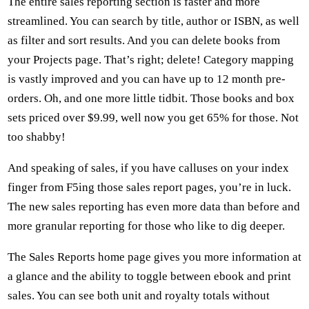
The entire sales reporting section is faster and more
streamlined. You can search by title, author or ISBN, as well
as filter and sort results. And you can delete books from
your Projects page. That’s right; delete! Category mapping
is vastly improved and you can have up to 12 month pre-
orders. Oh, and one more little tidbit. Those books and box
sets priced over $9.99, well now you get 65% for those. Not
too shabby!
And speaking of sales, if you have calluses on your index
finger from F5ing those sales report pages, you’re in luck.
The new sales reporting has even more data than before and
more granular reporting for those who like to dig deeper.
The Sales Reports home page gives you more information at
a glance and the ability to toggle between ebook and print
sales. You can see both unit and royalty totals without