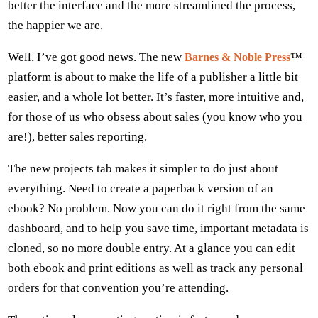
better the interface and the more streamlined the process,
the happier we are.
Well, I’ve got good news. The new
™
Barnes & Noble Press
platform is about to make the life of a publisher a little bit
easier, and a whole lot better. It’s faster, more intuitive and,
for those of us who obsess about sales (you know who you
are!), better sales reporting.
The new projects tab makes it simpler to do just about
everything. Need to create a paperback version of an
ebook? No problem. Now you can do it right from the same
dashboard, and to help you save time, important metadata is
cloned, so no more double entry. At a glance you can edit
both ebook and print editions as well as track any personal
orders for that convention you’re attending.