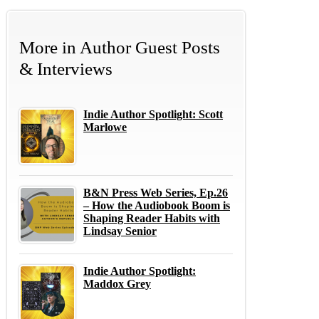
More in
Author Guest Posts
& Interviews
Indie Author Spotlight: Scott
Marlowe
B&N Press Web Series, Ep.26
– How the Audiobook Boom is
Shaping Reader Habits with
Lindsay Senior
Indie Author Spotlight:
Maddox Grey