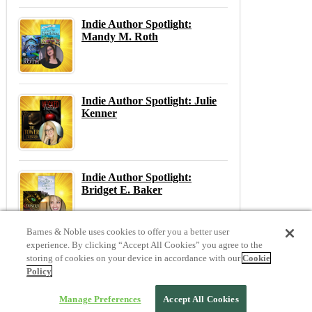
Indie Author Spotlight:
Mandy M. Roth
Indie Author Spotlight: Julie
Kenner
Indie Author Spotlight:
Bridget E. Baker
Barnes & Noble uses cookies to offer you a better user
experience. By clicking “Accept All Cookies” you agree to the
storing of cookies on your device in accordance with our
Cookie
Previous
N
Policy
Previous Post:
March Madness! 25 Riveting Mysteries & Thrillers To Keep You Sane
Next Post:
20 Favorite Romances for Valentine's Day
Manage Preferences
Accept All Cookies