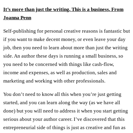
It
’
s more than just the writing. This is a business. From
Joanna Penn
Self-publishing for personal creative reasons is fantastic but
if you want to make decent money, or even leave your day
job, then you need to learn about more than just the writing
side. An author these days is running a small business, so
you need to be concerned with things like cash-flow,
income and expenses, as well as production, sales and
marketing and working with other professionals.
You don’t need to know all this when you’re just getting
started, and you can learn along the way (as we have all
done) but you will need to address it when you start getting
serious about your author career. I’ve discovered that this
entrepreneurial side of things is just as creative and fun as