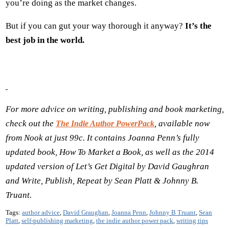
you’re doing as the market changes.
But if you can gut your way thorough it anyway?
It’s the
best job in the world.
For more advice on writing, publishing and book marketing,
check out the
, available now
The Indie Author PowerPack
from Nook at just 99c. It contains Joanna Penn
’s fully
updated book, How To Market a Book, as well as the 2014
updated version of Let
’s Get Digital by David Gaughran
and Write, Publish, Repeat by Sean Platt & Johnny B.
Truant.
Tags:
author advice
,
David Graughan
,
Joanna Penn
,
Johnny B Truant
,
Sean
Platt
,
self-publishing marketing
,
the indie author power pack
,
writing tips