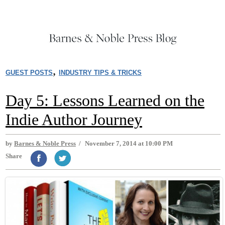
,
GUEST POSTS
INDUSTRY TIPS & TRICKS
Day 5: Lessons Learned on the
Indie Author Journey
by
Barnes & Noble Press
/
November 7, 2014 at 10:00 PM
Share