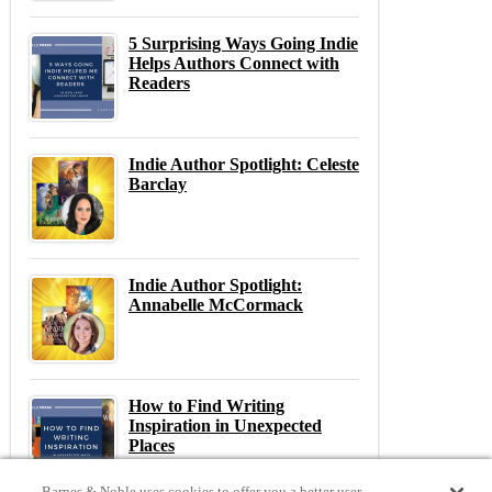
5 Surprising Ways Going Indie
Helps Authors Connect with
Readers
Indie Author Spotlight: Celeste
Barclay
Indie Author Spotlight:
Annabelle McCormack
How to Find Writing
Inspiration in Unexpected
Places
Barnes & Noble uses cookies to offer you a better user