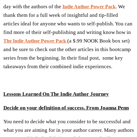
day with the authors of the
. We
Indie Author Power Pack
thank them for a full week of insightful and tip-filled
articles ideal for anyone who wants to self-publish. You can
find more of their self-publishing and writing know how in
(a $.99 NOOK Book box set)
The Indie Author Power Pack
and be sure to check out the other articles in this bootcamp
series from the beginning. In their final post, some key
takeaways from their combined indie experiences.
Lessons Learned On The Indie Author Journey
Decide on your definition of success. From Joanna Penn
You need to decide what you consider to be successful and
what you are aiming for in your author career. Many authors