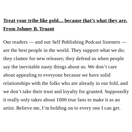
Treat your tribe like gold… because that’s what they are.
From Johnny B. Truant
Our readers — and our Self Publishing Podcast listeners —
are the best people in the world. They support what we do;
they clamor for new releases; they defend us when people
say the inevitable nasty things about us. We don’t care
about appealing to everyone because we have solid
relationships with the folks who are already in our fold, and
we don’t take their trust and loyalty for granted. Supposedly
it really only takes about 1000 true fans to make it as an
artist. Believe me, I’m holding on to every one I can get.