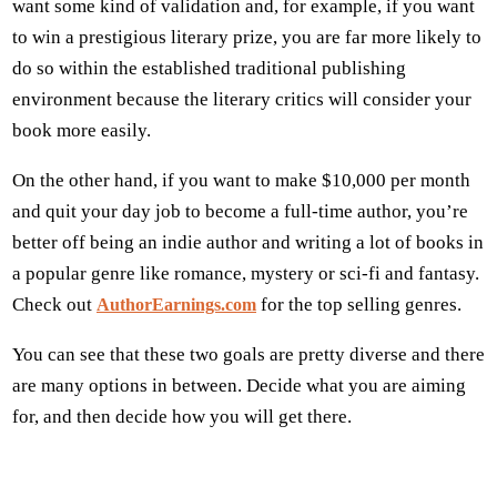
want some kind of validation and, for example, if you want
to win a prestigious literary prize, you are far more likely to
do so within the established traditional publishing
environment because the literary critics will consider your
book more easily.
On the other hand, if you want to make $10,000 per month
and quit your day job to become a full-time author, you’re
better off being an indie author and writing a lot of books in
a popular genre like romance, mystery or sci-fi and fantasy.
Check out
for the top selling genres.
AuthorEarnings.com
You can see that these two goals are pretty diverse and there
are many options in between. Decide what you are aiming
for, and then decide how you will get there.