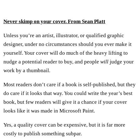
Never skimp on your cover. From Sean Platt
Unless you’re an artist, illustrator, or qualified graphic
designer, under no circumstances should you ever make it
yourself. Your cover will do much of the heavy lifting to
nudge a potential reader to buy, and people
will
judge your
work by a thumbnail.
Most readers don’t care if a book is self-published, but they
do care if it looks that way. You could write the year’s best
book, but few readers will give it a chance if your cover
looks like it was made in Microsoft Paint.
Yes, a quality cover can be expensive, but it is far more
costly to publish something subpar.