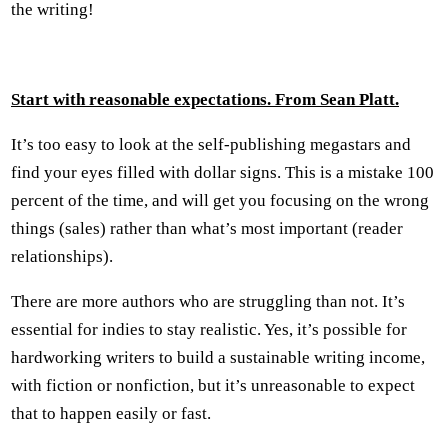
the writing!
Start with reasonable expectations. From Sean Platt.
It’s too easy to look at the self-publishing megastars and
find your eyes filled with dollar signs. This is a mistake 100
percent of the time, and will get you focusing on the wrong
things (sales) rather than what’s most important (reader
relationships).
There are more authors who are struggling than not. It’s
essential for indies to stay realistic. Yes, it’s possible for
hardworking writers to build a sustainable writing income,
with fiction or nonfiction, but it’s unreasonable to expect
that to happen easily or fast.