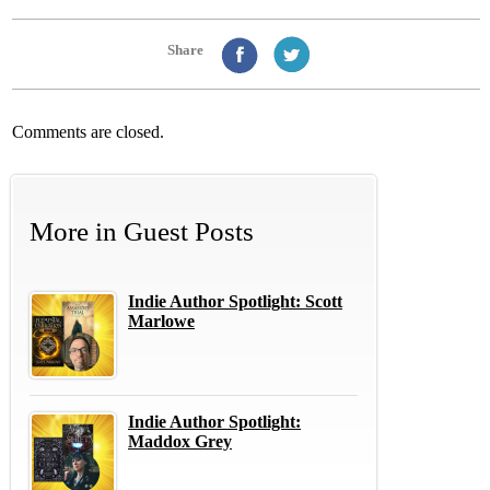
Share
Comments are closed.
More in
Guest Posts
Indie Author Spotlight: Scott
Marlowe
Indie Author Spotlight:
Maddox Grey