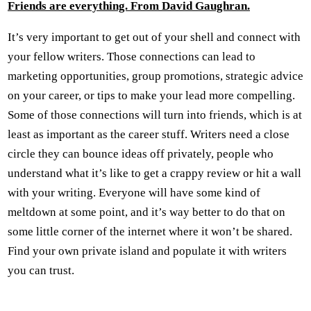
Friends are everything. From David Gaughran.
It’s very important to get out of your shell and connect with
your fellow writers. Those connections can lead to
marketing opportunities, group promotions, strategic advice
on your career, or tips to make your lead more compelling.
Some of those connections will turn into friends, which is at
least as important as the career stuff. Writers need a close
circle they can bounce ideas off privately, people who
understand what it’s like to get a crappy review or hit a wall
with your writing. Everyone will have some kind of
meltdown at some point, and it’s way better to do that on
some little corner of the internet where it won’t be shared.
Find your own private island and populate it with writers
you can trust.