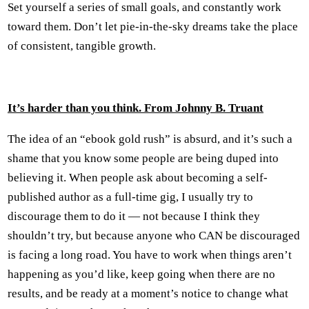
Set yourself a series of small goals, and constantly work
toward them. Don’t let pie-in-the-sky dreams take the place
of consistent, tangible growth.
It’s harder than you think. From Johnny B. Truant
The idea of an “ebook gold rush” is absurd, and it’s such a
shame that you know some people are being duped into
believing it. When people ask about becoming a self-
published author as a full-time gig, I usually try to
discourage them to do it — not because I think they
shouldn’t try, but because anyone who CAN be discouraged
is facing a long road. You have to work when things aren’t
happening as you’d like, keep going when there are no
results, and be ready at a moment’s notice to change what