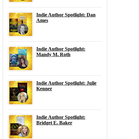
Indie Author Spotlight: Dan
Ames
Indie Author Spotlight:
Mandy M. Roth
Indie Author Spotlight: Julie
Kenner
Indie Author Spotlight:
Bridget E. Baker