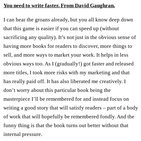
You need to write faster. From David Gaughran.
I can hear the groans already, but you all know deep down
that this game is easier if you can speed up (without
sacrificing any quality). It’s not just in the obvious sense of
having more books for readers to discover, more things to
sell, and more ways to market your work. It helps in less
obvious ways too. As I (gradually!) got faster and released
more titles, I took more risks with my marketing and that
has really paid off. It has also liberated me creatively. I
don’t worry about this particular book being the
masterpiece I’ll be remembered for and instead focus on
writing a good story that will satisfy readers – part of a body
of work that will hopefully be remembered fondly. And the
funny thing is that the book turns out better without that
internal pressure.