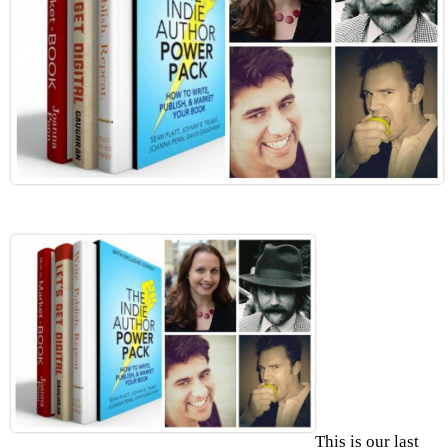
This is our last