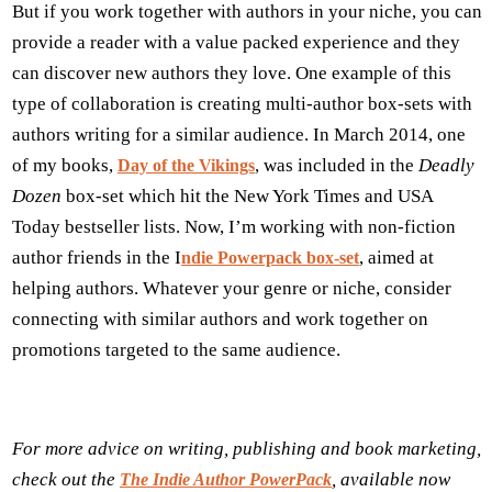
But if you work together with authors in your niche, you can
provide a reader with a value packed experience and they
can discover new authors they love. One example of this
type of collaboration is creating multi-author box-sets with
authors writing for a similar audience. In March 2014, one
of my books,
, was included in the
Deadly
Day of the Vikings
Dozen
box-set which hit the New York Times and USA
Today bestseller lists. Now, I’m working with non-fiction
author friends in the I
, aimed at
ndie Powerpack box-set
helping authors. Whatever your genre or niche, consider
connecting with similar authors and work together on
promotions targeted to the same audience.
For more advice on writing, publishing and book marketing,
check out the
, available now
The Indie Author PowerPack