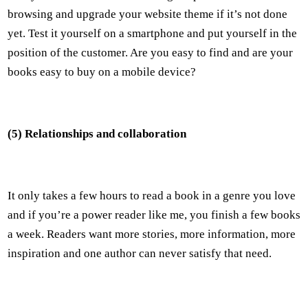
browsing and upgrade your website theme if it’s not done
yet. Test it yourself on a smartphone and put yourself in the
position of the customer. Are you easy to find and are your
books easy to buy on a mobile device?
(5) Relationships and collaboration
It only takes a few hours to read a book in a genre you love
and if you’re a power reader like me, you finish a few books
a week. Readers want more stories, more information, more
inspiration and one author can never satisfy that need.