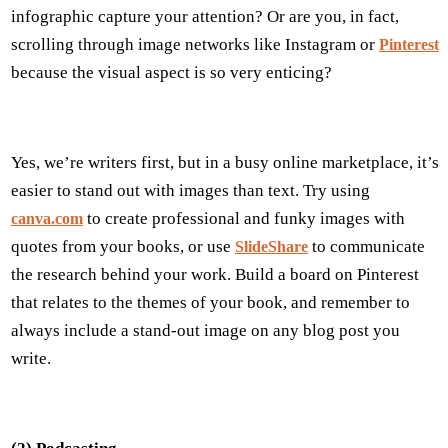
infographic capture your attention? Or are you, in fact,
scrolling through image networks like Instagram or
Pinterest
because the visual aspect is so very enticing?
Yes, we’re writers first, but in a busy online marketplace, it’s
easier to stand out with images than text. Try using
to create professional and funky images with
canva.com
quotes from your books, or use
to communicate
SlideShare
the research behind your work. Build a board on Pinterest
that relates to the themes of your book, and remember to
always include a stand-out image on any blog post you
write.