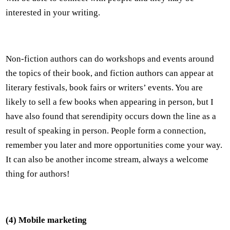
interested in your writing.
Non-fiction authors can do workshops and events around
the topics of their book, and fiction authors can appear at
literary festivals, book fairs or writers’ events. You are
likely to sell a few books when appearing in person, but I
have also found that serendipity occurs down the line as a
result of speaking in person. People form a connection,
remember you later and more opportunities come your way.
It can also be another income stream, always a welcome
thing for authors!
(4) Mobile marketing