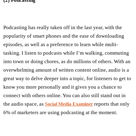
(2) Podcasting
Podcasting has really taken off in the last year, with the
popularity of smart phones and the ease of downloading
episodes, as well as a preference to learn while multi-
tasking. I listen to podcasts while I’m walking, commuting
into town or doing chores, as do millions of others. With an
overwhelming amount of written content online, audio is a
great way to delve deeper into a topic, for listeners to get to
know you more personally and it gives you a chance to
connect with others online. You can also still stand out in
the audio space, as
reports that only
Social Media Examiner
6% of marketers are using podcasting at the moment.