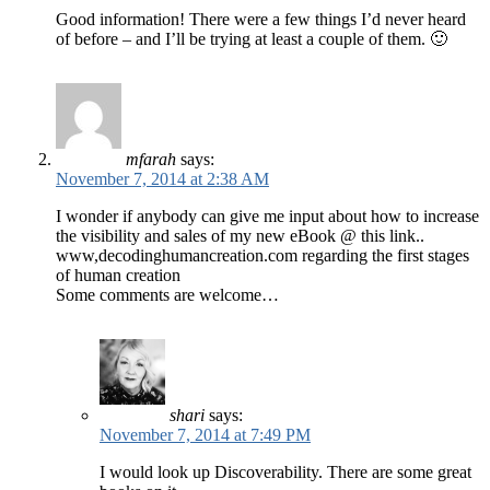
Good information! There were a few things I’d never heard
of before – and I’ll be trying at least a couple of them. 🙂
mfarah
says:
November 7, 2014 at 2:38 AM
I wonder if anybody can give me input about how to increase
the visibility and sales of my new eBook @ this link..
www,decodinghumancreation.com regarding the first stages
of human creation
Some comments are welcome…
shari
says:
November 7, 2014 at 7:49 PM
I would look up Discoverability. There are some great