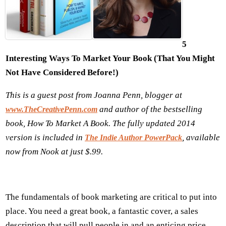
5
Interesting Ways To Market Y
our
B
ook (
That You Might
Not Have Considered Before!)
This is a guest post from Joanna Penn,
blogger at
and author of the bestselling
www.TheCreativePenn.com
book, How To Market A Book. The fully updated 2014
version is included in
, available
The Indie Author PowerPack
now from Nook at just $.99.
The fundamentals of book marketing are critical to put into
place. You need a great book, a fantastic cover, a sales
description that will pull people in and an enticing price.