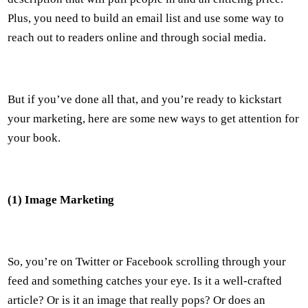
Plus, you need to build an email list and use some way to
reach out to readers online and through social media.
But if you’ve done all that, and you’re ready to kickstart
your marketing, here are some new ways to get attention for
your book.
(1) Image Marketing
So, you’re on Twitter or Facebook scrolling through your
feed and something catches your eye. Is it a well-crafted
article? Or is it an image that really pops? Or does an