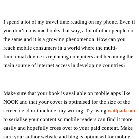
I spend a lot of my travel time reading on my phone. Even if
you don’t consume books that way, a lot of other people do
the same and it is a growing phenomenon. How can you
reach mobile consumers in a world where the multi-
functional device is replacing computers and becoming the
main source of internet access in developing countries?
Make sure that your book is available on mobile apps like
NOOK and that your cover is optimised for the size of the
screen i.e. don’t include tiny writing. Try using
wattpad.com
to serialise your content so mobile readers can find it more
easily and hopefully cross over to your paid content. Make
sure your author website and blog is optimised for mobile