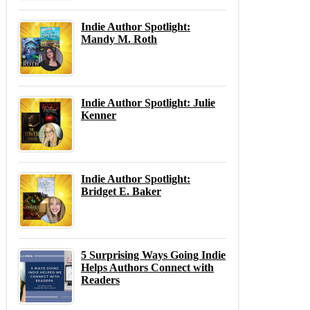
Indie Author Spotlight:
Mandy M. Roth
Indie Author Spotlight: Julie
Kenner
Indie Author Spotlight:
Bridget E. Baker
5 Surprising Ways Going Indie
Helps Authors Connect with
Readers