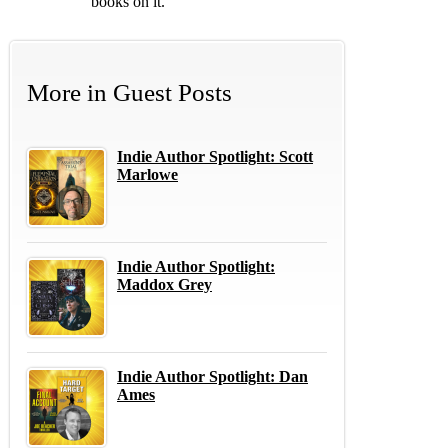
books on it.
More in
Guest Posts
Indie Author Spotlight: Scott
Marlowe
Indie Author Spotlight:
Maddox Grey
Indie Author Spotlight: Dan
Ames