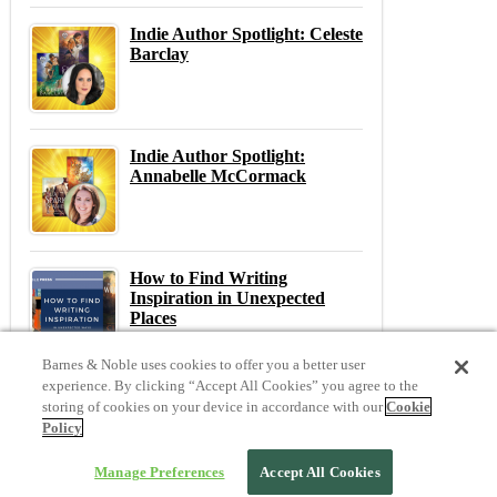
Indie Author Spotlight: Celeste
Barclay
Indie Author Spotlight:
Annabelle McCormack
How to Find Writing
Inspiration in Unexpected
Places
Barnes & Noble uses cookies to offer you a better user
experience. By clicking “Accept All Cookies” you agree to the
storing of cookies on your device in accordance with our
Cookie
Previous
N
Policy
Previous Post:
Day 5: Lessons Learned on the Indie Author Journey
Next Post:
Indie Bootcamp Day 3: Building a Bestseller
Manage Preferences
Accept All Cookies