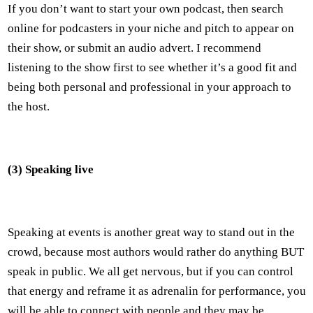
If you don’t want to start your own podcast, then search
online for podcasters in your niche and pitch to appear on
their show, or submit an audio advert. I recommend
listening to the show first to see whether it’s a good fit and
being both personal and professional in your approach to
the host.
(3) Speaking live
Speaking at events is another great way to stand out in the
crowd, because most authors would rather do anything BUT
speak in public. We all get nervous, but if you can control
that energy and reframe it as adrenalin for performance, you
will be able to connect with people and they may be