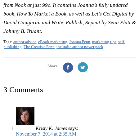
from Nook at just 99c. It contains Joanna
’s fully updated
book, How To Market a Book, as well as Let
’s Get Digital by
David Gaughran and Write, Publish, Repeat by Sean Platt &
Johnny B. Truant.
Tags:
author advice
,
eBook marketing
,
Joanna Penn
,
marketing tips
,
self-
publishing
,
The Creative Penn
,
the indie author power pack
Share
3 Comments
Kristy K. James
says:
November 7, 2014 at 2:35 AM