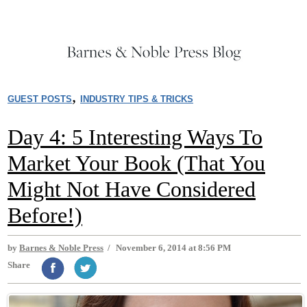
,
GUEST POSTS
INDUSTRY TIPS & TRICKS
Day 4: 5 Interesting Ways To
Market Your Book (That You
Might Not Have Considered
Before!)
by
Barnes & Noble Press
/
November 6, 2014 at 8:56 PM
Share